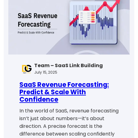
Drive
Growth
Team – SaaS Link Building
July 15, 2025
SaaS Revenue Forecasting:
Predict & Scale With
Confidence
In the world of SaaS, revenue forecasting
isn’t just about numbers—it’s about
direction. A precise forecast is the
difference between scaling confidently