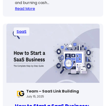
and burning cash…
:
Read More
SaaS
Revenue
Forecasting:
SaaS
Predict
&
Scale
With
Confidence
Team – SaaS Link Building
July 15, 2025