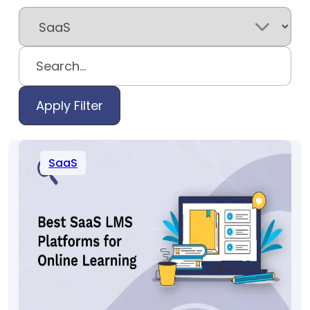
Apply Filter
SaaS