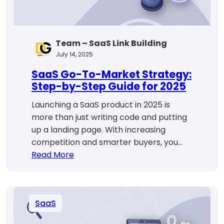
Step
Guide
Team – SaaS Link Building
July 14, 2025
SaaS Go-To-Market Strategy:
Step-by-Step Guide for 2025
Launching a SaaS product in 2025 is
more than just writing code and putting
up a landing page. With increasing
competition and smarter buyers, you…
:
Read More
SaaS
Go-
To-
SaaS
Market
Strategy: