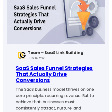
Step-
by-
Step
Guide
for
2025
Team – SaaS Link Building
July 14, 2025
SaaS Sales Funnel Strategies
That Actually Drive
Conversions
The SaaS business model thrives on one
core principle: recurring revenue. But to
achieve that, businesses must
consistently attract, nurture, and