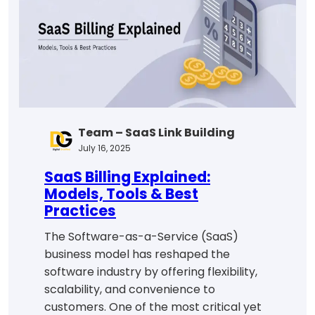
Learning
in
2025
Team – SaaS Link Building
July 16, 2025
SaaS Billing Explained:
Models, Tools & Best
Practices
The Software-as-a-Service (SaaS)
business model has reshaped the
software industry by offering flexibility,
scalability, and convenience to
customers. One of the most critical yet