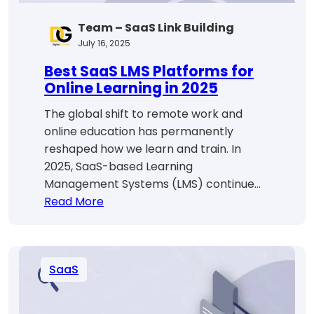
Team – SaaS Link Building
July 16, 2025
Best SaaS LMS Platforms for
Online Learning in 2025
The global shift to remote work and
online education has permanently
reshaped how we learn and train. In
2025, SaaS-based Learning
Management Systems (LMS) continue…
:
Read More
Best
SaaS
LMS
SaaS
Platforms
for
Online