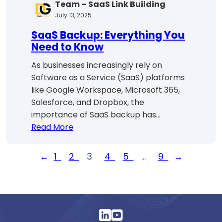
Team – SaaS Link Building
July 13, 2025
SaaS Backup: Everything You
Need to Know
As businesses increasingly rely on
Software as a Service (SaaS) platforms
like Google Workspace, Microsoft 365,
Salesforce, and Dropbox, the
importance of SaaS backup has…
:
Read More
SaaS
Backup:
←
1
2
3
4
5
…
9
→
Everything
You
Need
to
Know