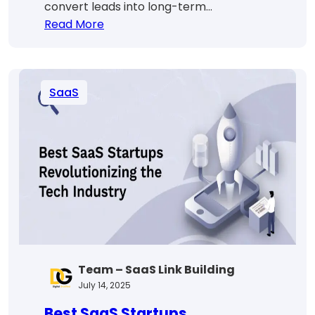
convert leads into long-term…
:
Read More
SaaS
Sales
Funnel
SaaS
Strategies
That
Actually
Drive
Conversions
Team – SaaS Link Building
July 14, 2025
Best SaaS Startups