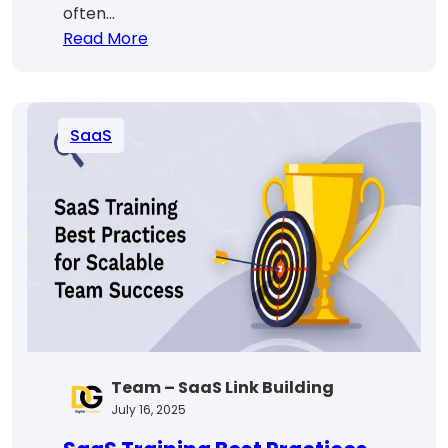
often…
:
Read More
SaaS
Billing
Explained:
SaaS
Models,
Tools
&
Best
Practices
Team – SaaS Link Building
July 16, 2025