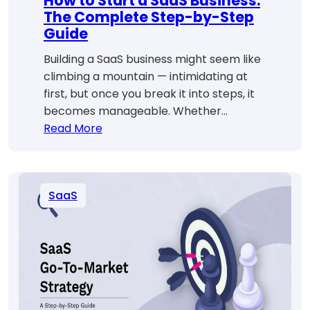
How to Start a SaaS Business:
The Complete Step-by-Step
Guide
Building a SaaS business might seem like
climbing a mountain — intimidating at
first, but once you break it into steps, it
becomes manageable. Whether…
:
Read More
How
to
Start
SaaS
a
SaaS
Business:
The
Complete
Step-
by-