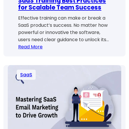
SaaS Training Best Practices
for Scalable Team Success
Effective training can make or break a
SaaS product’s success. No matter how
powerful or innovative the software,
users need clear guidance to unlock its…
:
Read More
SaaS
Training
Best
SaaS
Practices
for
Scalable
Team
Success