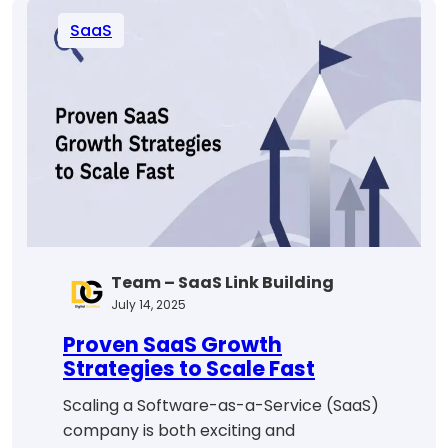
Pricing
SaaS
Strategies
for
Maximum
Growth
Team – SaaS Link Building
July 14, 2025
Proven SaaS Growth
Strategies to Scale Fast
Scaling a Software-as-a-Service (SaaS)
company is both exciting and