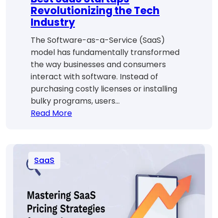
Revolutionizing the Tech
Industry
The Software-as-a-Service (SaaS)
model has fundamentally transformed
the way businesses and consumers
interact with software. Instead of
purchasing costly licenses or installing
bulky programs, users…
:
Read More
Best
SaaS
Startups
SaaS
Revolutionizing
the
Tech
Industry