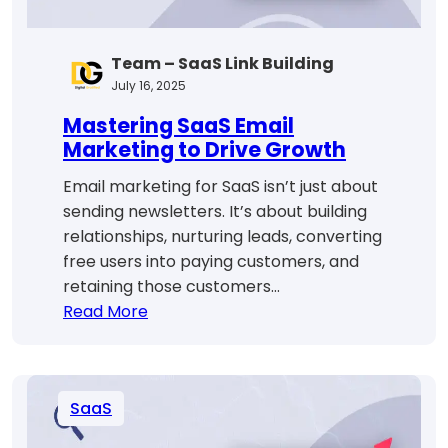
Team – SaaS Link Building
July 16, 2025
Mastering SaaS Email
Marketing to Drive Growth
Email marketing for SaaS isn’t just about
sending newsletters. It’s about building
relationships, nurturing leads, converting
free users into paying customers, and
retaining those customers…
:
Read More
Mastering
SaaS
Email
SaaS
Marketing
to