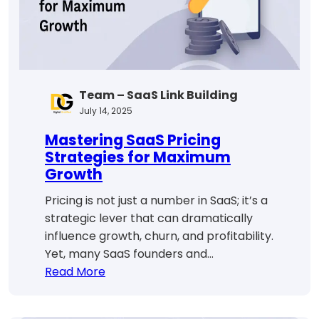
Team – SaaS Link Building
July 14, 2025
Mastering SaaS Pricing
Strategies for Maximum
Growth
Pricing is not just a number in SaaS; it’s a
strategic lever that can dramatically
influence growth, churn, and profitability.
Yet, many SaaS founders and…
:
Read More
Mastering
SaaS