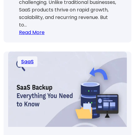
challenging. Unlike traditional businesses,
SaaS products thrive on rapid growth,
scalability, and recurring revenue. But
to…
:
Read More
Proven
SaaS
Growth
SaaS
Strategies
to
Scale
Fast