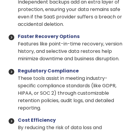
Independent backups add an extra layer of
protection, ensuring your data remains safe
even if the SaaS provider suffers a breach or
accidental deletion.
Faster Recovery Options
Features like point-in-time recovery, version
history, and selective data restores help
minimize downtime and business disruption.
Regulatory Compliance
These tools assist in meeting industry-
specific compliance standards (like GDPR,
HIPAA, or SOC 2) through customizable
retention policies, audit logs, and detailed
reporting.
Cost Efficiency
By reducing the risk of data loss and