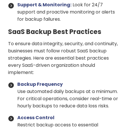
Support & Monitoring:
Look for 24/7
support and proactive monitoring or alerts
for backup failures.
SaaS Backup Best Practices
To ensure data integrity, security, and continuity,
businesses must follow robust SaaS backup
strategies. Here are essential best practices
every SaaS-driven organization should
implement:
Backup Frequency
Use automated daily backups at a minimum.
For critical operations, consider real-time or
hourly backups to reduce data loss risks.
Access Control
Restrict backup access to essential