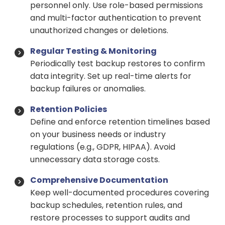
personnel only. Use role-based permissions
and multi-factor authentication to prevent
unauthorized changes or deletions.
Regular Testing & Monitoring
Periodically test backup restores to confirm
data integrity. Set up real-time alerts for
backup failures or anomalies.
Retention Policies
Define and enforce retention timelines based
on your business needs or industry
regulations (e.g., GDPR, HIPAA). Avoid
unnecessary data storage costs.
Comprehensive Documentation
Keep well-documented procedures covering
backup schedules, retention rules, and
restore processes to support audits and