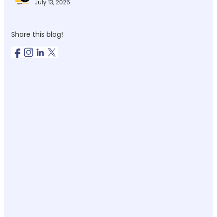
July 13, 2025
Share this blog!