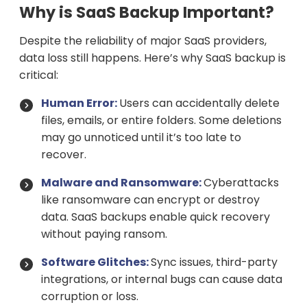
Why is SaaS Backup Important?
Despite the reliability of major SaaS providers,
data loss still happens. Here’s why SaaS backup is
critical:
Human Error:
Users can accidentally delete
files, emails, or entire folders. Some deletions
may go unnoticed until it’s too late to
recover.
Malware and Ransomware:
Cyberattacks
like ransomware can encrypt or destroy
data. SaaS backups enable quick recovery
without paying ransom.
Software Glitches:
Sync issues, third-party
integrations, or internal bugs can cause data
corruption or loss.