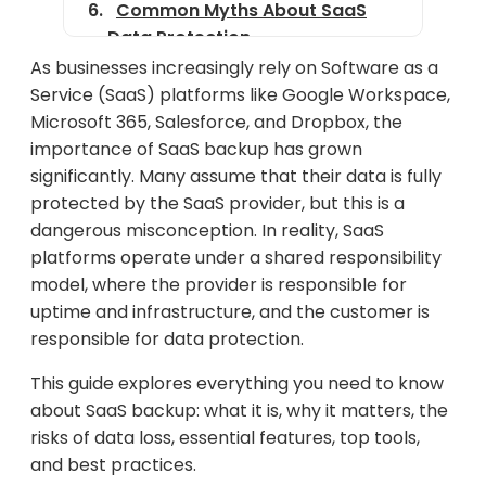
Common Myths About SaaS
Data Protection
As businesses increasingly rely on Software as a
Benefits of Using Third-Party
Service (SaaS) platforms like Google Workspace,
SaaS Backup Tools
Microsoft 365, Salesforce, and Dropbox, the
Best SaaS Backup Solutions in
importance of SaaS backup has grown
2025
significantly. Many assume that their data is fully
protected by the SaaS provider, but this is a
How to Choose the Right SaaS
dangerous misconception. In reality, SaaS
Backup Solution
platforms operate under a shared responsibility
SaaS Backup Best Practices
model, where the provider is responsible for
uptime and infrastructure, and the customer is
Final Thoughts
responsible for data protection.
This guide explores everything you need to know
about SaaS backup: what it is, why it matters, the
risks of data loss, essential features, top tools,
and best practices.