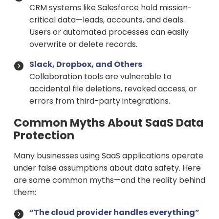
CRM systems like Salesforce hold mission-
critical data—leads, accounts, and deals.
Users or automated processes can easily
overwrite or delete records.
Slack, Dropbox, and Others
Collaboration tools are vulnerable to
accidental file deletions, revoked access, or
errors from third-party integrations.
Common Myths About SaaS Data
Protection
Many businesses using SaaS applications operate
under false assumptions about data safety. Here
are some common myths—and the reality behind
them:
“The cloud provider handles everything”