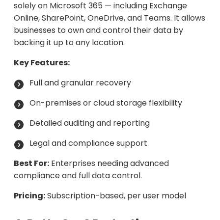
solely on Microsoft 365 — including Exchange
Online, SharePoint, OneDrive, and Teams. It allows
businesses to own and control their data by
backing it up to any location.
Key Features:
Full and granular recovery
On-premises or cloud storage flexibility
Detailed auditing and reporting
Legal and compliance support
Best For:
Enterprises needing advanced
compliance and full data control.
Pricing:
Subscription-based, per user model