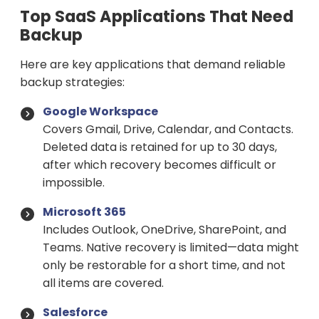
Top SaaS Applications That Need
Backup
Here are key applications that demand reliable
backup strategies:
Google Workspace
Covers Gmail, Drive, Calendar, and Contacts.
Deleted data is retained for up to 30 days,
after which recovery becomes difficult or
impossible.
Microsoft 365
Includes Outlook, OneDrive, SharePoint, and
Teams. Native recovery is limited—data might
only be restorable for a short time, and not
all items are covered.
Salesforce