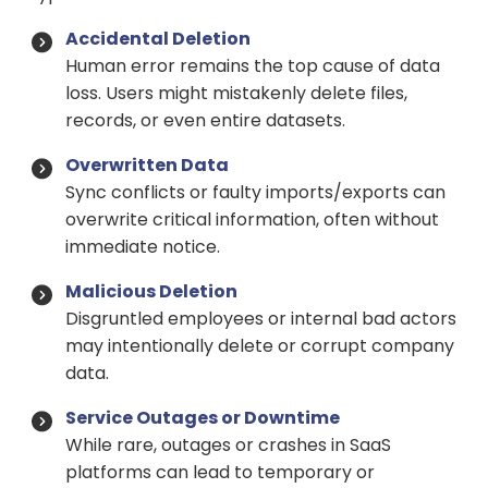
Accidental Deletion
Human error remains the top cause of data
loss. Users might mistakenly delete files,
records, or even entire datasets.
Overwritten Data
Sync conflicts or faulty imports/exports can
overwrite critical information, often without
immediate notice.
Malicious Deletion
Disgruntled employees or internal bad actors
may intentionally delete or corrupt company
data.
Service Outages or Downtime
While rare, outages or crashes in SaaS
platforms can lead to temporary or