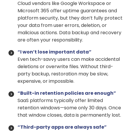
Cloud vendors like Google Workspace or
Microsoft 365 offer uptime guarantees and
platform security, but they don’t fully protect
your data from user errors, deletion, or
malicious actions. Data backup and recovery
are often your responsibility.
“I won’t lose important data”
Even tech-savvy users can make accidental
deletions or overwrite files. Without third-
party backup, restoration may be slow,
expensive, or impossible.
“Built-in retention policies are enough”
SaaS platforms typically offer limited
retention windows—some only 30 days. Once
that window closes, data is permanently lost.
“Third-party apps are always safe”