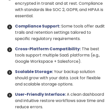
encrypted in transit and at rest. Compliance
with standards like SOC 2, GDPR, and HIPAA is
essential.
Compliance Support:
Some tools offer audit
trails and retention settings tailored to
specific regulatory requirements.
Cross-Platform Compatibility:
The best
tools support multiple SaaS platforms (e.g.,
Google Workspace + Salesforce).
Scalable Storage:
Your backup solution
should grow with your data. Look for flexible
and scalable storage options.
User-Friendly Interface:
A clean dashboard
and intuitive restore workflows save time and
reduce errors.