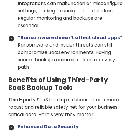
Integrations can malfunction or misconfigure
settings, leading to unexpected data loss.
Regular monitoring and backups are
essential.
“Ransomware doesn’t affect cloud apps”
Ransomware and insider threats can still
compromise SaaS environments. Having
secure backups ensures a clean recovery
path.
Benefits of Using Third-Party
SaaS Backup Tools
Third-party SaaS backup solutions offer a more
robust and reliable safety net for your business-
critical data. Here’s why they matter:
Enhanced Data Security