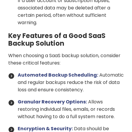
If a user account or subscription lapses,
associated data may be deleted after a
certain period, often without sufficient
warning.
Key Features of a Good SaaS
Backup Solution
When choosing a SaaS backup solution, consider
these critical features:
Automated Backup Scheduling:
Automatic
and regular backups reduce the risk of data
loss and ensure consistency.
Granular Recovery Options:
Allows
restoring individual files, emails, or records
without having to do a full system restore.
Encryption & Security:
Data should be