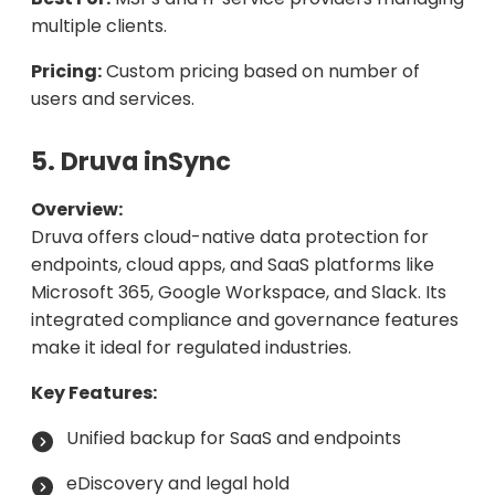
multiple clients.
Pricing:
Custom pricing based on number of
users and services.
5. Druva inSync
Overview:
Druva offers cloud-native data protection for
endpoints, cloud apps, and SaaS platforms like
Microsoft 365, Google Workspace, and Slack. Its
integrated compliance and governance features
make it ideal for regulated industries.
Key Features:
Unified backup for SaaS and endpoints
eDiscovery and legal hold