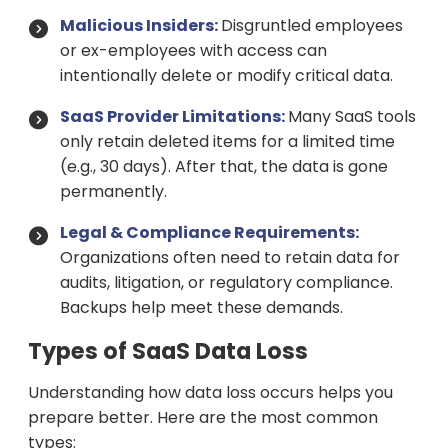
Malicious Insiders:
Disgruntled employees
or ex-employees with access can
intentionally delete or modify critical data.
SaaS Provider Limitations:
Many SaaS tools
only retain deleted items for a limited time
(e.g., 30 days). After that, the data is gone
permanently.
Legal & Compliance Requirements:
Organizations often need to retain data for
audits, litigation, or regulatory compliance.
Backups help meet these demands.
Types of SaaS Data Loss
Understanding how data loss occurs helps you
prepare better. Here are the most common
types: