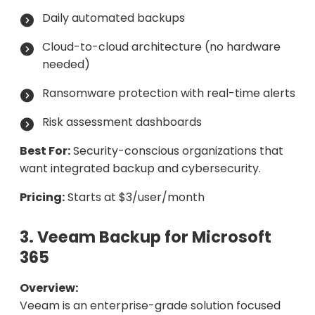
Daily automated backups
Cloud-to-cloud architecture (no hardware
needed)
Ransomware protection with real-time alerts
Risk assessment dashboards
Best For:
Security-conscious organizations that
want integrated backup and cybersecurity.
Pricing:
Starts at $3/user/month
3. Veeam Backup for Microsoft
365
Overview:
Veeam is an enterprise-grade solution focused