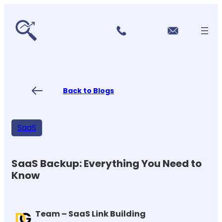
r
Skip
vi
to
c
content
e
s
P
ri
ci
Back to Blogs
n
g
FA
Qs
SaaS
Blo
gs
Co
nt
SaaS Backup: Everything You Need to
ac
Know
t
US
Team – SaaS Link Building