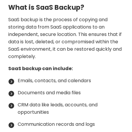
What is SaaS Backup?
SaaS backup is the process of copying and
storing data from SaaS applications to an
independent, secure location. This ensures that if
data is lost, deleted, or compromised within the
SaaS environment, it can be restored quickly and
completely.
SaaS backup can include:
Emails, contacts, and calendars
Documents and media files
CRM data like leads, accounts, and
opportunities
Communication records and logs