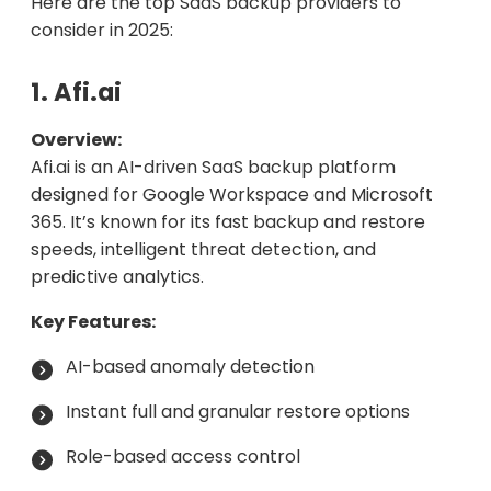
Here are the top SaaS backup providers to
consider in 2025:
1. Afi.ai
Overview:
Afi.ai is an AI-driven SaaS backup platform
designed for Google Workspace and Microsoft
365. It’s known for its fast backup and restore
speeds, intelligent threat detection, and
predictive analytics.
Key Features:
AI-based anomaly detection
Instant full and granular restore options
Role-based access control