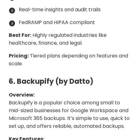
Real-time insights and audit trails
FedRAMP and HIPAA compliant
Best For:
Highly regulated industries like
healthcare, finance, and legal.
Pricing:
Tiered plans depending on features and
scale.
6. Backupify (by Datto)
Overview:
Backupify is a popular choice among small to
mid-sized businesses for Google Workspace and
Microsoft 365 backups. It’s simple to use, quick to
set up, and offers reliable, automated backups.
Key Features: