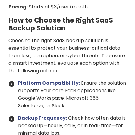
Pricing:
Starts at $3/user/month
How to Choose the Right SaaS
Backup Solution
Choosing the right SaaS backup solution is
essential to protect your business-critical data
from loss, corruption, or cyber threats. To ensure
a smart investment, evaluate each option with
the following criteria:
Platform Compatibility:
Ensure the solution
supports your core SaaS applications like
Google Workspace, Microsoft 365,
Salesforce, or Slack.
Backup Frequency:
Check how often data is
backed up—hourly, daily, or in real-time—for
minimal data loss.