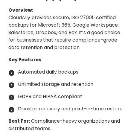
Overview:
CloudAlly provides secure, ISO 27001-certified
backups for Microsoft 365, Google Workspace,
Salesforce, Dropbox, and Box. It’s a good choice
for businesses that require compliance-grade
data retention and protection.
Key Features:
Automated daily backups
Unlimited storage and retention
GDPR and HIPAA compliant
Disaster recovery and point-in-time restore
Best For:
Compliance-heavy organizations and
distributed teams.