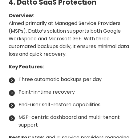
4. Datto SaaS Protection
Overview:
Aimed primarily at Managed Service Providers
(MSPs), Datto’s solution supports both Google
Workspace and Microsoft 365. With three
automated backups daily, it ensures minimal data
loss and quick recovery.
Key Features:
Three automatic backups per day
Point-in-time recovery
End-user self-restore capabilities
MSP-centric dashboard and multi-tenant
support
Best For:
MSPs and IT service providers managing