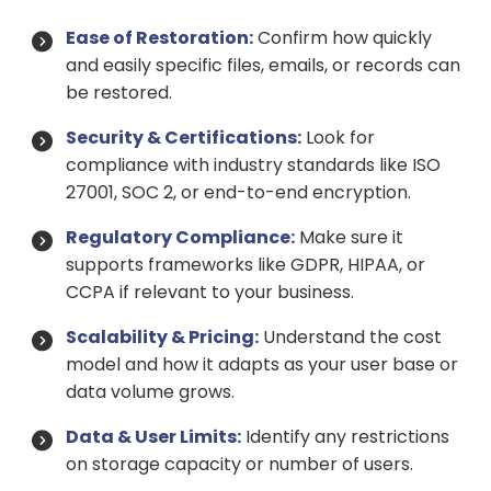
Ease of Restoration:
Confirm how quickly
and easily specific files, emails, or records can
be restored.
Security & Certifications:
Look for
compliance with industry standards like ISO
27001, SOC 2, or end-to-end encryption.
Regulatory Compliance:
Make sure it
supports frameworks like GDPR, HIPAA, or
CCPA if relevant to your business.
Scalability & Pricing:
Understand the cost
model and how it adapts as your user base or
data volume grows.
Data & User Limits:
Identify any restrictions
on storage capacity or number of users.