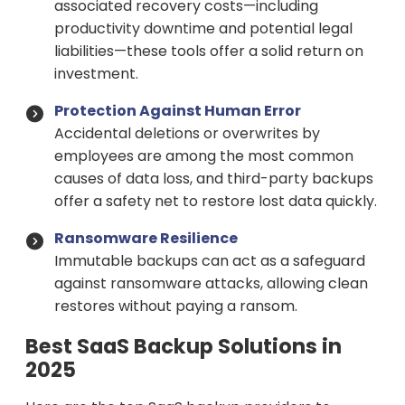
associated recovery costs—including
productivity downtime and potential legal
liabilities—these tools offer a solid return on
investment.
Protection Against Human Error
Accidental deletions or overwrites by
employees are among the most common
causes of data loss, and third-party backups
offer a safety net to restore lost data quickly.
Ransomware Resilience
Immutable backups can act as a safeguard
against ransomware attacks, allowing clean
restores without paying a ransom.
Best SaaS Backup Solutions in
2025