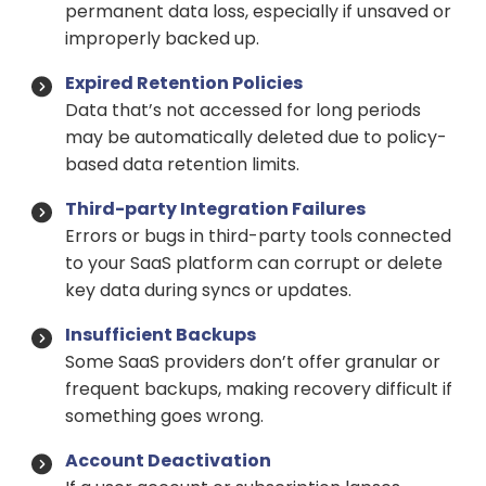
permanent data loss, especially if unsaved or
improperly backed up.
Expired Retention Policies
Data that’s not accessed for long periods
may be automatically deleted due to policy-
based data retention limits.
Third-party Integration Failures
Errors or bugs in third-party tools connected
to your SaaS platform can corrupt or delete
key data during syncs or updates.
Insufficient Backups
Some SaaS providers don’t offer granular or
frequent backups, making recovery difficult if
something goes wrong.
Account Deactivation