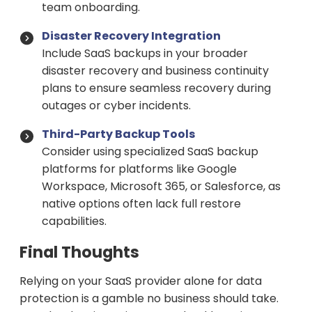
team onboarding.
Disaster Recovery Integration
Include SaaS backups in your broader
disaster recovery and business continuity
plans to ensure seamless recovery during
outages or cyber incidents.
Third-Party Backup Tools
Consider using specialized SaaS backup
platforms for platforms like Google
Workspace, Microsoft 365, or Salesforce, as
native options often lack full restore
capabilities.
Final Thoughts
Relying on your SaaS provider alone for data
protection is a gamble no business should take.