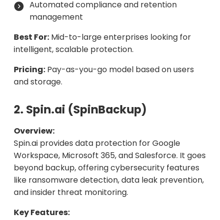
Automated compliance and retention
management
Best For:
Mid-to-large enterprises looking for
intelligent, scalable protection.
Pricing:
Pay-as-you-go model based on users
and storage.
2. Spin.ai (SpinBackup)
Overview:
Spin.ai provides data protection for Google
Workspace, Microsoft 365, and Salesforce. It goes
beyond backup, offering cybersecurity features
like ransomware detection, data leak prevention,
and insider threat monitoring.
Key Features: