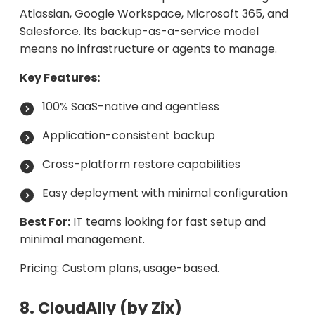
Atlassian, Google Workspace, Microsoft 365, and
Salesforce. Its backup-as-a-service model
means no infrastructure or agents to manage.
Key Features:
100% SaaS-native and agentless
Application-consistent backup
Cross-platform restore capabilities
Easy deployment with minimal configuration
Best For:
IT teams looking for fast setup and
minimal management.
Pricing: Custom plans, usage-based.
8. CloudAlly (by Zix)