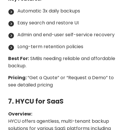
Automatic 3x daily backups
Easy search and restore UI
Admin and end-user self-service recovery
Long-term retention policies
Best For:
SMBs needing reliable and affordable
backup.
Pricing:
“Get a Quote” or “Request a Demo” to
see detailed pricing
7. HYCU for SaaS
Overview:
HYCU offers agentless, multi-tenant backup
solutions for various SaaS platforms including