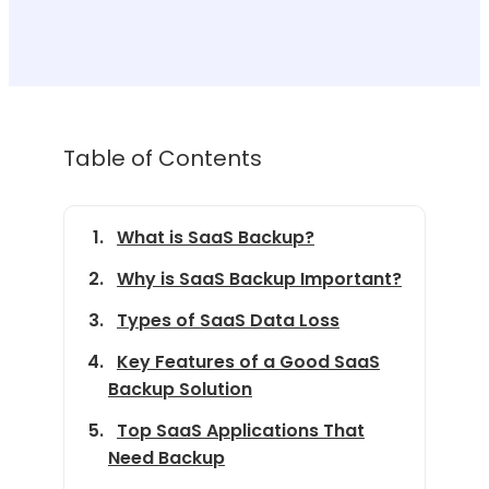
Table of Contents
What is SaaS Backup?
Why is SaaS Backup Important?
Types of SaaS Data Loss
Key Features of a Good SaaS
Backup Solution
Top SaaS Applications That
Need Backup