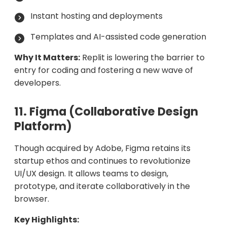
Instant hosting and deployments
Templates and AI-assisted code generation
Why It Matters:
Replit is lowering the barrier to
entry for coding and fostering a new wave of
developers.
11. Figma (Collaborative Design
Platform)
Though acquired by Adobe, Figma retains its
startup ethos and continues to revolutionize
UI/UX design. It allows teams to design,
prototype, and iterate collaboratively in the
browser.
Key Highlights: