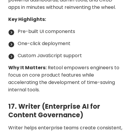
apps in minutes without reinventing the wheel.
Key Highlights:
Pre-built UI components
One-click deployment
Custom JavaScript support
Why It Matters:
Retool empowers engineers to
focus on core product features while
accelerating the development of time-saving
internal tools.
17. Writer (Enterprise AI for
Content Governance)
Writer helps enterprise teams create consistent,