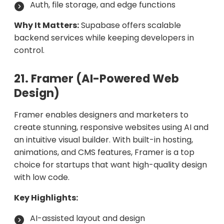
Auth, file storage, and edge functions
Why It Matters:
Supabase offers scalable
backend services while keeping developers in
control.
21. Framer (AI-Powered Web
Design)
Framer enables designers and marketers to
create stunning, responsive websites using AI and
an intuitive visual builder. With built-in hosting,
animations, and CMS features, Framer is a top
choice for startups that want high-quality design
with low code.
Key Highlights:
AI-assisted layout and design