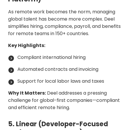
As remote work becomes the norm, managing
global talent has become more complex. Deel
simplifies hiring, compliance, payroll, and benefits
for remote teams in 150+ countries.
Key Highlights:
Compliant international hiring
Automated contracts and invoicing
Support for local labor laws and taxes
Why It Matters:
Deel addresses a pressing
challenge for global-first companies—compliant
and efficient remote hiring.
5. Linear (Developer-Focused