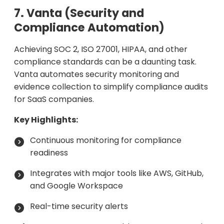
7. Vanta (Security and
Compliance Automation)
Achieving SOC 2, ISO 27001, HIPAA, and other
compliance standards can be a daunting task.
Vanta automates security monitoring and
evidence collection to simplify compliance audits
for SaaS companies.
Key Highlights:
Continuous monitoring for compliance
readiness
Integrates with major tools like AWS, GitHub,
and Google Workspace
Real-time security alerts