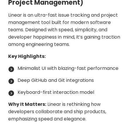
Project Management)
Linear is an ultra-fast issue tracking and project
management tool built for modern software
teams. Designed with speed, simplicity, and
developer happiness in mind, it’s gaining traction
among engineering teams.
Key Highlights:
Minimalist UI with blazing-fast performance
Deep GitHub and Git integrations
Keyboard-first interaction model
Why It Matters:
Linear is rethinking how
developers collaborate and ship products,
emphasizing speed and elegance.