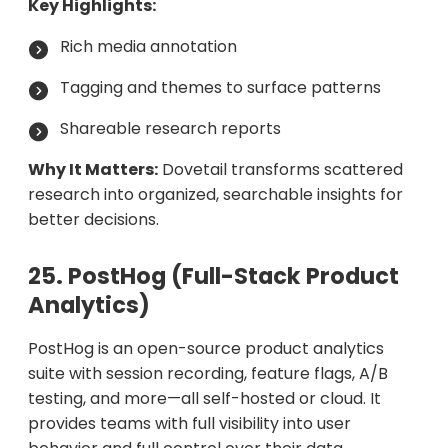
Key Highlights:
Rich media annotation
Tagging and themes to surface patterns
Shareable research reports
Why It Matters:
Dovetail transforms scattered
research into organized, searchable insights for
better decisions.
25. PostHog (Full-Stack Product
Analytics)
PostHog is an open-source product analytics
suite with session recording, feature flags, A/B
testing, and more—all self-hosted or cloud. It
provides teams with full visibility into user