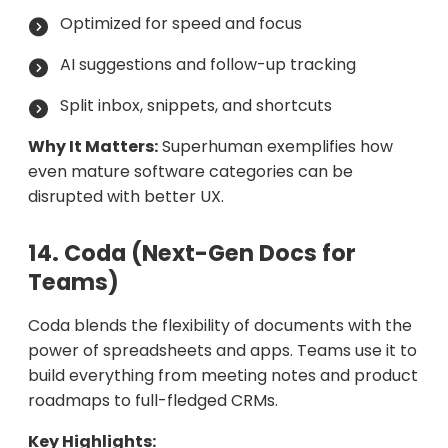
Optimized for speed and focus
AI suggestions and follow-up tracking
Split inbox, snippets, and shortcuts
Why It Matters:
Superhuman exemplifies how
even mature software categories can be
disrupted with better UX.
14. Coda (Next-Gen Docs for
Teams)
Coda blends the flexibility of documents with the
power of spreadsheets and apps. Teams use it to
build everything from meeting notes and product
roadmaps to full-fledged CRMs.
Key Highlights: