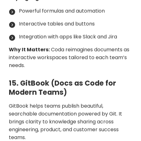
Powerful formulas and automation
Interactive tables and buttons
Integration with apps like Slack and Jira
Why It Matters:
Coda reimagines documents as
interactive workspaces tailored to each team’s
needs.
15. GitBook (Docs as Code for
Modern Teams)
GitBook helps teams publish beautiful,
searchable documentation powered by Git. It
brings clarity to knowledge sharing across
engineering, product, and customer success
teams.