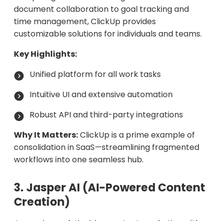
document collaboration to goal tracking and
time management, ClickUp provides
customizable solutions for individuals and teams.
Key Highlights:
Unified platform for all work tasks
Intuitive UI and extensive automation
Robust API and third-party integrations
Why It Matters:
ClickUp is a prime example of
consolidation in SaaS—streamlining fragmented
workflows into one seamless hub.
3. Jasper AI (AI-Powered Content
Creation)