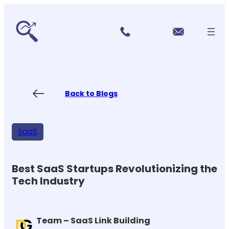
r
Skip
vi
to
c
content
e
s
P
ri
ci
Back to Blogs
n
g
FA
Qs
SaaS
Blo
gs
Co
nt
Best SaaS Startups Revolutionizing the
ac
Tech Industry
t
US
Team – SaaS Link Building