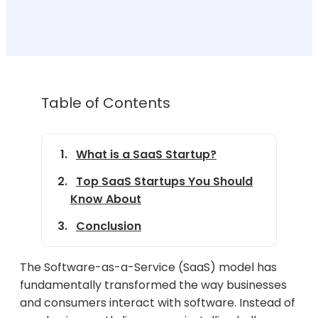
Table of Contents
What is a SaaS Startup?
Top SaaS Startups You Should
Know About
Conclusion
The Software-as-a-Service (SaaS) model has
fundamentally transformed the way businesses
and consumers interact with software. Instead of