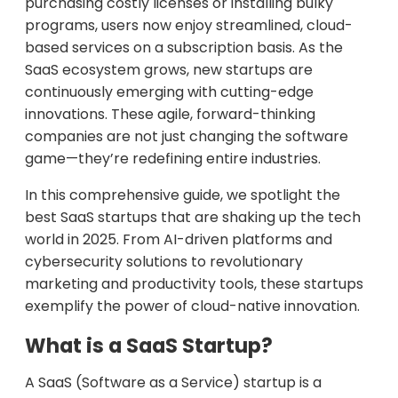
purchasing costly licenses or installing bulky
programs, users now enjoy streamlined, cloud-
based services on a subscription basis. As the
SaaS ecosystem grows, new startups are
continuously emerging with cutting-edge
innovations. These agile, forward-thinking
companies are not just changing the software
game—they’re redefining entire industries.
In this comprehensive guide, we spotlight the
best SaaS startups that are shaking up the tech
world in 2025. From AI-driven platforms and
cybersecurity solutions to revolutionary
marketing and productivity tools, these startups
exemplify the power of cloud-native innovation.
What is a SaaS Startup?
A SaaS (Software as a Service) startup is a