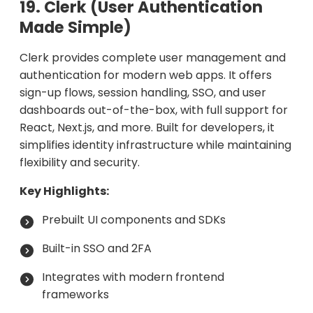
19. Clerk (User Authentication
Made Simple)
Clerk provides complete user management and
authentication for modern web apps. It offers
sign-up flows, session handling, SSO, and user
dashboards out-of-the-box, with full support for
React, Next.js, and more. Built for developers, it
simplifies identity infrastructure while maintaining
flexibility and security.
Key Highlights:
Prebuilt UI components and SDKs
Built-in SSO and 2FA
Integrates with modern frontend
frameworks