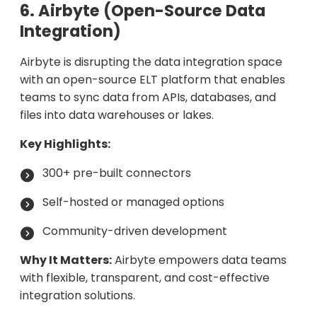
6. Airbyte (Open-Source Data
Integration)
Airbyte is disrupting the data integration space
with an open-source ELT platform that enables
teams to sync data from APIs, databases, and
files into data warehouses or lakes.
Key Highlights:
300+ pre-built connectors
Self-hosted or managed options
Community-driven development
Why It Matters:
Airbyte empowers data teams
with flexible, transparent, and cost-effective
integration solutions.