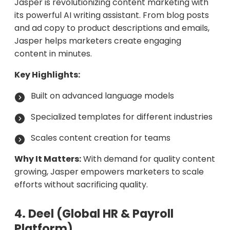
Jasper is revolutionizing content marketing with
its powerful AI writing assistant. From blog posts
and ad copy to product descriptions and emails,
Jasper helps marketers create engaging
content in minutes.
Key Highlights:
Built on advanced language models
Specialized templates for different industries
Scales content creation for teams
Why It Matters:
With demand for quality content
growing, Jasper empowers marketers to scale
efforts without sacrificing quality.
4. Deel (Global HR & Payroll
Platform)