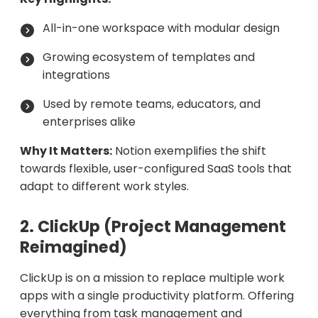
All-in-one workspace with modular design
Growing ecosystem of templates and
integrations
Used by remote teams, educators, and
enterprises alike
Why It Matters:
Notion exemplifies the shift
towards flexible, user-configured SaaS tools that
adapt to different work styles.
2. ClickUp (Project Management
Reimagined)
ClickUp is on a mission to replace multiple work
apps with a single productivity platform. Offering
everything from task management and