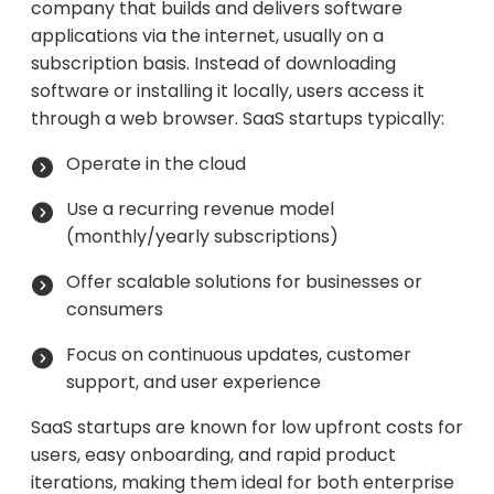
company that builds and delivers software
applications via the internet, usually on a
subscription basis. Instead of downloading
software or installing it locally, users access it
through a web browser. SaaS startups typically:
Operate in the cloud
Use a recurring revenue model
(monthly/yearly subscriptions)
Offer scalable solutions for businesses or
consumers
Focus on continuous updates, customer
support, and user experience
SaaS startups are known for low upfront costs for
users, easy onboarding, and rapid product
iterations, making them ideal for both enterprise