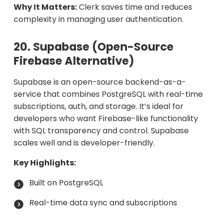
Why It Matters:
Clerk saves time and reduces
complexity in managing user authentication.
20. Supabase (Open-Source
Firebase Alternative)
Supabase is an open-source backend-as-a-
service that combines PostgreSQL with real-time
subscriptions, auth, and storage. It’s ideal for
developers who want Firebase-like functionality
with SQL transparency and control. Supabase
scales well and is developer-friendly.
Key Highlights:
Built on PostgreSQL
Real-time data sync and subscriptions