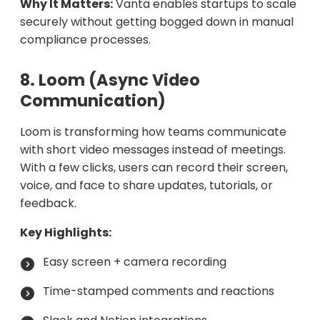
Why It Matters:
Vanta enables startups to scale
securely without getting bogged down in manual
compliance processes.
8. Loom (Async Video
Communication)
Loom is transforming how teams communicate
with short video messages instead of meetings.
With a few clicks, users can record their screen,
voice, and face to share updates, tutorials, or
feedback.
Key Highlights:
Easy screen + camera recording
Time-stamped comments and reactions