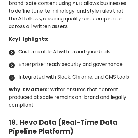
brand-safe content using AI. It allows businesses
to define tone, terminology, and style rules that
the AI follows, ensuring quality and compliance
across all written assets.
Key Highlights:
Customizable AI with brand guardrails
Enterprise-ready security and governance
Integrated with Slack, Chrome, and CMS tools
Why It Matters:
Writer ensures that content
produced at scale remains on-brand and legally
compliant.
18. Hevo Data (Real-Time Data
Pipeline Platform)