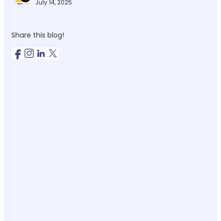
July 14, 2025
Share this blog!