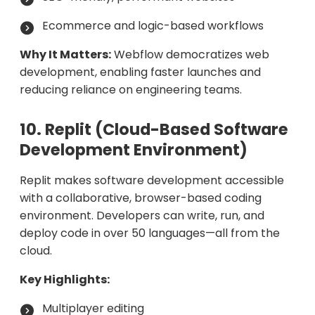
Ecommerce and logic-based workflows
Why It Matters:
Webflow democratizes web
development, enabling faster launches and
reducing reliance on engineering teams.
10. Replit (Cloud-Based Software
Development Environment)
Replit makes software development accessible
with a collaborative, browser-based coding
environment. Developers can write, run, and
deploy code in over 50 languages—all from the
cloud.
Key Highlights:
Multiplayer editing