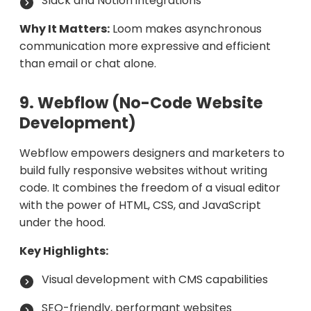
Slack and Notion integrations
Why It Matters:
Loom makes asynchronous
communication more expressive and efficient
than email or chat alone.
9. Webflow (No-Code Website
Development)
Webflow empowers designers and marketers to
build fully responsive websites without writing
code. It combines the freedom of a visual editor
with the power of HTML, CSS, and JavaScript
under the hood.
Key Highlights:
Visual development with CMS capabilities
SEO-friendly, performant websites