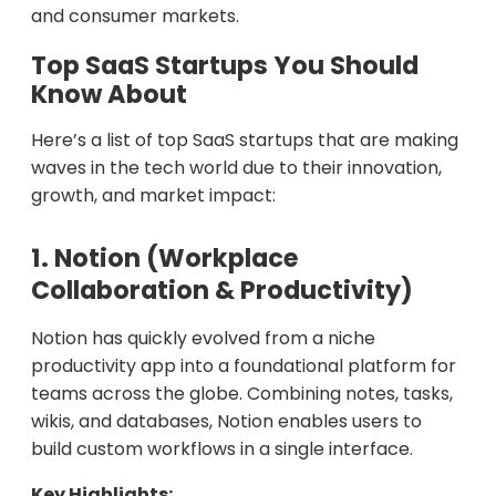
and consumer markets.
Top SaaS Startups You Should
Know About
Here’s a list of top SaaS startups that are making
waves in the tech world due to their innovation,
growth, and market impact:
1. Notion (Workplace
Collaboration & Productivity)
Notion has quickly evolved from a niche
productivity app into a foundational platform for
teams across the globe. Combining notes, tasks,
wikis, and databases, Notion enables users to
build custom workflows in a single interface.
Key Highlights: