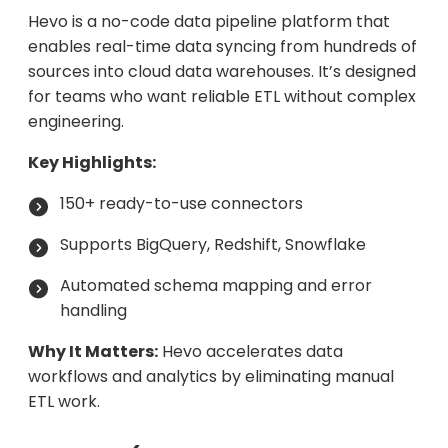
Hevo is a no-code data pipeline platform that
enables real-time data syncing from hundreds of
sources into cloud data warehouses. It’s designed
for teams who want reliable ETL without complex
engineering.
Key Highlights:
150+ ready-to-use connectors
Supports BigQuery, Redshift, Snowflake
Automated schema mapping and error
handling
Why It Matters:
Hevo accelerates data
workflows and analytics by eliminating manual
ETL work.