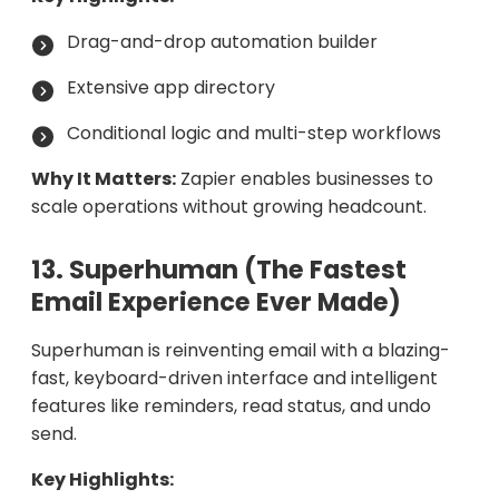
Drag-and-drop automation builder
Extensive app directory
Conditional logic and multi-step workflows
Why It Matters:
Zapier enables businesses to
scale operations without growing headcount.
13. Superhuman (The Fastest
Email Experience Ever Made)
Superhuman is reinventing email with a blazing-
fast, keyboard-driven interface and intelligent
features like reminders, read status, and undo
send.
Key Highlights: