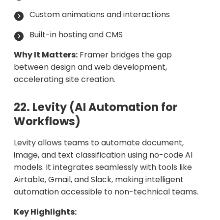
Custom animations and interactions
Built-in hosting and CMS
Why It Matters:
Framer bridges the gap
between design and web development,
accelerating site creation.
22. Levity (AI Automation for
Workflows)
Levity allows teams to automate document,
image, and text classification using no-code AI
models. It integrates seamlessly with tools like
Airtable, Gmail, and Slack, making intelligent
automation accessible to non-technical teams.
Key Highlights: