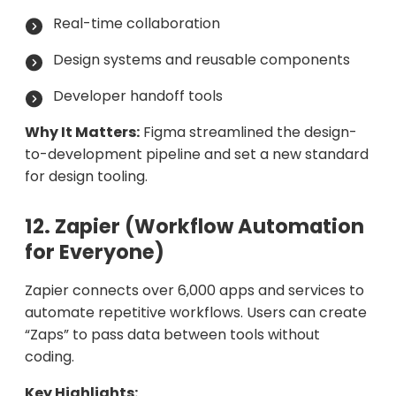
Real-time collaboration
Design systems and reusable components
Developer handoff tools
Why It Matters:
Figma streamlined the design-
to-development pipeline and set a new standard
for design tooling.
12. Zapier (Workflow Automation
for Everyone)
Zapier connects over 6,000 apps and services to
automate repetitive workflows. Users can create
“Zaps” to pass data between tools without
coding.
Key Highlights: