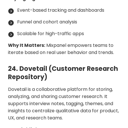
Event-based tracking and dashboards
Funnel and cohort analysis
Scalable for high-traffic apps
Why It Matters:
Mixpanel empowers teams to
iterate based on real user behavior and trends.
24. Dovetail (Customer Research
Repository)
Dovetail is a collaborative platform for storing,
analyzing, and sharing customer research. It
supports interview notes, tagging, themes, and
insights to centralize qualitative data for product,
UX, and research teams.