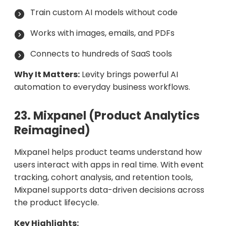
Train custom AI models without code
Works with images, emails, and PDFs
Connects to hundreds of SaaS tools
Why It Matters:
Levity brings powerful AI
automation to everyday business workflows.
23. Mixpanel (Product Analytics
Reimagined)
Mixpanel helps product teams understand how
users interact with apps in real time. With event
tracking, cohort analysis, and retention tools,
Mixpanel supports data-driven decisions across
the product lifecycle.
Key Highlights: