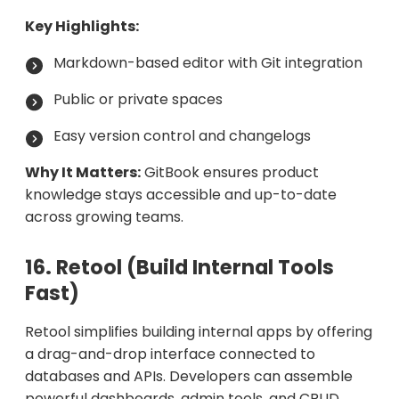
Key Highlights:
Markdown-based editor with Git integration
Public or private spaces
Easy version control and changelogs
Why It Matters:
GitBook ensures product
knowledge stays accessible and up-to-date
across growing teams.
16. Retool (Build Internal Tools
Fast)
Retool simplifies building internal apps by offering
a drag-and-drop interface connected to
databases and APIs. Developers can assemble
powerful dashboards, admin tools, and CRUD