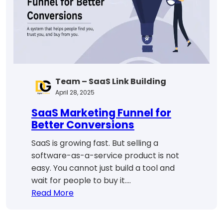
Success
Team – SaaS Link Building
April 28, 2025
SaaS Marketing Funnel for
Better Conversions
SaaS is growing fast. But selling a
software-as-a-service product is not
easy. You cannot just build a tool and
wait for people to buy it.…
:
Read More
SaaS
Marketing