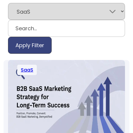
Apply Filter
SaaS