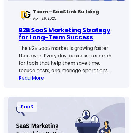
Team – SaaS Link Building
April 29, 2025
B2B SaaS Marketing Strategy
for Long-Term Success
The B2B SaaS market is growing faster
than ever. Every day, businesses search
for tools that help them save time,
reduce costs, and manage operations…
:
Read More
B2B
SaaS
Marketing
SaaS
Strategy
for
Long-
Term