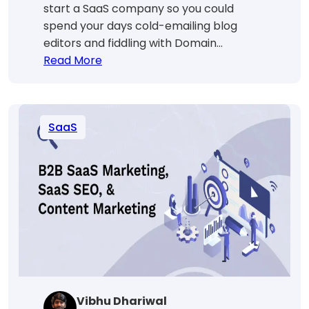
start a SaaS company so you could
spend your days cold-emailing blog
editors and fiddling with Domain…
:
Read More
SaaS
Link
Building:
SaaS
In-
House
Vs.
Outsource
[Guide
For
Smart
Founders
💪]
Vibhu Dhariwal