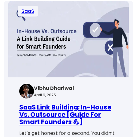
Funnel
SaaS
for
Better
Conversions
Vibhu Dhariwal
April 9, 2025
SaaS Link Building: In-House
Vs. Outsource [Guide For
Smart Founders 💪]
Let’s get honest for a second. You didn’t