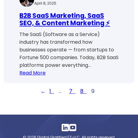
April 8, 2025
B2B SaaS Marketing, SaaS
SEO, & Content Marketing ⚡
The SaaS (Software as a Service)
industry has transformed how
businesses operate — from startups to
Fortune 500 companies. Today, B2B SaaS
platforms power everything…
:
Read More
B2B
SaaS
←
1
…
7
8
9
Marketing,
SaaS
SEO,
&
Content
Marketing
© 2026 Digital Gratified FZ-LLC. All rights reserved.