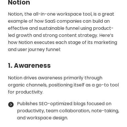
Notion
Notion, the all-in-one workspace tool, is a great
example of how SaaS companies can build an
effective and sustainable funnel using product-
led growth and strong content strategy. Here’s
how Notion executes each stage of its marketing
and user journey funnel:
1. Awareness
Notion drives awareness primarily through
organic channels, positioning itself as a go-to tool
for productivity.
Publishes SEO-optimized blogs focused on
productivity, team collaboration, note-taking,
and workspace design.