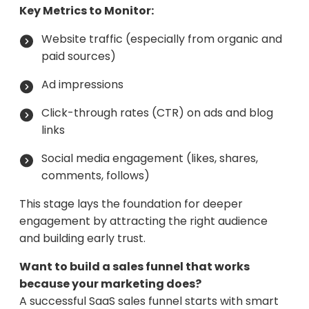
Key Metrics to Monitor:
Website traffic (especially from organic and
paid sources)
Ad impressions
Click-through rates (CTR) on ads and blog
links
Social media engagement (likes, shares,
comments, follows)
This stage lays the foundation for deeper
engagement by attracting the right audience
and building early trust.
Want to build a sales funnel that works
because your marketing does?
A successful SaaS sales funnel starts with smart