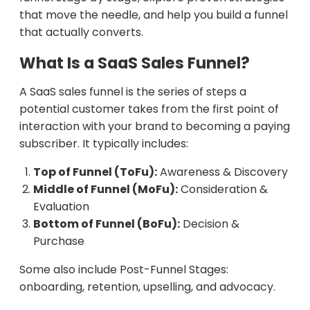
that move the needle, and help you build a funnel
that actually converts.
What Is a SaaS Sales Funnel?
A SaaS sales funnel is the series of steps a
potential customer takes from the first point of
interaction with your brand to becoming a paying
subscriber. It typically includes:
Top of Funnel (ToFu):
Awareness & Discovery
Middle of Funnel (MoFu):
Consideration &
Evaluation
Bottom of Funnel (BoFu):
Decision &
Purchase
Some also include Post-Funnel Stages:
onboarding, retention, upselling, and advocacy.