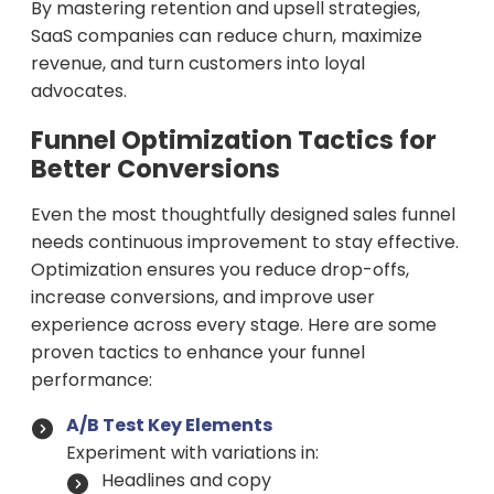
By mastering retention and upsell strategies,
SaaS companies can reduce churn, maximize
revenue, and turn customers into loyal
advocates.
Funnel Optimization Tactics for
Better Conversions
Even the most thoughtfully designed sales funnel
needs continuous improvement to stay effective.
Optimization ensures you reduce drop-offs,
increase conversions, and improve user
experience across every stage. Here are some
proven tactics to enhance your funnel
performance:
A/B Test Key Elements
Experiment with variations in:
Headlines and copy