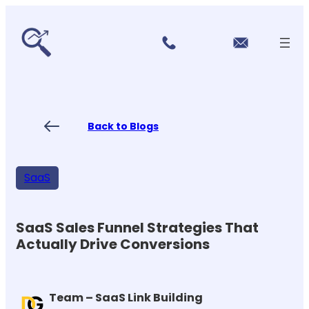
r
Skip
vi
to
c
content
e
s
P
ri
ci
Back to Blogs
n
g
FA
Qs
SaaS
Blo
gs
Co
nt
SaaS Sales Funnel Strategies That
ac
Actually Drive Conversions
t
US
Team – SaaS Link Building