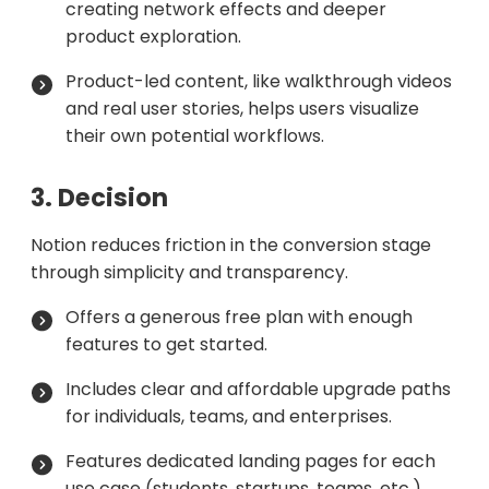
creating network effects and deeper
product exploration.
Product-led content, like walkthrough videos
and real user stories, helps users visualize
their own potential workflows.
3. Decision
Notion reduces friction in the conversion stage
through simplicity and transparency.
Offers a generous free plan with enough
features to get started.
Includes clear and affordable upgrade paths
for individuals, teams, and enterprises.
Features dedicated landing pages for each
use case (students, startups, teams, etc.),