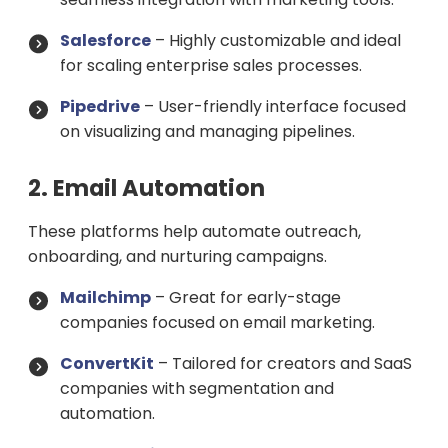
Salesforce
– Highly customizable and ideal
for scaling enterprise sales processes.
Pipedrive
– User-friendly interface focused
on visualizing and managing pipelines.
2. Email Automation
These platforms help automate outreach,
onboarding, and nurturing campaigns.
Mailchimp
– Great for early-stage
companies focused on email marketing.
ConvertKit
– Tailored for creators and SaaS
companies with segmentation and
automation.