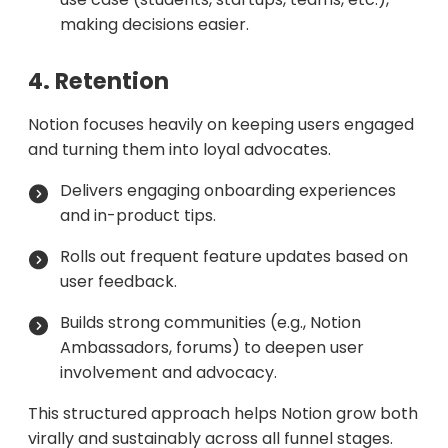
making decisions easier.
4. Retention
Notion focuses heavily on keeping users engaged
and turning them into loyal advocates.
Delivers engaging onboarding experiences
and in-product tips.
Rolls out frequent feature updates based on
user feedback.
Builds strong communities (e.g., Notion
Ambassadors, forums) to deepen user
involvement and advocacy.
This structured approach helps Notion grow both
virally and sustainably across all funnel stages.