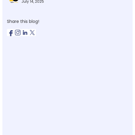
July 14, 2025
Share this blog!