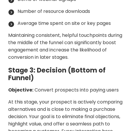
Number of resource downloads
Average time spent on site or key pages
Maintaining consistent, helpful touchpoints during
the middle of the funnel can significantly boost
engagement and increase the likelihood of
conversion in later stages.
Stage 3: Decision (Bottom of
Funnel)
Objective:
Convert prospects into paying users
At this stage, your prospect is actively comparing
alternatives and is close to making a purchase
decision. Your goal is to eliminate final objections,
highlight value, and offer a seamless path to