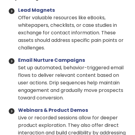
Lead Magnets
Offer valuable resources like eBooks,
whitepapers, checklists, or case studies in
exchange for contact information. These
assets should address specific pain points or
challenges.
Email Nurture Campaigns
Set up automated, behavior-triggered email
flows to deliver relevant content based on
user actions. Drip sequences help maintain
engagement and gradually move prospects
toward conversion.
Webinars & Product Demos
Live or recorded sessions allow for deeper
product exploration. They also offer direct
interaction and build credibility by addressing