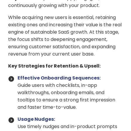
continuously growing with your product.
While acquiring new users is essential, retaining
existing ones and increasing their value is the real
engine of sustainable SaaS growth. At this stage,
the focus shifts to deepening engagement,
ensuring customer satisfaction, and expanding
revenue from your current user base.
Key Strategies for Retention & Upsell:
Effective Onboarding Sequences:
Guide users with checklists, in-app
walkthroughs, onboarding emails, and
tooltips to ensure a strong first impression
and faster time-to-value.
Usage Nudges:
Use timely nudges and in-product prompts