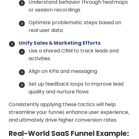
Understand behavior through heatmaps
or session recordings
Optimize problematic steps based on
real user data
Unify Sales & Marketing Efforts
Use a shared CRM to track leads and
activities
Align on KPIs and messaging
Set up feedback loops to improve lead
quality and nurture flows
Consistently applying these tactics will help
streamline your funnel, enhance user experience,
and ultimately drive higher conversion rates.
Real-World SaaS Funnel Example: