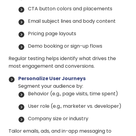
CTA button colors and placements
Email subject lines and body content
Pricing page layouts
Demo booking or sign-up flows
Regular testing helps identify what drives the
most engagement and conversions.
Personalize User Journeys
Segment your audience by:
Behavior (e.g., page visits, time spent)
User role (e.g., marketer vs. developer)
Company size or industry
Tailor emails, ads, and in-app messaging to