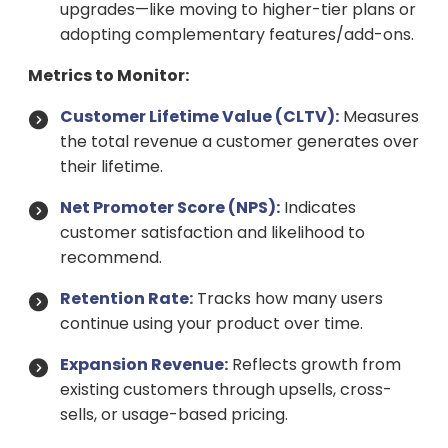
upgrades—like moving to higher-tier plans or
adopting complementary features/add-ons.
Metrics to Monitor:
Customer Lifetime Value (CLTV):
Measures
the total revenue a customer generates over
their lifetime.
Net Promoter Score (NPS):
Indicates
customer satisfaction and likelihood to
recommend.
Retention Rate:
Tracks how many users
continue using your product over time.
Expansion Revenue:
Reflects growth from
existing customers through upsells, cross-
sells, or usage-based pricing.