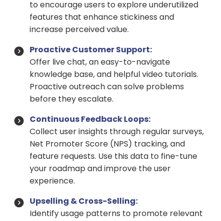
to encourage users to explore underutilized
features that enhance stickiness and
increase perceived value.
Proactive Customer Support:
Offer live chat, an easy-to-navigate
knowledge base, and helpful video tutorials.
Proactive outreach can solve problems
before they escalate.
Continuous Feedback Loops:
Collect user insights through regular surveys,
Net Promoter Score (NPS) tracking, and
feature requests. Use this data to fine-tune
your roadmap and improve the user
experience.
Upselling & Cross-Selling:
Identify usage patterns to promote relevant