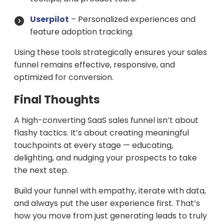
Userpilot
– Personalized experiences and
feature adoption tracking.
Using these tools strategically ensures your sales
funnel remains effective, responsive, and
optimized for conversion.
Final Thoughts
A high-converting SaaS sales funnel isn’t about
flashy tactics. It’s about creating meaningful
touchpoints at every stage — educating,
delighting, and nudging your prospects to take
the next step.
Build your funnel with empathy, iterate with data,
and always put the user experience first. That’s
how you move from just generating leads to truly