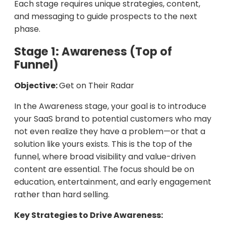
Each stage requires unique strategies, content,
and messaging to guide prospects to the next
phase.
Stage 1: Awareness (Top of
Funnel)
Objective:
Get on Their Radar
In the Awareness stage, your goal is to introduce
your SaaS brand to potential customers who may
not even realize they have a problem—or that a
solution like yours exists. This is the top of the
funnel, where broad visibility and value-driven
content are essential. The focus should be on
education, entertainment, and early engagement
rather than hard selling.
Key Strategies to Drive Awareness: