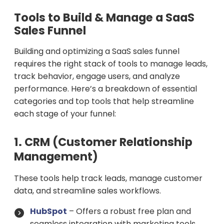
Tools to Build & Manage a SaaS
Sales Funnel
Building and optimizing a SaaS sales funnel
requires the right stack of tools to manage leads,
track behavior, engage users, and analyze
performance. Here’s a breakdown of essential
categories and top tools that help streamline
each stage of your funnel:
1. CRM (Customer Relationship
Management)
These tools help track leads, manage customer
data, and streamline sales workflows.
HubSpot
– Offers a robust free plan and
seamless integration with marketing tools.