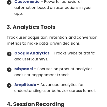
Customer.io
– Powerful behavioral
automation based on user actions in your
app.
3. Analytics Tools
Track user acquisition, retention, and conversion
metrics to make data-driven decisions.
Google Analytics
– Tracks website traffic
and user journeys.
Mixpanel
– Focuses on product analytics
and user engagement trends.
Amplitude
– Advanced analytics for
understanding user behavior across funnels.
4. Session Recording