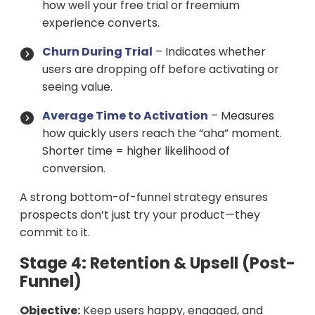
how well your free trial or freemium
experience converts.
Churn During Trial
– Indicates whether
users are dropping off before activating or
seeing value.
Average Time to Activation
– Measures
how quickly users reach the “aha” moment.
Shorter time = higher likelihood of
conversion.
A strong bottom-of-funnel strategy ensures
prospects don’t just try your product—they
commit to it.
Stage 4: Retention & Upsell (Post-
Funnel)
Objective:
Keep users happy, engaged, and