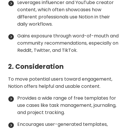
Leverages influencer and YouTube creator
content, which often showcases how
different professionals use Notion in their
daily workflows.
Gains exposure through word-of-mouth and
community recommendations, especially on
Reddit, Twitter, and TikTok.
2. Consideration
To move potential users toward engagement,
Notion offers helpful and usable content.
Provides a wide range of free templates for
use cases like task management, journaling,
and project tracking.
Encourages user-generated templates,