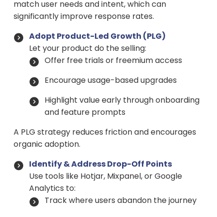
match user needs and intent, which can
significantly improve response rates.
Adopt Product-Led Growth (PLG)
Let your product do the selling:
Offer free trials or freemium access
Encourage usage-based upgrades
Highlight value early through onboarding
and feature prompts
A PLG strategy reduces friction and encourages
organic adoption.
Identify & Address Drop-Off Points
Use tools like Hotjar, Mixpanel, or Google
Analytics to:
Track where users abandon the journey