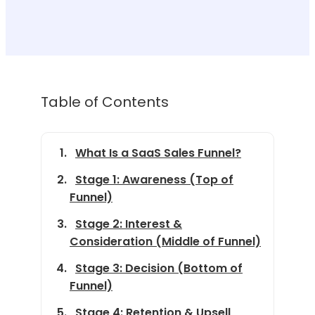
Table of Contents
What Is a SaaS Sales Funnel?
Stage 1: Awareness (Top of
Funnel)
Stage 2: Interest &
Consideration (Middle of Funnel)
Stage 3: Decision (Bottom of
Funnel)
Stage 4: Retention & Upsell