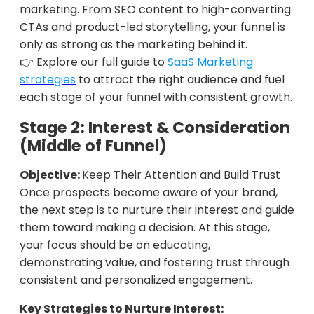
marketing. From SEO content to high-converting
CTAs and product-led storytelling, your funnel is
only as strong as the marketing behind it.
👉 Explore our full guide to
SaaS Marketing
strategies
to attract the right audience and fuel
each stage of your funnel with consistent growth.
Stage 2: Interest & Consideration
(Middle of Funnel)
Objective:
Keep Their Attention and Build Trust
Once prospects become aware of your brand,
the next step is to nurture their interest and guide
them toward making a decision. At this stage,
your focus should be on educating,
demonstrating value, and fostering trust through
consistent and personalized engagement.
Key Strategies to Nurture Interest: