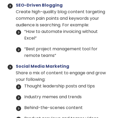
SEO-Driven Blogging
Create high-quality blog content targeting
common pain points and keywords your
audience is searching. For example:
“How to automate invoicing without
Excel”
“Best project management tool for
remote teams”
Social Media Marketing
Share a mix of content to engage and grow
your following:
Thought leadership posts and tips
Industry memes and trends
Behind-the-scenes content