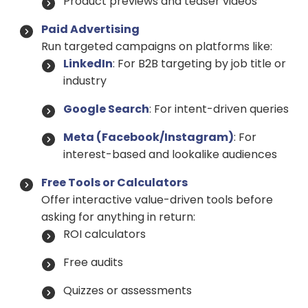
Product previews and teaser videos
Paid Advertising
Run targeted campaigns on platforms like:
LinkedIn
: For B2B targeting by job title or
industry
Google Search
: For intent-driven queries
Meta (Facebook/Instagram)
: For
interest-based and lookalike audiences
Free Tools or Calculators
Offer interactive value-driven tools before
asking for anything in return:
ROI calculators
Free audits
Quizzes or assessments