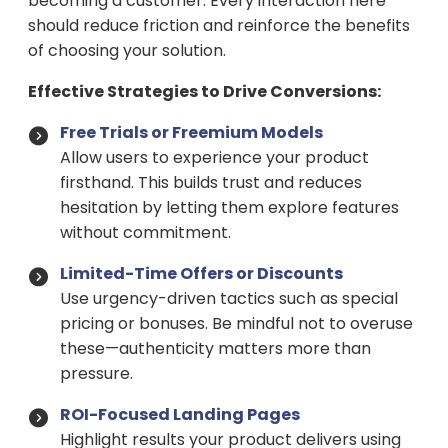
becoming a customer. Every interaction here
should reduce friction and reinforce the benefits
of choosing your solution.
Effective Strategies to Drive Conversions:
Free Trials or Freemium Models
Allow users to experience your product
firsthand. This builds trust and reduces
hesitation by letting them explore features
without commitment.
Limited-Time Offers or Discounts
Use urgency-driven tactics such as special
pricing or bonuses. Be mindful not to overuse
these—authenticity matters more than
pressure.
ROI-Focused Landing Pages
Highlight results your product delivers using