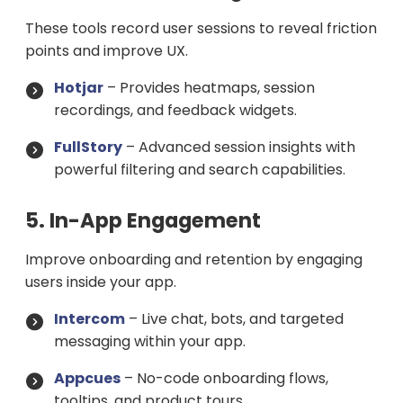
These tools record user sessions to reveal friction
points and improve UX.
Hotjar
– Provides heatmaps, session
recordings, and feedback widgets.
FullStory
– Advanced session insights with
powerful filtering and search capabilities.
5. In-App Engagement
Improve onboarding and retention by engaging
users inside your app.
Intercom
– Live chat, bots, and targeted
messaging within your app.
Appcues
– No-code onboarding flows,
tooltips, and product tours.