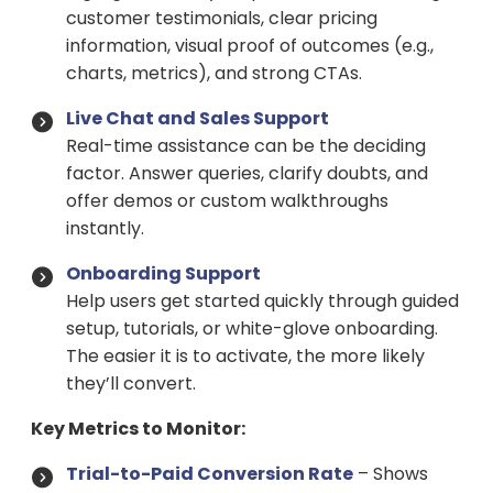
customer testimonials, clear pricing
information, visual proof of outcomes (e.g.,
charts, metrics), and strong CTAs.
Live Chat and Sales Support
Real-time assistance can be the deciding
factor. Answer queries, clarify doubts, and
offer demos or custom walkthroughs
instantly.
Onboarding Support
Help users get started quickly through guided
setup, tutorials, or white-glove onboarding.
The easier it is to activate, the more likely
they’ll convert.
Key Metrics to Monitor:
Trial-to-Paid Conversion Rate
– Shows