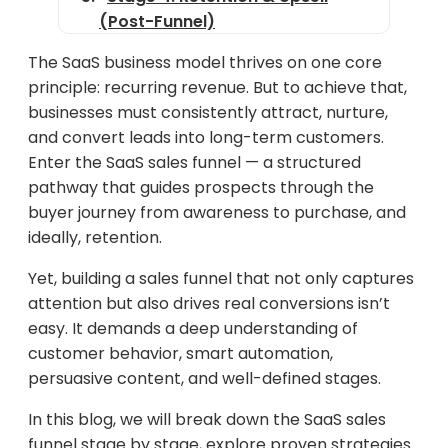
(Post-Funnel)
Funnel Optimization Tactics for
The SaaS business model thrives on one core
Better Conversions
principle: recurring revenue. But to achieve that,
businesses must consistently attract, nurture,
Real-World SaaS Funnel
and convert leads into long-term customers.
Example: Notion
Enter the SaaS sales funnel — a structured
Tools to Build & Manage a SaaS
pathway that guides prospects through the
Sales Funnel
buyer journey from awareness to purchase, and
ideally, retention.
Final Thoughts
Yet, building a sales funnel that not only captures
attention but also drives real conversions isn’t
easy. It demands a deep understanding of
customer behavior, smart automation,
persuasive content, and well-defined stages.
In this blog, we will break down the SaaS sales
funnel stage by stage, explore proven strategies