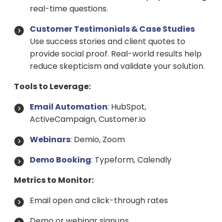
real-time questions.
Customer Testimonials & Case Studies
Use success stories and client quotes to
provide social proof. Real-world results help
reduce skepticism and validate your solution.
Tools to Leverage:
Email Automation
: HubSpot,
ActiveCampaign, Customer.io
Webinars
: Demio, Zoom
Demo Booking
: Typeform, Calendly
Metrics to Monitor:
Email open and click-through rates
Demo or webinar signups