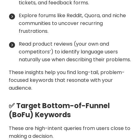
tickets, and feedback forms.
Explore forums like Reddit, Quora, and niche
communities to uncover recurring
frustrations.
Read product reviews (your own and
competitors’) to identify language users
naturally use when describing their problems.
These insights help you find long-tail, problem-
focused keywords that resonate with your
audience.
✅ Target Bottom-of-Funnel
(BoFu) Keywords
These are high-intent queries from users close to
making a decision.