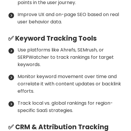
points in the user journey.
Improve UX and on-page SEO based on real
user behavior data.
✅ Keyword Tracking Tools
Use platforms like Ahrefs, SEMrush, or
SERPWatcher to track rankings for target
keywords.
Monitor keyword movement over time and
correlate it with content updates or backlink
efforts.
Track local vs. global rankings for region-
specific SaaS strategies.
✅ CRM & Attribution Tracking