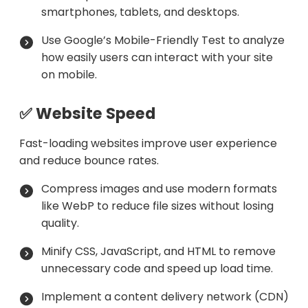
smartphones, tablets, and desktops.
Use Google’s Mobile-Friendly Test to analyze
how easily users can interact with your site
on mobile.
✅ Website Speed
Fast-loading websites improve user experience
and reduce bounce rates.
Compress images and use modern formats
like WebP to reduce file sizes without losing
quality.
Minify CSS, JavaScript, and HTML to remove
unnecessary code and speed up load time.
Implement a content delivery network (CDN)