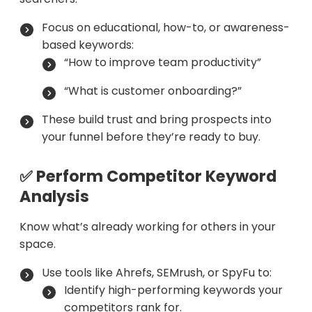
Focus on educational, how-to, or awareness-
based keywords:
“How to improve team productivity”
“What is customer onboarding?”
These build trust and bring prospects into
your funnel before they’re ready to buy.
✅ Perform Competitor Keyword
Analysis
Know what’s already working for others in your
space.
Use tools like Ahrefs, SEMrush, or SpyFu to:
Identify high-performing keywords your
competitors rank for.