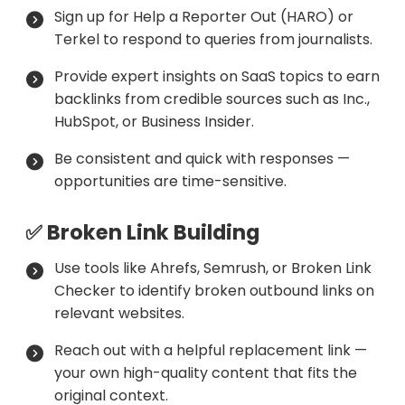
Sign up for Help a Reporter Out (HARO) or
Terkel to respond to queries from journalists.
Provide expert insights on SaaS topics to earn
backlinks from credible sources such as Inc.,
HubSpot, or Business Insider.
Be consistent and quick with responses —
opportunities are time-sensitive.
✅ Broken Link Building
Use tools like Ahrefs, Semrush, or Broken Link
Checker to identify broken outbound links on
relevant websites.
Reach out with a helpful replacement link —
your own high-quality content that fits the
original context.