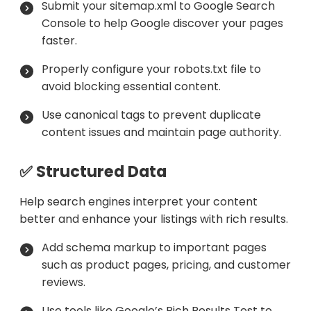
Submit your sitemap.xml to Google Search
Console to help Google discover your pages
faster.
Properly configure your robots.txt file to
avoid blocking essential content.
Use canonical tags to prevent duplicate
content issues and maintain page authority.
✅ Structured Data
Help search engines interpret your content
better and enhance your listings with rich results.
Add schema markup to important pages
such as product pages, pricing, and customer
reviews.
Use tools like Google’s Rich Results Test to