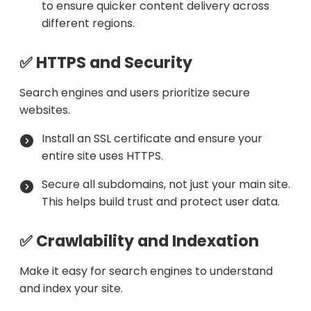
to ensure quicker content delivery across
different regions.
✅ HTTPS and Security
Search engines and users prioritize secure
websites.
Install an SSL certificate and ensure your
entire site uses HTTPS.
Secure all subdomains, not just your main site.
This helps build trust and protect user data.
✅ Crawlability and Indexation
Make it easy for search engines to understand
and index your site.