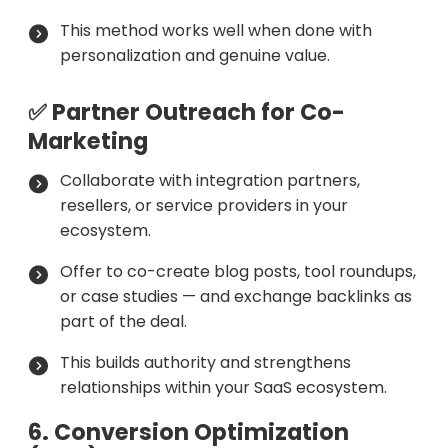
This method works well when done with
personalization and genuine value.
✅ Partner Outreach for Co-
Marketing
Collaborate with integration partners,
resellers, or service providers in your
ecosystem.
Offer to co-create blog posts, tool roundups,
or case studies — and exchange backlinks as
part of the deal.
This builds authority and strengthens
relationships within your SaaS ecosystem.
6. Conversion Optimization