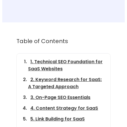
Table of Contents
1. Technical SEO Foundation for
SaaS Websites
2. Keyword Research for SaaS:
A Targeted Approach
3. On-Page SEO Essentials
4. Content Strategy for SaaS
5. Link Building for SaaS