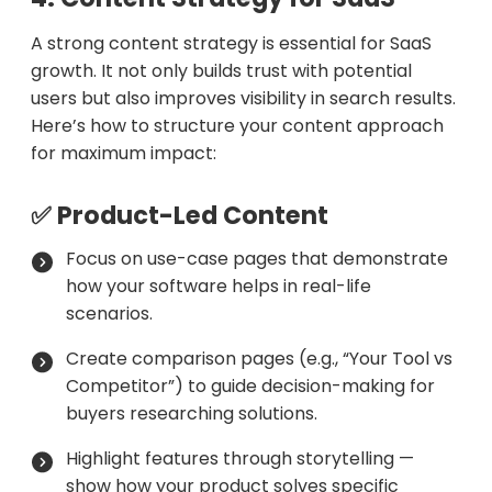
A strong content strategy is essential for SaaS
growth. It not only builds trust with potential
users but also improves visibility in search results.
Here’s how to structure your content approach
for maximum impact:
✅ Product-Led Content
Focus on use-case pages that demonstrate
how your software helps in real-life
scenarios.
Create comparison pages (e.g., “Your Tool vs
Competitor”) to guide decision-making for
buyers researching solutions.
Highlight features through storytelling —
show how your product solves specific