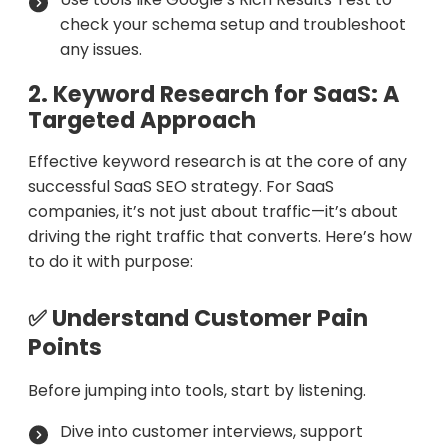
check your schema setup and troubleshoot
any issues.
2. Keyword Research for SaaS: A
Targeted Approach
Effective keyword research is at the core of any
successful SaaS SEO strategy. For SaaS
companies, it’s not just about traffic—it’s about
driving the right traffic that converts. Here’s how
to do it with purpose:
✅ Understand Customer Pain
Points
Before jumping into tools, start by listening.
Dive into customer interviews, support