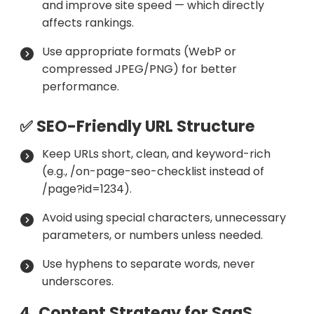
and improve site speed — which directly
affects rankings.
Use appropriate formats (WebP or
compressed JPEG/PNG) for better
performance.
✅ SEO-Friendly URL Structure
Keep URLs short, clean, and keyword-rich
(e.g., /on-page-seo-checklist instead of
/page?id=1234).
Avoid using special characters, unnecessary
parameters, or numbers unless needed.
Use hyphens to separate words, never
underscores.
4. Content Strategy for SaaS