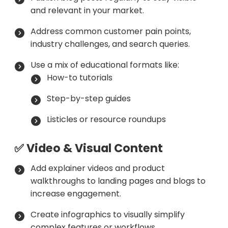
and relevant in your market.
Address common customer pain points,
industry challenges, and search queries.
Use a mix of educational formats like:
How-to tutorials
Step-by-step guides
Listicles or resource roundups
✅ Video & Visual Content
Add explainer videos and product
walkthroughs to landing pages and blogs to
increase engagement.
Create infographics to visually simplify
complex features or workflows.