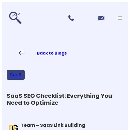
r
Skip
vi
to
c
content
e
s
P
ri
ci
Back to Blogs
n
g
FA
Qs
SaaS
Blo
gs
Co
nt
SaaS SEO Checklist: Everything You
ac
Need to Optimize
t
US
Team – SaaS Link Building