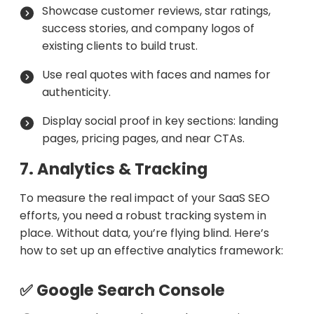
Showcase customer reviews, star ratings,
success stories, and company logos of
existing clients to build trust.
Use real quotes with faces and names for
authenticity.
Display social proof in key sections: landing
pages, pricing pages, and near CTAs.
7. Analytics & Tracking
To measure the real impact of your SaaS SEO
efforts, you need a robust tracking system in
place. Without data, you’re flying blind. Here’s
how to set up an effective analytics framework:
✅ Google Search Console