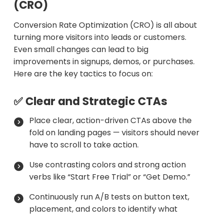
(CRO)
Conversion Rate Optimization (CRO) is all about
turning more visitors into leads or customers.
Even small changes can lead to big
improvements in signups, demos, or purchases.
Here are the key tactics to focus on:
✅ Clear and Strategic CTAs
Place clear, action-driven CTAs above the
fold on landing pages — visitors should never
have to scroll to take action.
Use contrasting colors and strong action
verbs like “Start Free Trial” or “Get Demo.”
Continuously run A/B tests on button text,
placement, and colors to identify what