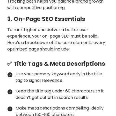
Tracking both helps you balance brand growth
with competitive positioning.
3. On-Page SEO Essentials
To rank higher and deliver a better user
experience, your on-page SEO must be solid.
Here’s a breakdown of the core elements every
optimized page should include:
✅ Title Tags & Meta Descriptions
Use your primary keyword early in the title
tag to signal relevance.
Keep the title tag under 60 characters so it
doesn’t get cut off in search results.
Make meta descriptions compelling, ideally
between 150–160 characters.