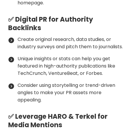
homepage.
✅ Digital PR for Authority
Backlinks
Create original research, data studies, or
industry surveys and pitch them to journalists.
Unique insights or stats can help you get
featured in high-authority publications like
TechCrunch, VentureBeat, or Forbes.
Consider using storytelling or trend-driven
angles to make your PR assets more
appealing.
✅ Leverage HARO & Terkel for
Media Mentions