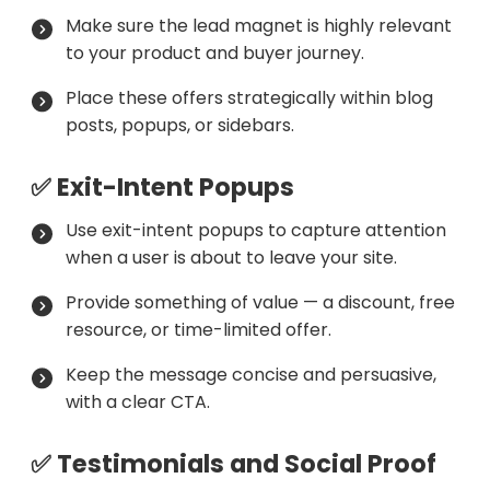
Make sure the lead magnet is highly relevant
to your product and buyer journey.
Place these offers strategically within blog
posts, popups, or sidebars.
✅ Exit-Intent Popups
Use exit-intent popups to capture attention
when a user is about to leave your site.
Provide something of value — a discount, free
resource, or time-limited offer.
Keep the message concise and persuasive,
with a clear CTA.
✅ Testimonials and Social Proof