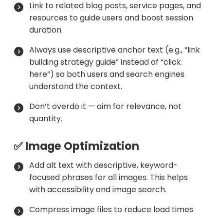
Link to related blog posts, service pages, and
resources to guide users and boost session
duration.
Always use descriptive anchor text (e.g., “link
building strategy guide” instead of “click
here”) so both users and search engines
understand the context.
Don’t overdo it — aim for relevance, not
quantity.
✅ Image Optimization
Add alt text with descriptive, keyword-
focused phrases for all images. This helps
with accessibility and image search.
Compress image files to reduce load times