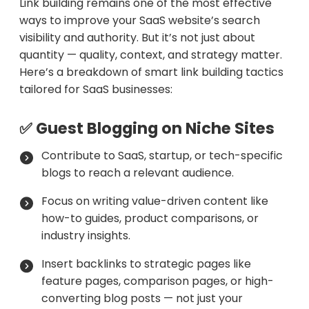
Link building remains one of the most effective
ways to improve your SaaS website’s search
visibility and authority. But it’s not just about
quantity — quality, context, and strategy matter.
Here’s a breakdown of smart link building tactics
tailored for SaaS businesses:
✅ Guest Blogging on Niche Sites
Contribute to SaaS, startup, or tech-specific
blogs to reach a relevant audience.
Focus on writing value-driven content like
how-to guides, product comparisons, or
industry insights.
Insert backlinks to strategic pages like
feature pages, comparison pages, or high-
converting blog posts — not just your