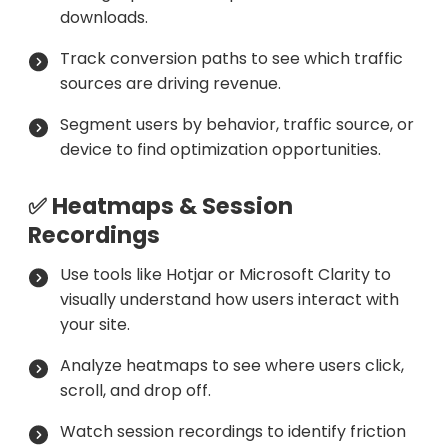
downloads.
Track conversion paths to see which traffic
sources are driving revenue.
Segment users by behavior, traffic source, or
device to find optimization opportunities.
✅ Heatmaps & Session
Recordings
Use tools like Hotjar or Microsoft Clarity to
visually understand how users interact with
your site.
Analyze heatmaps to see where users click,
scroll, and drop off.
Watch session recordings to identify friction