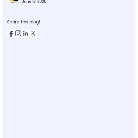
June 19, 2025
Share this blog!