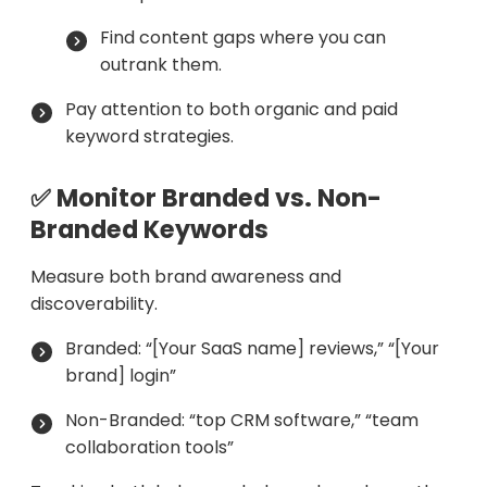
Find content gaps where you can
outrank them.
Pay attention to both organic and paid
keyword strategies.
✅ Monitor Branded vs. Non-
Branded Keywords
Measure both brand awareness and
discoverability.
Branded: “[Your SaaS name] reviews,” “[Your
brand] login”
Non-Branded: “top CRM software,” “team
collaboration tools”