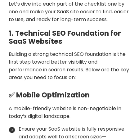
Let’s dive into each part of the checklist one by
one and make your SaaS site easier to find, easier
to use, and ready for long-term success.
1. Technical SEO Foundation for
SaaS Websites
Building a strong technical SEO foundation is the
first step toward better visibility and
performance in search results. Below are the key
areas you need to focus on:
✅ Mobile Optimization
A mobile-friendly website is non-negotiable in
today’s digital landscape.
Ensure your SaaS website is fully responsive
and adapts well to all screen sizes—