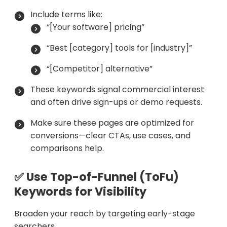
Include terms like:
“[Your software] pricing”
“Best [category] tools for [industry]”
“[Competitor] alternative”
These keywords signal commercial interest
and often drive sign-ups or demo requests.
Make sure these pages are optimized for
conversions—clear CTAs, use cases, and
comparisons help.
✅ Use Top-of-Funnel (ToFu)
Keywords for Visibility
Broaden your reach by targeting early-stage
searchers.