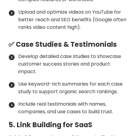
Upload and optimize videos on YouTube for
better reach and SEO benefits (Google often
ranks video content high).
✅ Case Studies & Testimonials
Develop detailed case studies to showcase
customer success stories and product
impact.
Use keyword-rich summaries for each case
study to support organic search rankings.
Include real testimonials with names,
companies, and use cases to build trust.
5. Link Building for SaaS