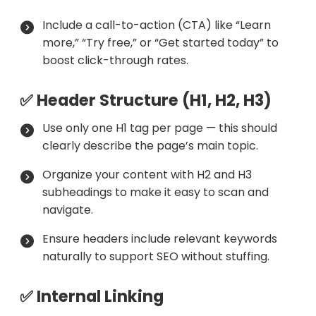
Include a call-to-action (CTA) like “Learn
more,” “Try free,” or “Get started today” to
boost click-through rates.
✅ Header Structure (H1, H2, H3)
Use only one H1 tag per page — this should
clearly describe the page’s main topic.
Organize your content with H2 and H3
subheadings to make it easy to scan and
navigate.
Ensure headers include relevant keywords
naturally to support SEO without stuffing.
✅ Internal Linking