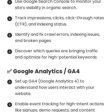
Use Google Search Console to monitor your
site’s visibility in organic search.
Track impressions, clicks, click-through rates
(CTR), and indexing status.
Identify and fix crawl errors, indexing issues,
and broken pages.
Discover which queries are bringing traffic
and optimize for high-potential keywords.
✅ Google Analytics / GA4
Set up GA4 (Google Analytics 4) to
understand how users interact with your
website.
Enable event tracking for high-intent actions
like signups, demo requests, and content