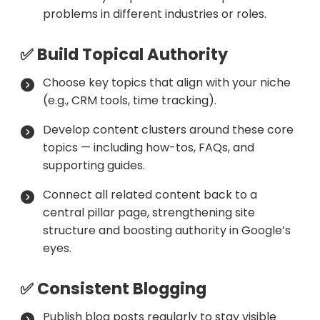
problems in different industries or roles.
✅ Build Topical Authority
Choose key topics that align with your niche
(e.g., CRM tools, time tracking).
Develop content clusters around these core
topics — including how-tos, FAQs, and
supporting guides.
Connect all related content back to a
central pillar page, strengthening site
structure and boosting authority in Google’s
eyes.
✅ Consistent Blogging
Publish blog posts regularly to stay visible