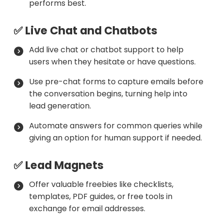
performs best.
✅ Live Chat and Chatbots
Add live chat or chatbot support to help
users when they hesitate or have questions.
Use pre-chat forms to capture emails before
the conversation begins, turning help into
lead generation.
Automate answers for common queries while
giving an option for human support if needed.
✅ Lead Magnets
Offer valuable freebies like checklists,
templates, PDF guides, or free tools in
exchange for email addresses.