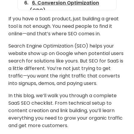
6. Conversion Optimization
(CRO)
If you have a SaaS product, just building a great
7. Analytics & Tracking
tool is not enough. You need people to find it
8. SaaS SEO Pitfalls to Avoid
online—and that’s where SEO comes in.
9. SaaS SEO Success Metrics
Search Engine Optimization (SEO) helps your
website show up on Google when potential users
10. Bonus Tools & Resources
search for solutions like yours. But SEO for SaaS is
Final Thoughts
a little different. You’re not just trying to get
traffic—you want the right traffic that converts
into signups, demos, and paying users.
In this blog, we’ll walk you through a complete
SaaS SEO checklist. From technical setup to
content creation and link building, you’ll learn
everything you need to grow your organic traffic
and get more customers.