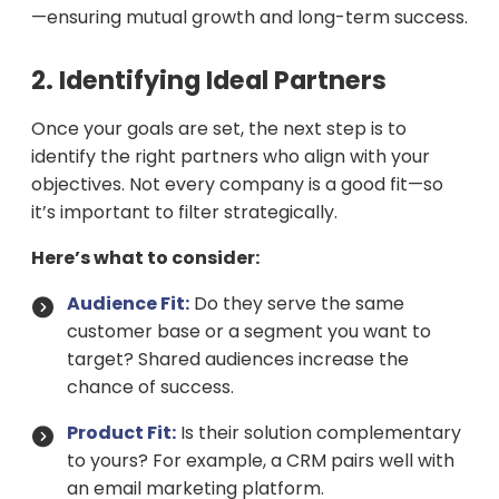
—ensuring mutual growth and long-term success.
2. Identifying Ideal Partners
Once your goals are set, the next step is to
identify the right partners who align with your
objectives. Not every company is a good fit—so
it’s important to filter strategically.
Here’s what to consider:
Audience Fit:
Do they serve the same
customer base or a segment you want to
target? Shared audiences increase the
chance of success.
Product Fit:
Is their solution complementary
to yours? For example, a CRM pairs well with
an email marketing platform.