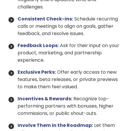
challenges.
Consistent Check-ins:
Schedule recurring
calls or meetings to align on goals, gather
feedback, and resolve issues.
Feedback Loops:
Ask for their input on your
product, marketing, and partnership
experience.
Exclusive Perks:
Offer early access to new
features, beta releases, or private previews
to make them feel valued.
Incentives & Rewards:
Recognize top-
performing partners with bonuses, higher
commissions, or public shout-outs.
Involve Them in the Roadmap:
Let them