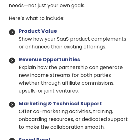
needs—not just your own goals.
Here’s what to include:
Product Value
Show how your SaaS product complements
or enhances their existing offerings.
Revenue Opportunities
Explain how the partnership can generate
new income streams for both parties—
whether through affiliate commissions,
upsells, or joint ventures.
Marketing & Technical Support
Offer co-marketing activities, training,
onboarding resources, or dedicated support
to make the collaboration smooth.
Social Proof