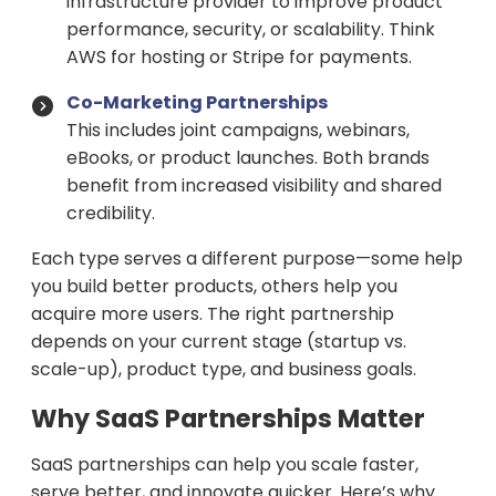
infrastructure provider to improve product
performance, security, or scalability. Think
AWS for hosting or Stripe for payments.
Co-Marketing Partnerships
This includes joint campaigns, webinars,
eBooks, or product launches. Both brands
benefit from increased visibility and shared
credibility.
Each type serves a different purpose—some help
you build better products, others help you
acquire more users. The right partnership
depends on your current stage (startup vs.
scale-up), product type, and business goals.
Why SaaS Partnerships Matter
SaaS partnerships can help you scale faster,
serve better, and innovate quicker. Here’s why