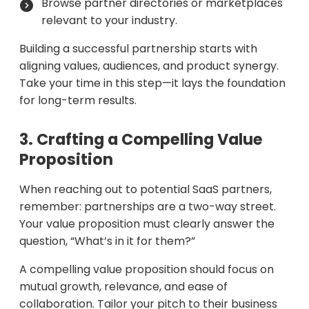
Browse partner directories or marketplaces
relevant to your industry.
Building a successful partnership starts with
aligning values, audiences, and product synergy.
Take your time in this step—it lays the foundation
for long-term results.
3. Crafting a Compelling Value
Proposition
When reaching out to potential SaaS partners,
remember: partnerships are a two-way street.
Your value proposition must clearly answer the
question, “What’s in it for them?”
A compelling value proposition should focus on
mutual growth, relevance, and ease of
collaboration. Tailor your pitch to their business