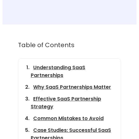
Table of Contents
Understanding SaaS
Partnerships
Why SaaS Partnerships Matter
Effective SaaS Partnership
Strategy
Common Mistakes to Avoid
Case Studies: Successful SaaS
Partnerships