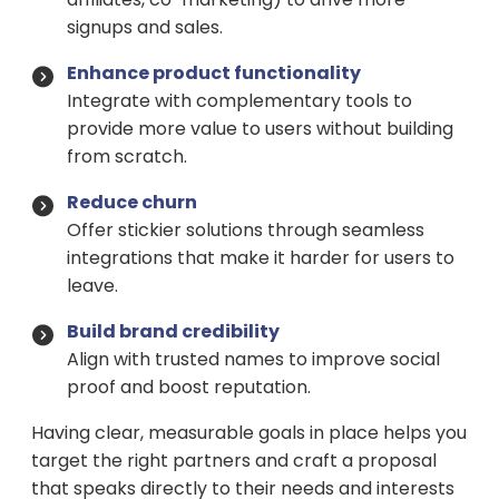
signups and sales.
Enhance product functionality
Integrate with complementary tools to
provide more value to users without building
from scratch.
Reduce churn
Offer stickier solutions through seamless
integrations that make it harder for users to
leave.
Build brand credibility
Align with trusted names to improve social
proof and boost reputation.
Having clear, measurable goals in place helps you
target the right partners and craft a proposal
that speaks directly to their needs and interests