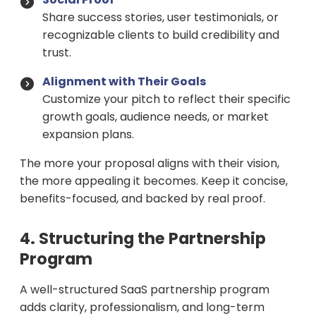
Share success stories, user testimonials, or
recognizable clients to build credibility and
trust.
Alignment with Their Goals
Customize your pitch to reflect their specific
growth goals, audience needs, or market
expansion plans.
The more your proposal aligns with their vision,
the more appealing it becomes. Keep it concise,
benefits-focused, and backed by real proof.
4. Structuring the Partnership
Program
A well-structured SaaS partnership program
adds clarity, professionalism, and long-term