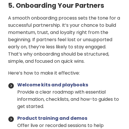
5. Onboarding Your Partners
A smooth onboarding process sets the tone for a
successful partnership. It’s your chance to build
momentum, trust, and loyalty right from the
beginning. If partners feel lost or unsupported
early on, they’re less likely to stay engaged.
That’s why onboarding should be structured,
simple, and focused on quick wins.
Here’s how to make it effective:
Welcome kits and playbooks
Provide a clear roadmap with essential
information, checklists, and how-to guides to
get started.
Product training and demos
Offer live or recorded sessions to help