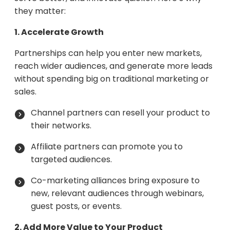
they matter:
1. Accelerate Growth
Partnerships can help you enter new markets,
reach wider audiences, and generate more leads
without spending big on traditional marketing or
sales.
Channel partners can resell your product to
their networks.
Affiliate partners can promote you to
targeted audiences.
Co-marketing alliances bring exposure to
new, relevant audiences through webinars,
guest posts, or events.
2. Add More Value to Your Product