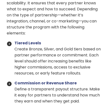
scalability. It ensures that every partner knows
what to expect and how to succeed. Depending
on the type of partnership—whether it’s
integration, channel, or co-marketing—you can
structure the program with the following
elements:
Tiered Levels
Create Bronze, Silver, and Gold tiers based on
partner performance or commitment. Each
level should offer increasing benefits like
higher commissions, access to exclusive
resources, or early feature rollouts.
Commission or Revenue Share
Define a transparent payout structure. Make
it easy for partners to understand how much
they earn and when they get paid.