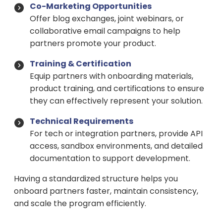
Co-Marketing Opportunities
Offer blog exchanges, joint webinars, or
collaborative email campaigns to help
partners promote your product.
Training & Certification
Equip partners with onboarding materials,
product training, and certifications to ensure
they can effectively represent your solution.
Technical Requirements
For tech or integration partners, provide API
access, sandbox environments, and detailed
documentation to support development.
Having a standardized structure helps you
onboard partners faster, maintain consistency,
and scale the program efficiently.