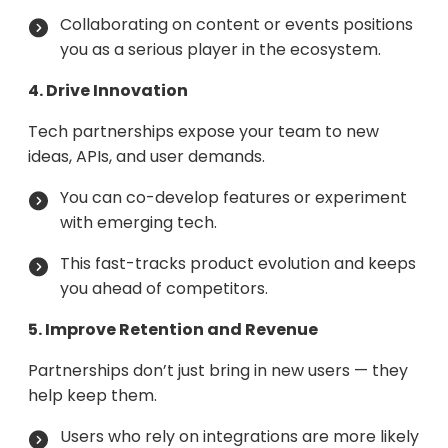
Collaborating on content or events positions
you as a serious player in the ecosystem.
4. Drive Innovation
Tech partnerships expose your team to new
ideas, APIs, and user demands.
You can co-develop features or experiment
with emerging tech.
This fast-tracks product evolution and keeps
you ahead of competitors.
5. Improve Retention and Revenue
Partnerships don’t just bring in new users — they
help keep them.
Users who rely on integrations are more likely