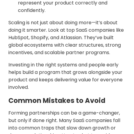
represent your product correctly and
confidently.
Scaling is not just about doing more—it’s about
doing it smarter. Look at top SaaS companies like
HubSpot, Shopify, and Atlassian. They’ve built
global ecosystems with clear structures, strong
incentives, and scalable partner programs.
Investing in the right systems and people early
helps build a program that grows alongside your
product and keeps delivering value for everyone
involved.
Common Mistakes to Avoid
Forming partnerships can be a game-changer,
but only if done right. Many SaaS companies fall
into common traps that slow down growth or