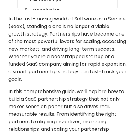
Conclusion
In the fast-moving world of Software as a Service
(SaaS), standing alone is no longer a viable
growth strategy. Partnerships have become one
of the most powerful levers for scaling, accessing
new markets, and driving long-term success.
Whether you’re a bootstrapped startup or a
funded SaaS company aiming for rapid expansion,
a smart partnership strategy can fast-track your
goals.
In this comprehensive guide, we’ll explore how to
build a SaaS partnership strategy that not only
makes sense on paper but also drives real,
measurable results. From identifying the right
partners to aligning incentives, managing
relationships, and scaling your partnership