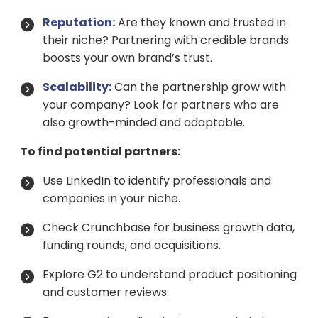
Reputation:
Are they known and trusted in
their niche? Partnering with credible brands
boosts your own brand’s trust.
Scalability:
Can the partnership grow with
your company? Look for partners who are
also growth-minded and adaptable.
To find potential partners:
Use LinkedIn to identify professionals and
companies in your niche.
Check Crunchbase for business growth data,
funding rounds, and acquisitions.
Explore G2 to understand product positioning
and customer reviews.