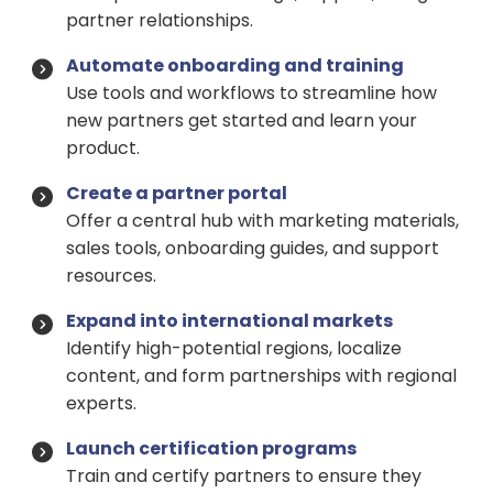
partner relationships.
Automate onboarding and training
Use tools and workflows to streamline how
new partners get started and learn your
product.
Create a partner portal
Offer a central hub with marketing materials,
sales tools, onboarding guides, and support
resources.
Expand into international markets
Identify high-potential regions, localize
content, and form partnerships with regional
experts.
Launch certification programs
Train and certify partners to ensure they