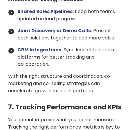
Shared Sales Pipelines:
Keep both teams
updated on lead progress.
Joint Discovery or Demo Calls:
Present
both solutions together to add more value.
CRM Integrations:
Sync lead data across
platforms for better tracking and
collaboration.
With the right structure and coordination, co-
marketing and co-selling strategies can
accelerate growth for both partners.
7. Tracking Performance and KPIs
You cannot improve what you do not measure.
Tracking the right performance metrics is key to