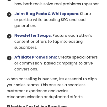
how both tools solve real problems together.
Joint Blog Posts & Whitepapers:
Share
expertise while boosting SEO and lead
generation.
Newsletter Swaps:
Feature each other’s
content or offers to tap into existing
subscribers.
Affiliate Promotions:
Create special offers
or commission-based campaigns to drive
conversions.
When co-selling is involved, it’s essential to align
your sales teams. This ensures a seamless
customer experience and avoids
miscommunication or duplicated efforts.
Effective Co-Selling Practices: