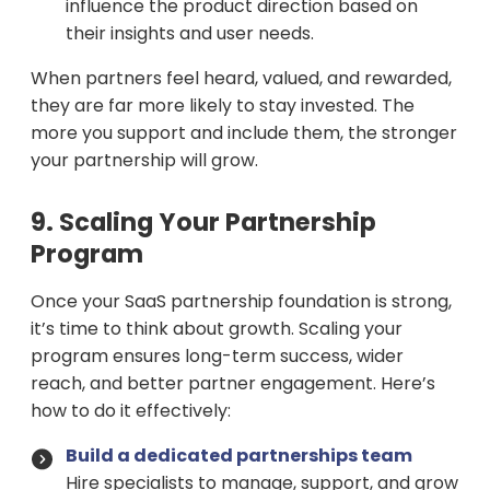
influence the product direction based on
their insights and user needs.
When partners feel heard, valued, and rewarded,
they are far more likely to stay invested. The
more you support and include them, the stronger
your partnership will grow.
9. Scaling Your Partnership
Program
Once your SaaS partnership foundation is strong,
it’s time to think about growth. Scaling your
program ensures long-term success, wider
reach, and better partner engagement. Here’s
how to do it effectively:
Build a dedicated partnerships team
Hire specialists to manage, support, and grow