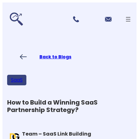
r
Skip
vi
to
c
content
e
s
P
ri
ci
Back to Blogs
n
g
FA
Qs
SaaS
Blo
gs
Co
nt
How to Build a Winning SaaS
ac
Partnership Strategy?
t
US
Team – SaaS Link Building