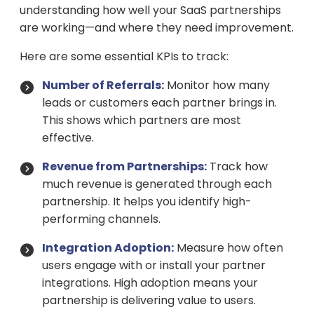
understanding how well your SaaS partnerships
are working—and where they need improvement.
Here are some essential KPIs to track:
Number of Referrals:
Monitor how many
leads or customers each partner brings in.
This shows which partners are most
effective.
Revenue from Partnerships:
Track how
much revenue is generated through each
partnership. It helps you identify high-
performing channels.
Integration Adoption:
Measure how often
users engage with or install your partner
integrations. High adoption means your
partnership is delivering value to users.