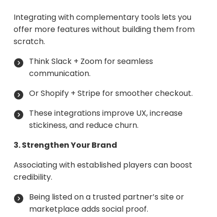
Integrating with complementary tools lets you
offer more features without building them from
scratch.
Think Slack + Zoom for seamless
communication.
Or Shopify + Stripe for smoother checkout.
These integrations improve UX, increase
stickiness, and reduce churn.
3. Strengthen Your Brand
Associating with established players can boost
credibility.
Being listed on a trusted partner’s site or
marketplace adds social proof.