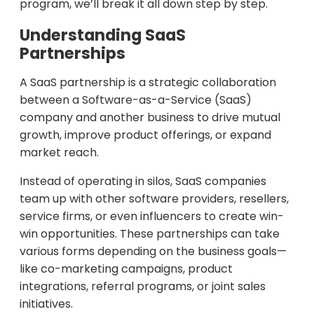
program, we’ll break it all down step by step.
Understanding SaaS
Partnerships
A SaaS partnership is a strategic collaboration
between a Software-as-a-Service (SaaS)
company and another business to drive mutual
growth, improve product offerings, or expand
market reach.
Instead of operating in silos, SaaS companies
team up with other software providers, resellers,
service firms, or even influencers to create win-
win opportunities. These partnerships can take
various forms depending on the business goals—
like co-marketing campaigns, product
integrations, referral programs, or joint sales
initiatives.