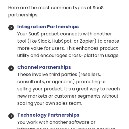
Here are the most common types of SaaS
partnerships:
Integration Partnerships
Your SaaS product connects with another
tool (like Slack, HubSpot, or Zapier) to create
more value for users. This enhances product
utility and encourages cross-platform usage.
Channel Partnerships
These involve third parties (resellers,
consultants, or agencies) promoting or
selling your product. It’s a great way to reach
new markets or customer segments without
scaling your own sales team.
Technology Partnerships
You work with another software or