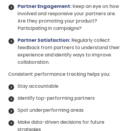
Partner Engagement:
Keep an eye on how
involved and responsive your partners are.
Are they promoting your product?
Participating in campaigns?
Partner Satisfaction:
Regularly collect
feedback from partners to understand their
experience and identify ways to improve
collaboration.
Consistent performance tracking helps you:
Stay accountable
Identify top-performing partners
Spot underperforming areas
Make data-driven decisions for future
strategies