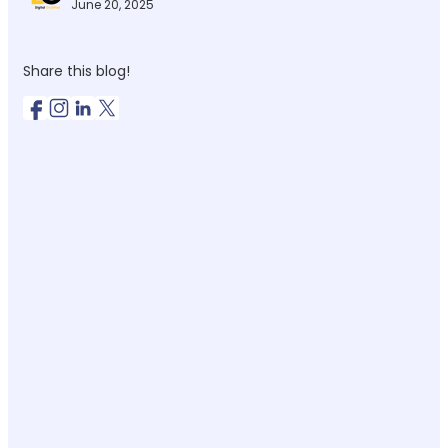
June 20, 2025
Share this blog!