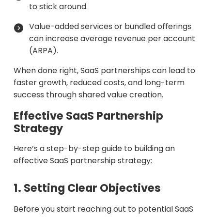
to stick around.
Value-added services or bundled offerings
can increase average revenue per account
(ARPA).
When done right, SaaS partnerships can lead to
faster growth, reduced costs, and long-term
success through shared value creation.
Effective SaaS Partnership
Strategy
Here’s a step-by-step guide to building an
effective SaaS partnership strategy:
1. Setting Clear Objectives
Before you start reaching out to potential SaaS