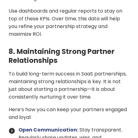
Use dashboards and regular reports to stay on
top of these KPIs. Over time, this data will help
you refine your partnership strategy and
maximize ROI.
8. Maintaining Strong Partner
Relationships
To build long-term success in SaaS partnerships,
maintaining strong relationships is key. It is not
just about starting a partnership—it is about
consistently nurturing it over time.
Here’s how you can keep your partners engaged
and loyal:
Open Communication:
Stay transparent.
Regularly share updates, wins, and