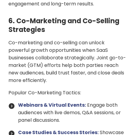
engagement and long-term results.
6. Co-Marketing and Co-Selling
Strategies
Co-marketing and co-selling can unlock
powerful growth opportunities when SaaS
businesses collaborate strategically. Joint go-to-
market (GTM) efforts help both parties reach
new audiences, build trust faster, and close deals
more efficiently.
Popular Co-Marketing Tactics:
Webinars & Virtual Events:
Engage both
audiences with live demos, Q&A sessions, or
panel discussions.
Case Studies & Success Stories:
Showcase