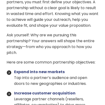
partners, you must first define your objectives. A
partnership without a clear goal is likely to result
in wasted time and effort. Knowing what you want
to achieve will guide your outreach, help you
evaluate fit, and shape your value proposition.
Ask yourself: Why are we pursuing this
partnership? Your answers will shape the entire
strategy—from who you approach to how you
pitch.
Here are some common partnership objectives:
Expand into new markets
Tap into a partner’s audience and open
doors to new geographies or industries.
Increase customer acquisition
Leverage partner channels (resellers,
affiliates, co-marketing) to drive more