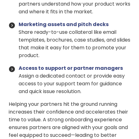
partners understand how your product works
and where it fits in the market.
Marketing assets and pitch decks
Share ready-to-use collateral like email
templates, brochures, case studies, and slides
that make it easy for them to promote your
product.
Access to support or partner managers
Assign a dedicated contact or provide easy
access to your support team for guidance
and quick issue resolution.
Helping your partners hit the ground running
increases their confidence and accelerates their
time to value. A strong onboarding experience
ensures partners are aligned with your goals and
feel equipped to succeed—leading to better