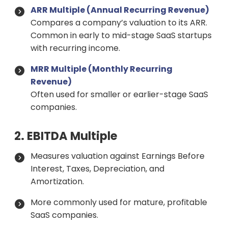
ARR Multiple (Annual Recurring Revenue)
Compares a company’s valuation to its ARR.
Common in early to mid-stage SaaS startups
with recurring income.
MRR Multiple (Monthly Recurring
Revenue)
Often used for smaller or earlier-stage SaaS
companies.
2. EBITDA Multiple
Measures valuation against Earnings Before
Interest, Taxes, Depreciation, and
Amortization.
More commonly used for mature, profitable
SaaS companies.