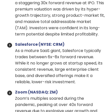
a staggering 30x forward revenue at IPO. This
premium valuation was driven by its hyper-
growth trajectory, strong product-market fit,
and massive total addressable market
(TAM). Investors were confident in its long-
term potential despite limited profitability.
Salesforce (NYSE: CRM)
As a mature SaaS giant, Salesforce typically
trades between 6x–8x forward revenue.
While it no longer grows at startup speed, its
consistent revenue, large enterprise client
base, and diversified offerings make it a
reliable, lower-risk investment.
Zoom (NASDAQ: ZM)
Zoom’s multiples soared during the
pandemic, peaking at over 40x forward
revenue due to explosive user growth and