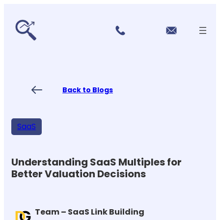
r
Skip
vi
to
c
content
e
s
P
ri
ci
Back to Blogs
n
g
FA
Qs
SaaS
Blo
gs
Co
nt
Understanding SaaS Multiples for
ac
Better Valuation Decisions
t
US
Team – SaaS Link Building