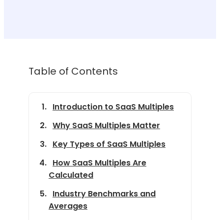
Table of Contents
Introduction to SaaS Multiples
Why SaaS Multiples Matter
Key Types of SaaS Multiples
How SaaS Multiples Are
Calculated
Industry Benchmarks and
Averages