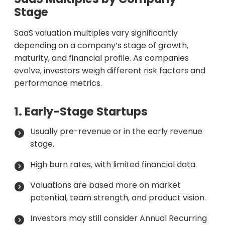
Stage
SaaS valuation multiples vary significantly
depending on a company’s stage of growth,
maturity, and financial profile. As companies
evolve, investors weigh different risk factors and
performance metrics.
1. Early-Stage Startups
Usually pre-revenue or in the early revenue
stage.
High burn rates, with limited financial data.
Valuations are based more on market
potential, team strength, and product vision.
Investors may still consider Annual Recurring