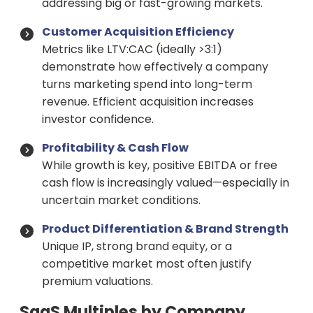
addressing big or fast-growing markets.
Customer Acquisition Efficiency
Metrics like LTV:CAC (ideally >3:1)
demonstrate how effectively a company
turns marketing spend into long-term
revenue. Efficient acquisition increases
investor confidence.
Profitability & Cash Flow
While growth is key, positive EBITDA or free
cash flow is increasingly valued—especially in
uncertain market conditions.
Product Differentiation & Brand Strength
Unique IP, strong brand equity, or a
competitive market most often justify
premium valuations.
SaaS Multiples by Company