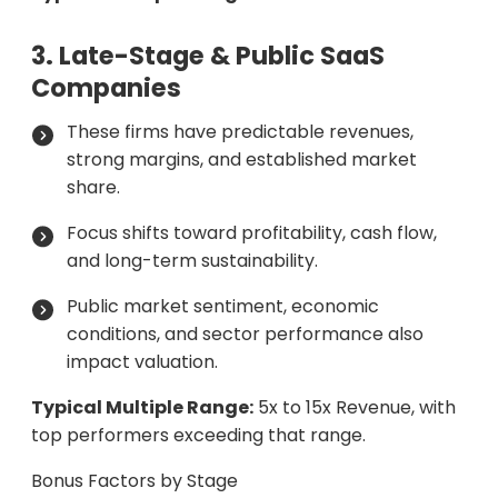
3. Late-Stage & Public SaaS
Companies
These firms have predictable revenues,
strong margins, and established market
share.
Focus shifts toward profitability, cash flow,
and long-term sustainability.
Public market sentiment, economic
conditions, and sector performance also
impact valuation.
Typical Multiple Range:
5x to 15x Revenue, with
top performers exceeding that range.
Bonus Factors by Stage