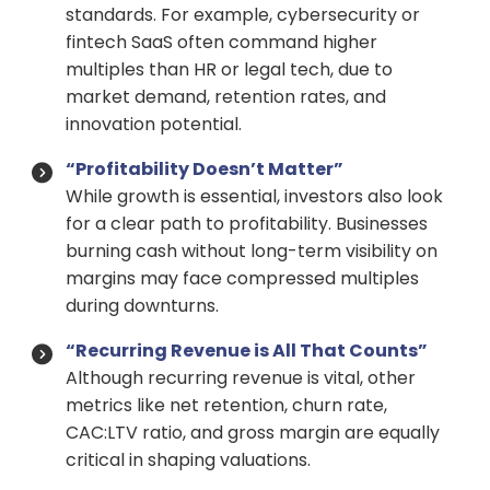
standards. For example, cybersecurity or
fintech SaaS often command higher
multiples than HR or legal tech, due to
market demand, retention rates, and
innovation potential.
“Profitability Doesn’t Matter”
While growth is essential, investors also look
for a clear path to profitability. Businesses
burning cash without long-term visibility on
margins may face compressed multiples
during downturns.
“Recurring Revenue is All That Counts”
Although recurring revenue is vital, other
metrics like net retention, churn rate,
CAC:LTV ratio, and gross margin are equally
critical in shaping valuations.