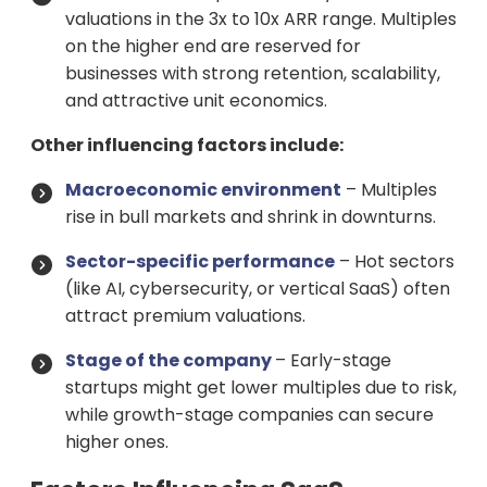
valuations in the 3x to 10x ARR range. Multiples
on the higher end are reserved for
businesses with strong retention, scalability,
and attractive unit economics.
Other influencing factors include:
Macroeconomic environment
– Multiples
rise in bull markets and shrink in downturns.
Sector-specific performance
– Hot sectors
(like AI, cybersecurity, or vertical SaaS) often
attract premium valuations.
Stage of the company
– Early-stage
startups might get lower multiples due to risk,
while growth-stage companies can secure
higher ones.