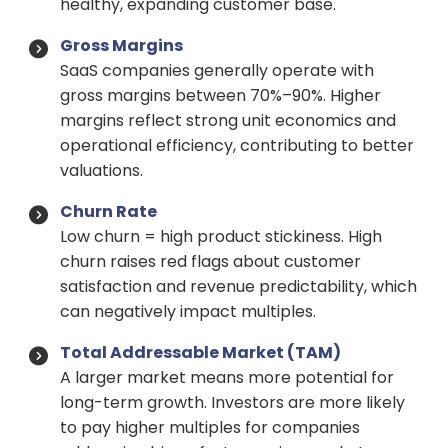
healthy, expanding customer base.
Gross Margins
SaaS companies generally operate with
gross margins between 70%–90%. Higher
margins reflect strong unit economics and
operational efficiency, contributing to better
valuations.
Churn Rate
Low churn = high product stickiness. High
churn raises red flags about customer
satisfaction and revenue predictability, which
can negatively impact multiples.
Total Addressable Market (TAM)
A larger market means more potential for
long-term growth. Investors are more likely
to pay higher multiples for companies