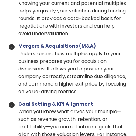
Knowing your current and potential multiples
helps you justify your valuation during funding
rounds. It provides a data-backed basis for
negotiations with investors and can help
avoid undervaluation.
Mergers & Acquisitions (M&A)
Understanding how multiples apply to your
business prepares you for acquisition
discussions. It allows you to position your
company correctly, streamline due diligence,
and command a higher exit price by focusing
on value-driving metrics.
Goal Setting & KPI Alignment
When you know what drives your multiple—
such as revenue growth, retention, or
profitability—you can set internal goals that
align with those valuation levers. For instance,