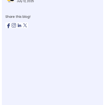
July 12, 2025
Share this blog!