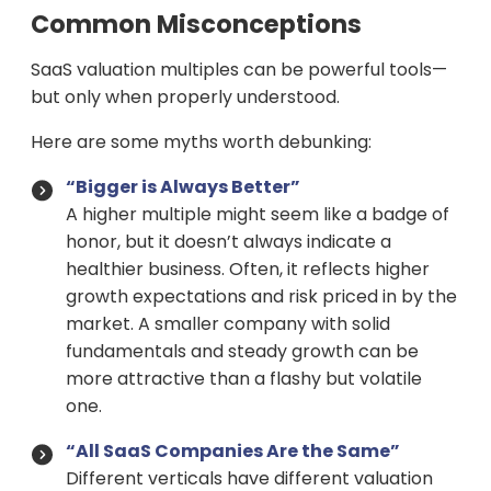
Common Misconceptions
SaaS valuation multiples can be powerful tools—
but only when properly understood.
Here are some myths worth debunking:
“Bigger is Always Better”
A higher multiple might seem like a badge of
honor, but it doesn’t always indicate a
healthier business. Often, it reflects higher
growth expectations and risk priced in by the
market. A smaller company with solid
fundamentals and steady growth can be
more attractive than a flashy but volatile
one.
“All SaaS Companies Are the Same”
Different verticals have different valuation