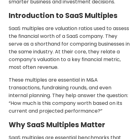
smarter business and investment decisions.
Introduction to SaaS Multiples
SaaS multiples are valuation ratios used to assess
the financial worth of a SaaS company. They
serve as a shorthand for comparing businesses in
the same industry. At their core, they relate a
company’s valuation to a key financial metric,
most often revenue.
These multiples are essential in M&A
transactions, fundraising rounds, and even
internal planning. They help answer the question:
“How much is this company worth based on its
current and projected performance?”
Why SaaS Multiples Matter
SaaS multiples are essential benchmarks that