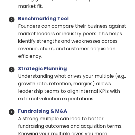
market fit.
Benchmarking Tool
Founders can compare their business against
market leaders or industry peers. This helps
identify strengths and weaknesses across
revenue, churn, and customer acquisition
efficiency.
Strategic Planning
Understanding what drives your multiple (e.g.,
growth rate, retention, margins) allows
leadership teams to align internal KPIs with
external valuation expectations.
Fundraising & M&A
A strong multiple can lead to better
fundraising outcomes and acquisition terms.
Knowing your multiple gives you more