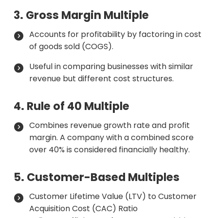
3. Gross Margin Multiple
Accounts for profitability by factoring in cost
of goods sold (COGS).
Useful in comparing businesses with similar
revenue but different cost structures.
4. Rule of 40 Multiple
Combines revenue growth rate and profit
margin. A company with a combined score
over 40% is considered financially healthy.
5. Customer-Based Multiples
Customer Lifetime Value (LTV) to Customer
Acquisition Cost (CAC) Ratio