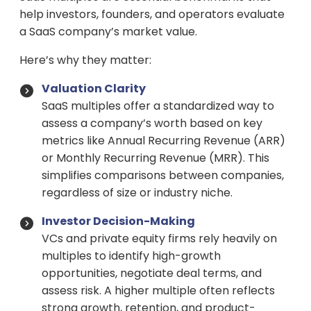
help investors, founders, and operators evaluate
a SaaS company’s market value.
Here’s why they matter:
Valuation Clarity
SaaS multiples offer a standardized way to
assess a company’s worth based on key
metrics like Annual Recurring Revenue (ARR)
or Monthly Recurring Revenue (MRR). This
simplifies comparisons between companies,
regardless of size or industry niche.
Investor Decision-Making
VCs and private equity firms rely heavily on
multiples to identify high-growth
opportunities, negotiate deal terms, and
assess risk. A higher multiple often reflects
strong growth, retention, and product-