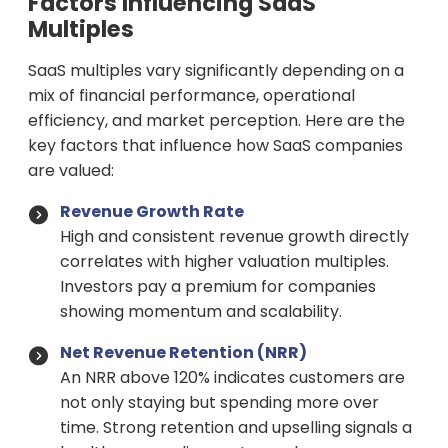
Factors Influencing SaaS
Multiples
SaaS multiples vary significantly depending on a
mix of financial performance, operational
efficiency, and market perception. Here are the
key factors that influence how SaaS companies
are valued:
Revenue Growth Rate
High and consistent revenue growth directly
correlates with higher valuation multiples.
Investors pay a premium for companies
showing momentum and scalability.
Net Revenue Retention (NRR)
An NRR above 120% indicates customers are
not only staying but spending more over
time. Strong retention and upselling signals a