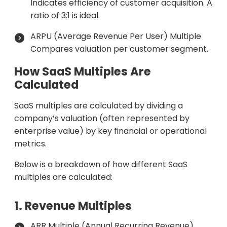
Indicates efficiency of customer acquisition. A
ratio of 3:1 is ideal.
ARPU (Average Revenue Per User) Multiple
Compares valuation per customer segment.
How SaaS Multiples Are
Calculated
SaaS multiples are calculated by dividing a
company’s valuation (often represented by
enterprise value) by key financial or operational
metrics.
Below is a breakdown of how different SaaS
multiples are calculated:
1. Revenue Multiples
ARR Multiple (Annual Recurring Revenue)