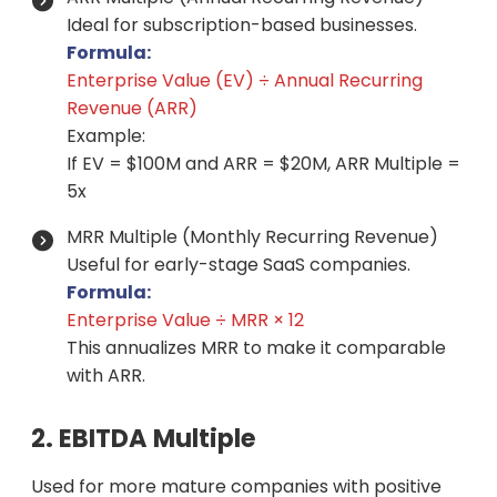
Ideal for subscription-based businesses.
Formula:
Enterprise Value (EV) ÷ Annual Recurring
Revenue (ARR)
Example:
If EV = $100M and ARR = $20M, ARR Multiple =
5x
MRR Multiple (Monthly Recurring Revenue)
Useful for early-stage SaaS companies.
Formula:
Enterprise Value ÷ MRR × 12
This annualizes MRR to make it comparable
with ARR.
2. EBITDA Multiple
Used for more mature companies with positive