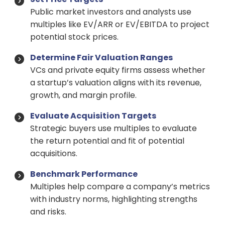
Public market investors and analysts use
multiples like EV/ARR or EV/EBITDA to project
potential stock prices.
Determine Fair Valuation Ranges
VCs and private equity firms assess whether
a startup’s valuation aligns with its revenue,
growth, and margin profile.
Evaluate Acquisition Targets
Strategic buyers use multiples to evaluate
the return potential and fit of potential
acquisitions.
Benchmark Performance
Multiples help compare a company’s metrics
with industry norms, highlighting strengths
and risks.