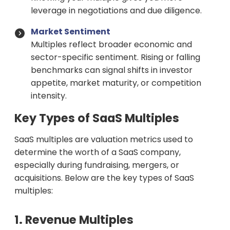
leverage in negotiations and due diligence.
Market Sentiment
Multiples reflect broader economic and
sector-specific sentiment. Rising or falling
benchmarks can signal shifts in investor
appetite, market maturity, or competition
intensity.
Key Types of SaaS Multiples
SaaS multiples are valuation metrics used to
determine the worth of a SaaS company,
especially during fundraising, mergers, or
acquisitions. Below are the key types of SaaS
multiples:
1. Revenue Multiples