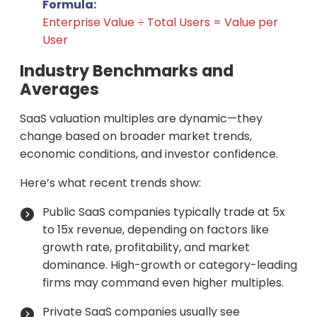
Formula:
Enterprise Value ÷ Total Users = Value per
User
Industry Benchmarks and
Averages
SaaS valuation multiples are dynamic—they
change based on broader market trends,
economic conditions, and investor confidence.
Here’s what recent trends show:
Public SaaS companies typically trade at 5x
to 15x revenue, depending on factors like
growth rate, profitability, and market
dominance. High-growth or category-leading
firms may command even higher multiples.
Private SaaS companies usually see