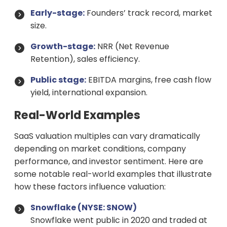
Early-stage:
Founders’ track record, market
size.
Growth-stage:
NRR (Net Revenue
Retention), sales efficiency.
Public stage:
EBITDA margins, free cash flow
yield, international expansion.
Real-World Examples
SaaS valuation multiples can vary dramatically
depending on market conditions, company
performance, and investor sentiment. Here are
some notable real-world examples that illustrate
how these factors influence valuation:
Snowflake (NYSE: SNOW)
Snowflake went public in 2020 and traded at