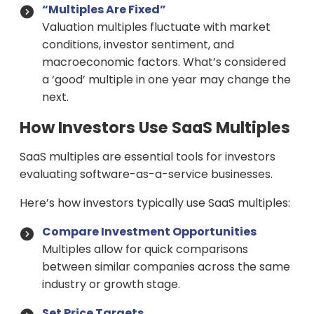
“Multiples Are Fixed”
Valuation multiples fluctuate with market
conditions, investor sentiment, and
macroeconomic factors. What’s considered
a ‘good’ multiple in one year may change the
next.
How Investors Use SaaS Multiples
SaaS multiples are essential tools for investors
evaluating software-as-a-service businesses.
Here’s how investors typically use SaaS multiples:
Compare Investment Opportunities
Multiples allow for quick comparisons
between similar companies across the same
industry or growth stage.
Set Price Targets