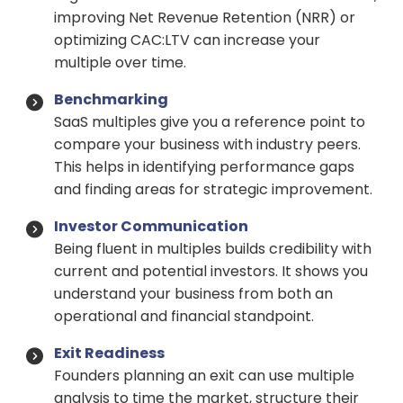
improving Net Revenue Retention (NRR) or
optimizing CAC:LTV can increase your
multiple over time.
Benchmarking
SaaS multiples give you a reference point to
compare your business with industry peers.
This helps in identifying performance gaps
and finding areas for strategic improvement.
Investor Communication
Being fluent in multiples builds credibility with
current and potential investors. It shows you
understand your business from both an
operational and financial standpoint.
Exit Readiness
Founders planning an exit can use multiple
analysis to time the market, structure their