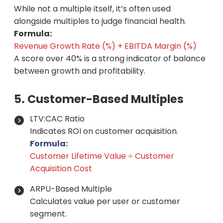
While not a multiple itself, it’s often used
alongside multiples to judge financial health.
Formula:
Revenue Growth Rate (%) + EBITDA Margin (%)
A score over 40% is a strong indicator of balance
between growth and profitability.
5. Customer-Based Multiples
LTV:CAC Ratio
Indicates ROI on customer acquisition.
Formula:
Customer Lifetime Value ÷ Customer
Acquisition Cost
ARPU-Based Multiple
Calculates value per user or customer
segment.