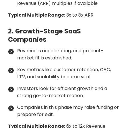
Revenue (ARR) multiples if available.
Typical Multiple Range:
3x to 8x ARR
2. Growth-Stage SaaS
Companies
Revenue is accelerating, and product-
market fit is established.
Key metrics like customer retention, CAC,
LTV, and scalability become vital.
Investors look for efficient growth and a
strong go-to-market motion.
Companies in this phase may raise funding or
prepare for exit.
Typical Multiple Range:
6x to 12x Revenue