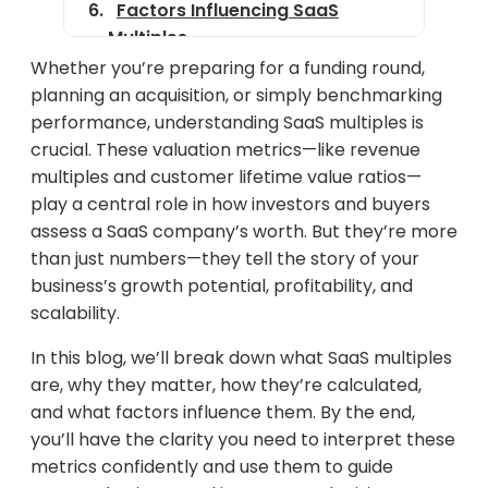
Factors Influencing SaaS
Multiples
Whether you’re preparing for a funding round,
SaaS Multiples by Company
planning an acquisition, or simply benchmarking
Stage
performance, understanding SaaS multiples is
Real-World Examples
crucial. These valuation metrics—like revenue
multiples and customer lifetime value ratios—
Common Misconceptions
play a central role in how investors and buyers
How Investors Use SaaS
assess a SaaS company’s worth. But they’re more
Multiples
than just numbers—they tell the story of your
business’s growth potential, profitability, and
Strategic Implications for
scalability.
Founders and Operators
In this blog, we’ll break down what SaaS multiples
Final Thoughts
are, why they matter, how they’re calculated,
and what factors influence them. By the end,
you’ll have the clarity you need to interpret these
metrics confidently and use them to guide