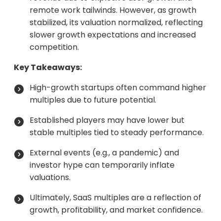
remote work tailwinds. However, as growth
stabilized, its valuation normalized, reflecting
slower growth expectations and increased
competition.
Key Takeaways:
High-growth startups often command higher
multiples due to future potential.
Established players may have lower but
stable multiples tied to steady performance.
External events (e.g., a pandemic) and
investor hype can temporarily inflate
valuations.
Ultimately, SaaS multiples are a reflection of
growth, profitability, and market confidence.