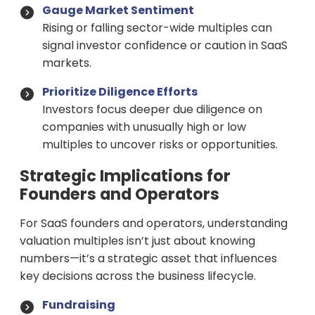
Gauge Market Sentiment
Rising or falling sector-wide multiples can
signal investor confidence or caution in SaaS
markets.
Prioritize Diligence Efforts
Investors focus deeper due diligence on
companies with unusually high or low
multiples to uncover risks or opportunities.
Strategic Implications for
Founders and Operators
For SaaS founders and operators, understanding
valuation multiples isn’t just about knowing
numbers—it’s a strategic asset that influences
key decisions across the business lifecycle.
Fundraising