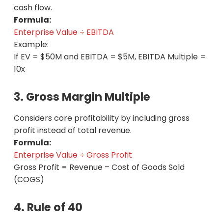
cash flow.
Formula:
Enterprise Value ÷ EBITDA
Example:
If EV = $50M and EBITDA = $5M, EBITDA Multiple =
10x
3. Gross Margin Multiple
Considers core profitability by including gross
profit instead of total revenue.
Formula:
Enterprise Value ÷ Gross Profit
Gross Profit = Revenue – Cost of Goods Sold
(COGS)
4. Rule of 40