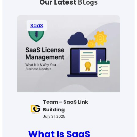
Our Latest
Blogs
SaaS
Team – SaaS Link
Building
July 31, 2025
What Is SaaS