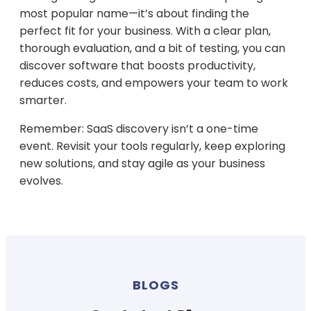
most popular name—it’s about finding the
perfect fit for your business. With a clear plan,
thorough evaluation, and a bit of testing, you can
discover software that boosts productivity,
reduces costs, and empowers your team to work
smarter.
Remember: SaaS discovery isn’t a one-time
event. Revisit your tools regularly, keep exploring
new solutions, and stay agile as your business
evolves.
BLOGS