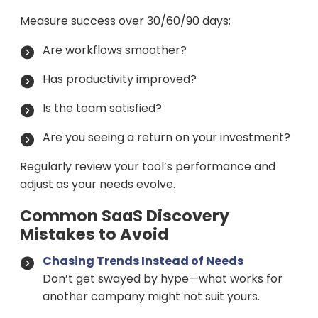
Measure success over 30/60/90 days:
Are workflows smoother?
Has productivity improved?
Is the team satisfied?
Are you seeing a return on your investment?
Regularly review your tool’s performance and
adjust as your needs evolve.
Common SaaS Discovery
Mistakes to Avoid
Chasing Trends Instead of Needs
Don’t get swayed by hype—what works for
another company might not suit yours.