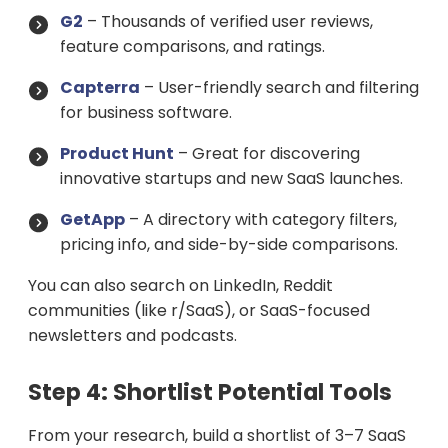
G2
– Thousands of verified user reviews,
feature comparisons, and ratings.
Capterra
– User-friendly search and filtering
for business software.
Product Hunt
– Great for discovering
innovative startups and new SaaS launches.
GetApp
– A directory with category filters,
pricing info, and side-by-side comparisons.
You can also search on LinkedIn, Reddit
communities (like r/SaaS), or SaaS-focused
newsletters and podcasts.
Step 4: Shortlist Potential Tools
From your research, build a shortlist of 3–7 SaaS