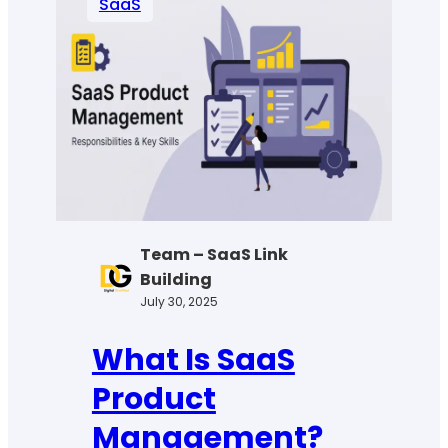
SaaS
License
Management
&
Why
Your
Business
Needs
It
Team – SaaS Link
Building
July 30, 2025
What Is SaaS
Product
Management?