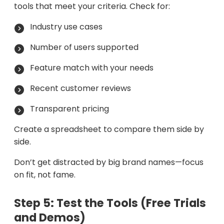
tools that meet your criteria. Check for:
Industry use cases
Number of users supported
Feature match with your needs
Recent customer reviews
Transparent pricing
Create a spreadsheet to compare them side by
side.
Don’t get distracted by big brand names—focus
on fit, not fame.
Step 5: Test the Tools (Free Trials
and Demos)