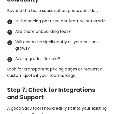
Beyond the base subscription price, consider:
Is the pricing per user, per feature, or tiered?
Are there onboarding fees?
Will costs rise significantly as your business
grows?
Are upgrades flexible?
Look for transparent pricing pages or request a
custom quote if your team is large.
Step 7: Check for Integrations
and Support
A good SaaS tool should easily fit into your existing