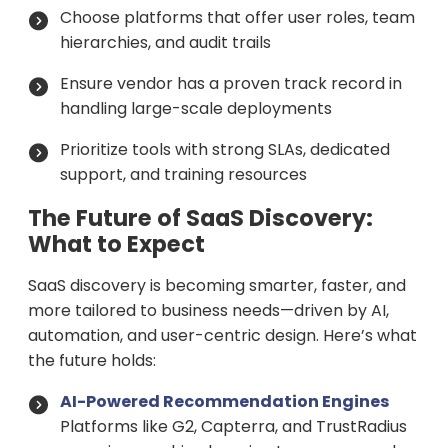
Choose platforms that offer user roles, team
hierarchies, and audit trails
Ensure vendor has a proven track record in
handling large-scale deployments
Prioritize tools with strong SLAs, dedicated
support, and training resources
The Future of SaaS Discovery:
What to Expect
SaaS discovery is becoming smarter, faster, and
more tailored to business needs—driven by AI,
automation, and user-centric design. Here’s what
the future holds:
AI-Powered Recommendation Engines
Platforms like G2, Capterra, and TrustRadius