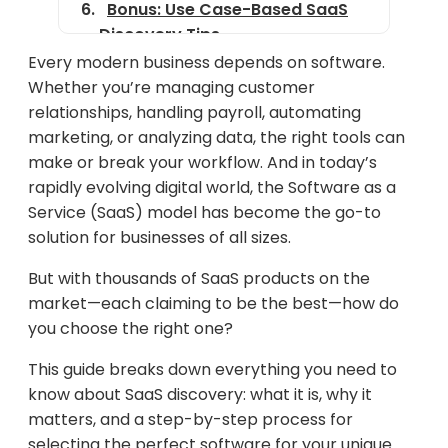
Bonus: Use Case-Based SaaS
Discovery Tips
Every modern business depends on software.
The Future of SaaS Discovery:
Whether you’re managing customer
What to Expect
relationships, handling payroll, automating
How SaaS Discovery Fits into
marketing, or analyzing data, the right tools can
the Bigger Marketing Picture
make or break your workflow. And in today’s
rapidly evolving digital world, the Software as a
Final Thoughts
Service (SaaS) model has become the go-to
solution for businesses of all sizes.
But with thousands of SaaS products on the
market—each claiming to be the best—how do
you choose the right one?
This guide breaks down everything you need to
know about SaaS discovery: what it is, why it
matters, and a step-by-step process for
selecting the perfect software for your unique