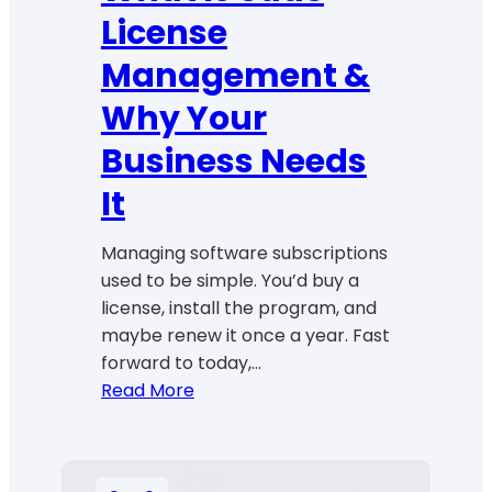
License
Management &
Why Your
Business Needs
It
Managing software subscriptions
used to be simple. You’d buy a
license, install the program, and
maybe renew it once a year. Fast
forward to today,…
:
Read More
What
Is
SaaS