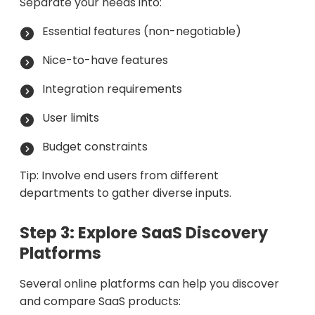
Separate your needs into:
Essential features (non-negotiable)
Nice-to-have features
Integration requirements
User limits
Budget constraints
Tip: Involve end users from different
departments to gather diverse inputs.
Step 3: Explore SaaS Discovery
Platforms
Several online platforms can help you discover
and compare SaaS products: