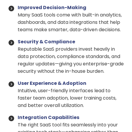
Improved Decision-Making
Many SaaS tools come with built-in analytics,
dashboards, and data integrations that help
teams make smarter, data-driven decisions.
Security & Compliance
Reputable SaaS providers invest heavily in
data protection, compliance standards, and
regular updates—giving you enterprise-grade
security without the in-house burden.
User Experience & Adoption
Intuitive, user-friendly interfaces lead to
faster team adoption, lower training costs,
and better overall utilization.
Integration Capabilities
The right SaaS tool fits seamlessly into your