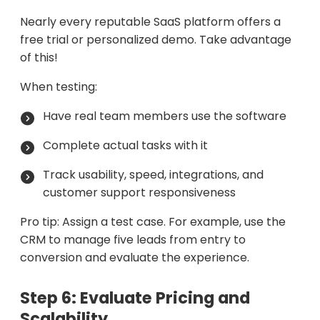
Nearly every reputable SaaS platform offers a
free trial or personalized demo. Take advantage
of this!
When testing:
Have real team members use the software
Complete actual tasks with it
Track usability, speed, integrations, and
customer support responsiveness
Pro tip: Assign a test case. For example, use the
CRM to manage five leads from entry to
conversion and evaluate the experience.
Step 6: Evaluate Pricing and
Scalability