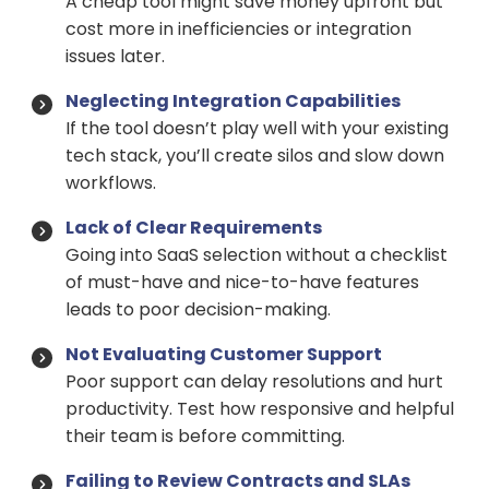
A cheap tool might save money upfront but
cost more in inefficiencies or integration
issues later.
Neglecting Integration Capabilities
If the tool doesn’t play well with your existing
tech stack, you’ll create silos and slow down
workflows.
Lack of Clear Requirements
Going into SaaS selection without a checklist
of must-have and nice-to-have features
leads to poor decision-making.
Not Evaluating Customer Support
Poor support can delay resolutions and hurt
productivity. Test how responsive and helpful
their team is before committing.
Failing to Review Contracts and SLAs