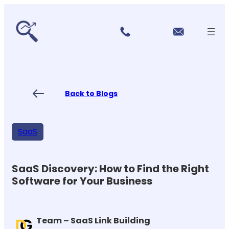
r
Skip
vi
to
c
content
e
s
P
ri
ci
Back to Blogs
n
g
FA
Qs
SaaS
Blo
gs
Co
nt
SaaS Discovery: How to Find the Right
ac
Software for Your Business
t
US
Team – SaaS Link Building