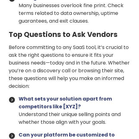
Many businesses overlook fine print. Check
terms related to data ownership, uptime
guarantees, and exit clauses.
Top Questions to Ask Vendors
Before committing to any SaaS tool, it’s crucial to
ask the right questions to ensure it fits your
business needs—today and in the future. Whether
you’re on a discovery call or browsing their site,
these questions will help you make an informed
decision:
What sets your solution apart from
competitors like [XYZ]?
Understand their unique selling points and
whether those align with your goals.
Can your platform be customized to