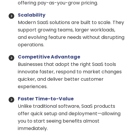
offering pay-as-you-grow pricing.
Scalability
Modern SaaS solutions are built to scale. They
support growing teams, larger workloads,
and evolving feature needs without disrupting
operations.
Competitive Advantage
Businesses that adopt the right SaaS tools
innovate faster, respond to market changes
quicker, and deliver better customer
experiences.
Faster Time-to-Value
Unlike traditional software, SaaS products
offer quick setup and deployment—allowing
you to start seeing benefits almost
immediately.