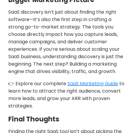
SaaS discovery isn’t just about finding the right
software—it’s also the first step in crafting a
strong go-to-market strategy. The tools you
choose directly impact how you capture leads,
manage campaigns, and deliver customer
experiences. If you’re serious about scaling your
SaaS business, understanding discovery is just the
beginning. The next step? Building a marketing
engine that drives visibility, traffic, and growth.
👉 Explore our complete
SaaS Marketing Guide
to
learn how to attract the right audience, convert
more leads, and grow your ARR with proven
strategies.
Final Thoughts
Finding the right SaaS tool isn’t about picking the