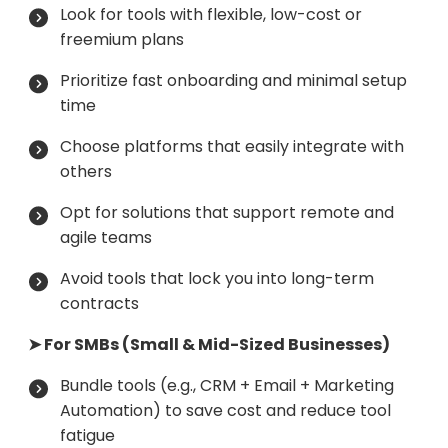
Look for tools with flexible, low-cost or
freemium plans
Prioritize fast onboarding and minimal setup
time
Choose platforms that easily integrate with
others
Opt for solutions that support remote and
agile teams
Avoid tools that lock you into long-term
contracts
➤ For SMBs (Small & Mid-Sized Businesses)
Bundle tools (e.g., CRM + Email + Marketing
Automation) to save cost and reduce tool
fatigue