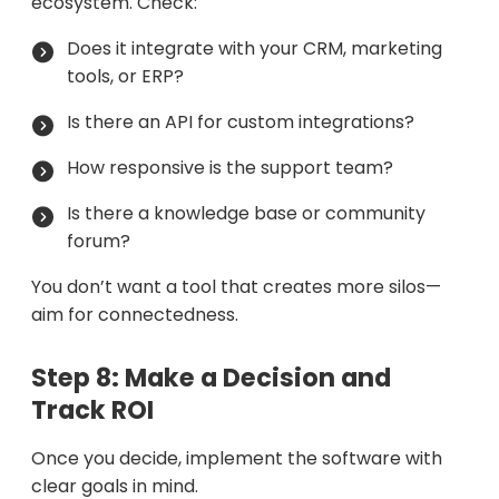
ecosystem. Check:
Does it integrate with your CRM, marketing
tools, or ERP?
Is there an API for custom integrations?
How responsive is the support team?
Is there a knowledge base or community
forum?
You don’t want a tool that creates more silos—
aim for connectedness.
Step 8: Make a Decision and
Track ROI
Once you decide, implement the software with
clear goals in mind.