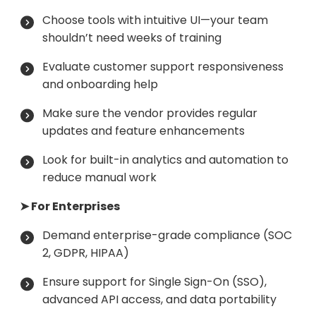
Choose tools with intuitive UI—your team
shouldn’t need weeks of training
Evaluate customer support responsiveness
and onboarding help
Make sure the vendor provides regular
updates and feature enhancements
Look for built-in analytics and automation to
reduce manual work
➤ For Enterprises
Demand enterprise-grade compliance (SOC
2, GDPR, HIPAA)
Ensure support for Single Sign-On (SSO),
advanced API access, and data portability