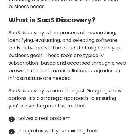
business needs.
What is SaaS Discovery?
SaaS discovery is the process of researching,
identifying, evaluating, and selecting software
tools delivered via the cloud that align with your
business goals. These tools are typically
subscription-based and accessed through a web
browser, meaning no installations, upgrades, or
infrastructure are needed.
SaaS discovery is more than just Googling a few
options. It’s a strategic approach to ensuring
you’re investing in software that:
Solves a real problem
Integrates with your existing tools