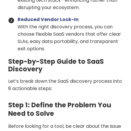
existing tech stack—enhancing rather than
disrupting your ecosystem.
Reduced Vendor Lock-In
With the right discovery process, you can
choose flexible SaaS vendors that offer clear
SLAs, easy data portability, and transparent
exit options.
Step-by-Step Guide to SaaS
Discovery
Let’s break down the SaaS discovery process into
8 actionable steps:
Step 1: Define the Problem You
Need to Solve
Before looking for a tool, be clear about the issue