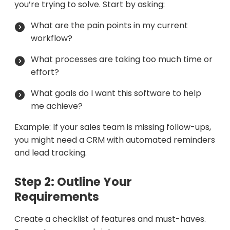
you’re trying to solve. Start by asking:
What are the pain points in my current
workflow?
What processes are taking too much time or
effort?
What goals do I want this software to help
me achieve?
Example: If your sales team is missing follow-ups,
you might need a CRM with automated reminders
and lead tracking.
Step 2: Outline Your
Requirements
Create a checklist of features and must-haves.