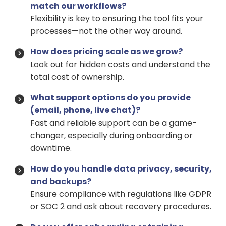
match our workflows?
Flexibility is key to ensuring the tool fits your
processes—not the other way around.
How does pricing scale as we grow?
Look out for hidden costs and understand the
total cost of ownership.
What support options do you provide
(email, phone, live chat)?
Fast and reliable support can be a game-
changer, especially during onboarding or
downtime.
How do you handle data privacy, security,
and backups?
Ensure compliance with regulations like GDPR
or SOC 2 and ask about recovery procedures.