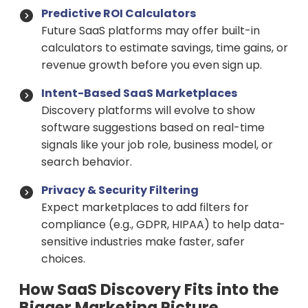
Predictive ROI Calculators
Future SaaS platforms may offer built-in
calculators to estimate savings, time gains, or
revenue growth before you even sign up.
Intent-Based SaaS Marketplaces
Discovery platforms will evolve to show
software suggestions based on real-time
signals like your job role, business model, or
search behavior.
Privacy & Security Filtering
Expect marketplaces to add filters for
compliance (e.g., GDPR, HIPAA) to help data-
sensitive industries make faster, safer
choices.
How SaaS Discovery Fits into the
Bigger Marketing Picture