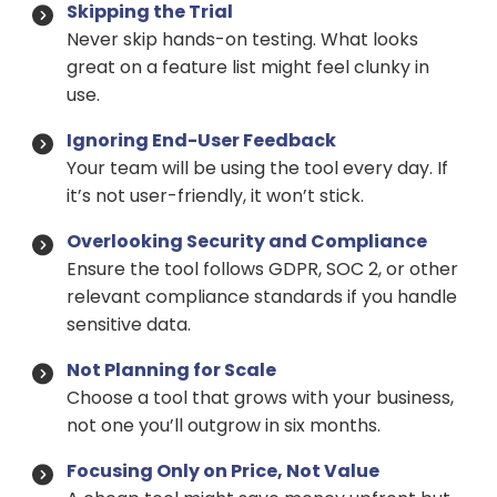
Skipping the Trial
Never skip hands-on testing. What looks
great on a feature list might feel clunky in
use.
Ignoring End-User Feedback
Your team will be using the tool every day. If
it’s not user-friendly, it won’t stick.
Overlooking Security and Compliance
Ensure the tool follows GDPR, SOC 2, or other
relevant compliance standards if you handle
sensitive data.
Not Planning for Scale
Choose a tool that grows with your business,
not one you’ll outgrow in six months.
Focusing Only on Price, Not Value