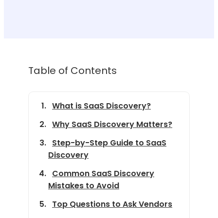
Table of Contents
What is SaaS Discovery?
Why SaaS Discovery Matters?
Step-by-Step Guide to SaaS
Discovery
Common SaaS Discovery
Mistakes to Avoid
Top Questions to Ask Vendors