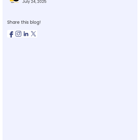
July 24, 2025
Share this blog!