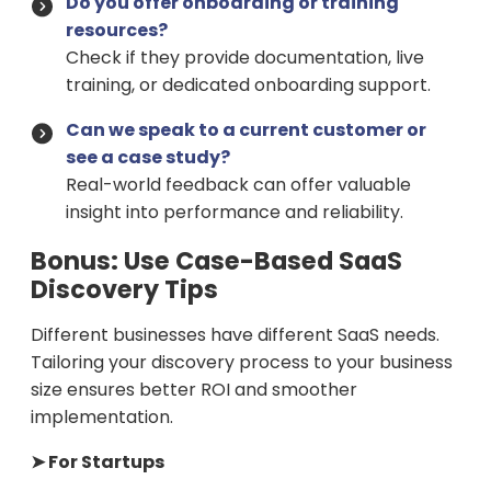
Do you offer onboarding or training
resources?
Check if they provide documentation, live
training, or dedicated onboarding support.
Can we speak to a current customer or
see a case study?
Real-world feedback can offer valuable
insight into performance and reliability.
Bonus: Use Case-Based SaaS
Discovery Tips
Different businesses have different SaaS needs.
Tailoring your discovery process to your business
size ensures better ROI and smoother
implementation.
➤ For Startups