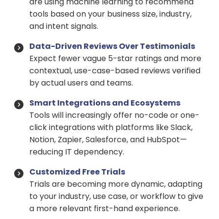
are using machine learning to recommend
tools based on your business size, industry,
and intent signals.
Data-Driven Reviews Over Testimonials
Expect fewer vague 5-star ratings and more
contextual, use-case-based reviews verified
by actual users and teams.
Smart Integrations and Ecosystems
Tools will increasingly offer no-code or one-
click integrations with platforms like Slack,
Notion, Zapier, Salesforce, and HubSpot—
reducing IT dependency.
Customized Free Trials
Trials are becoming more dynamic, adapting
to your industry, use case, or workflow to give
a more relevant first-hand experience.