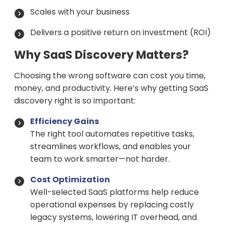
Scales with your business
Delivers a positive return on investment (ROI)
Why SaaS Discovery Matters?
Choosing the wrong software can cost you time,
money, and productivity. Here’s why getting SaaS
discovery right is so important:
Efficiency Gains
The right tool automates repetitive tasks,
streamlines workflows, and enables your
team to work smarter—not harder.
Cost Optimization
Well-selected SaaS platforms help reduce
operational expenses by replacing costly
legacy systems, lowering IT overhead, and