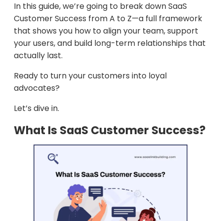
In this guide, we’re going to break down SaaS
Customer Success from A to Z—a full framework
that shows you how to align your team, support
your users, and build long-term relationships that
actually last.
Ready to turn your customers into loyal
advocates?
Let’s dive in.
What Is SaaS Customer Success?