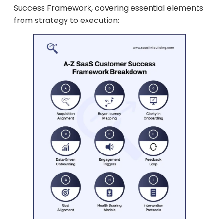
Success Framework, covering essential elements
from strategy to execution: