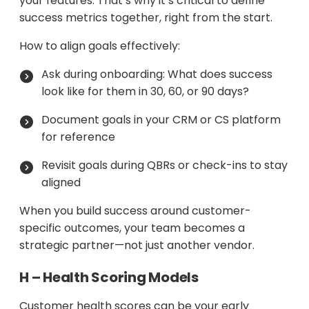
your features. That’s why it’s critical to define
success metrics together, right from the start.
How to align goals effectively:
Ask during onboarding: What does success
look like for them in 30, 60, or 90 days?
Document goals in your CRM or CS platform
for reference
Revisit goals during QBRs or check-ins to stay
aligned
When you build success around customer-
specific outcomes, your team becomes a
strategic partner—not just another vendor.
H – Health Scoring Models
Customer health scores can be your early