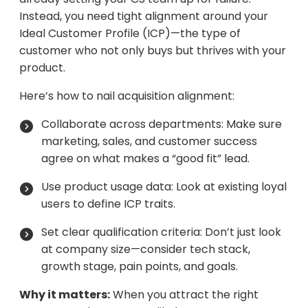
Instead, you need tight alignment around your
Ideal Customer Profile (ICP)—the type of
customer who not only buys but thrives with your
product.
Here’s how to nail acquisition alignment:
Collaborate across departments: Make sure
marketing, sales, and customer success
agree on what makes a “good fit” lead.
Use product usage data: Look at existing loyal
users to define ICP traits.
Set clear qualification criteria: Don’t just look
at company size—consider tech stack,
growth stage, pain points, and goals.
Why it matters:
When you attract the right