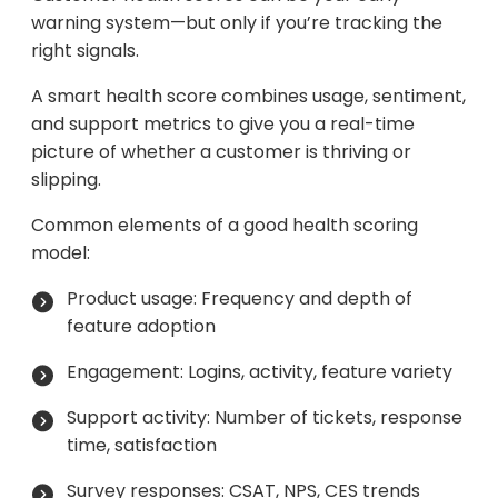
warning system—but only if you’re tracking the
right signals.
A smart health score combines usage, sentiment,
and support metrics to give you a real-time
picture of whether a customer is thriving or
slipping.
Common elements of a good health scoring
model:
Product usage: Frequency and depth of
feature adoption
Engagement: Logins, activity, feature variety
Support activity: Number of tickets, response
time, satisfaction
Survey responses: CSAT, NPS, CES trends