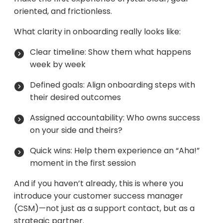
oriented, and frictionless.
What clarity in onboarding really looks like:
Clear timeline: Show them what happens
week by week
Defined goals: Align onboarding steps with
their desired outcomes
Assigned accountability: Who owns success
on your side and theirs?
Quick wins: Help them experience an “Aha!”
moment in the first session
And if you haven’t already, this is where you
introduce your customer success manager
(CSM)—not just as a support contact, but as a
strategic partner.