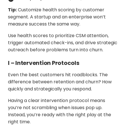
Tip:
Customize health scoring by customer
segment. A startup and an enterprise won’t
measure success the same way.
Use health scores to prioritize CSM attention,
trigger automated check-ins, and drive strategic
outreach before problems turn into churn.
I – Intervention Protocols
Even the best customers hit roadblocks. The
difference between retention and churn? How
quickly and strategically you respond.
Having a clear intervention protocol means
you’re not scrambling when issues pop up.
Instead, you’re ready with the right play at the
right time.