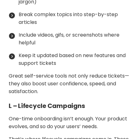
jargon)
Break complex topics into step-by-step
articles
Include videos, gifs, or screenshots where
helpful
Keep it updated based on new features and
support tickets
Great self-service tools not only reduce tickets—
they also boost user confidence, speed, and
satisfaction.
L – Lifecycle Campaigns
One-time onboarding isn’t enough. Your product
evolves, and so do your users’ needs.