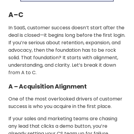
A–C
In SaaS, customer success doesn’t start after the
deal is closed—it begins long before the first login.
If you’re serious about retention, expansion, and
advocacy, then the foundation has to be rock
solid. That foundation? It starts with alignment,
understanding, and clarity. Let’s break it down
from A to C.
A – Acquisition Alignment
One of the most overlooked drivers of customer
success is who you acquire in the first place.
If your sales and marketing teams are chasing
any lead that clicks a demo button, you’re
already setting your CS team up for failure.