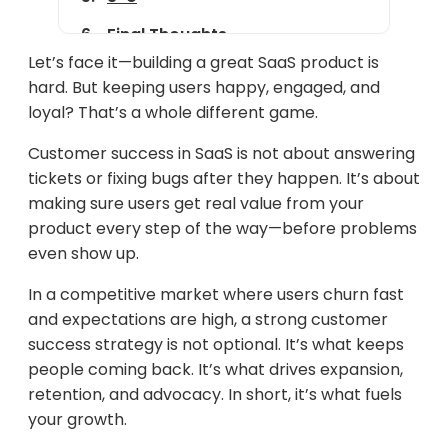
Final Thoughts
Let’s face it—building a great SaaS product is
hard. But keeping users happy, engaged, and
loyal? That’s a whole different game.
Customer success in SaaS is not about answering
tickets or fixing bugs after they happen. It’s about
making sure users get real value from your
product every step of the way—before problems
even show up.
In a competitive market where users churn fast
and expectations are high, a strong customer
success strategy is not optional. It’s what keeps
people coming back. It’s what drives expansion,
retention, and advocacy. In short, it’s what fuels
your growth.