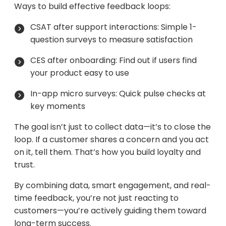
Ways to build effective feedback loops:
CSAT after support interactions: Simple 1-
question surveys to measure satisfaction
CES after onboarding: Find out if users find
your product easy to use
In-app micro surveys: Quick pulse checks at
key moments
The goal isn’t just to collect data—it’s to close the
loop. If a customer shares a concern and you act
on it, tell them. That’s how you build loyalty and
trust.
By combining data, smart engagement, and real-
time feedback, you’re not just reacting to
customers—you’re actively guiding them toward
long-term success.