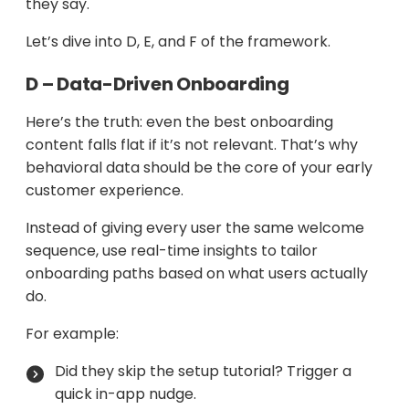
they say.
Let’s dive into D, E, and F of the framework.
D – Data-Driven Onboarding
Here’s the truth: even the best onboarding
content falls flat if it’s not relevant. That’s why
behavioral data should be the core of your early
customer experience.
Instead of giving every user the same welcome
sequence, use real-time insights to tailor
onboarding paths based on what users actually
do.
For example:
Did they skip the setup tutorial? Trigger a
quick in-app nudge.