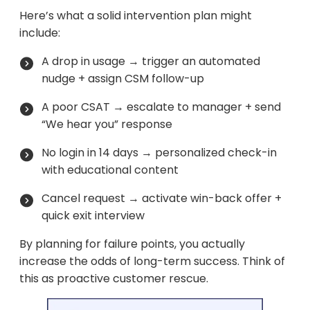
Here’s what a solid intervention plan might
include:
A drop in usage → trigger an automated
nudge + assign CSM follow-up
A poor CSAT → escalate to manager + send
“We hear you” response
No login in 14 days → personalized check-in
with educational content
Cancel request → activate win-back offer +
quick exit interview
By planning for failure points, you actually
increase the odds of long-term success. Think of
this as proactive customer rescue.