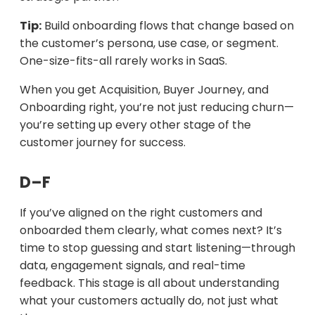
Tip:
Build onboarding flows that change based on
the customer’s persona, use case, or segment.
One-size-fits-all rarely works in SaaS.
When you get Acquisition, Buyer Journey, and
Onboarding right, you’re not just reducing churn—
you’re setting up every other stage of the
customer journey for success.
D–F
If you’ve aligned on the right customers and
onboarded them clearly, what comes next? It’s
time to stop guessing and start listening—through
data, engagement signals, and real-time
feedback. This stage is all about understanding
what your customers actually do, not just what