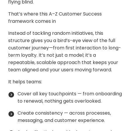
flying blind.
That’s where this A–Z Customer Success
framework comes in
Instead of tackling random initiatives, this
structure gives you a bird’s-eye view of the full
customer journey—from first interaction to long-
term loyalty. It’s not just a model; it’s a
repeatable, scalable approach that keeps your
team aligned and your users moving forward.
It helps teams:
Cover all key touchpoints — from onboarding
to renewal, nothing gets overlooked.
Create consistency — across processes,
messaging, and customer experience.