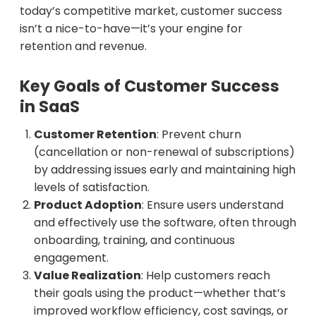
today’s competitive market, customer success
isn’t a nice-to-have—it’s your engine for
retention and revenue.
Key Goals of Customer Success
in SaaS
Customer Retention
: Prevent churn
(cancellation or non-renewal of subscriptions)
by addressing issues early and maintaining high
levels of satisfaction.
Product Adoption
: Ensure users understand
and effectively use the software, often through
onboarding, training, and continuous
engagement.
Value Realization
: Help customers reach
their goals using the product—whether that’s
improved workflow efficiency, cost savings, or