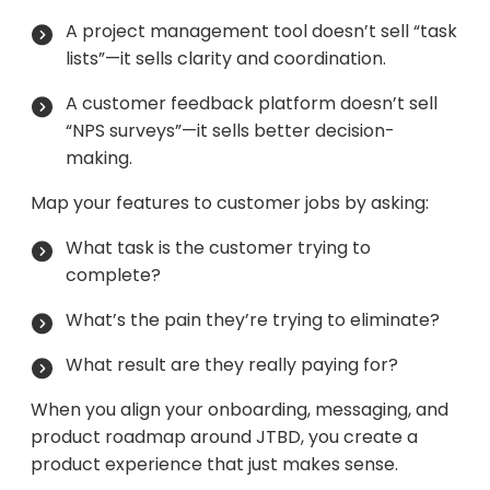
A project management tool doesn’t sell “task
lists”—it sells clarity and coordination.
A customer feedback platform doesn’t sell
“NPS surveys”—it sells better decision-
making.
Map your features to customer jobs by asking:
What task is the customer trying to
complete?
What’s the pain they’re trying to eliminate?
What result are they really paying for?
When you align your onboarding, messaging, and
product roadmap around JTBD, you create a
product experience that just makes sense.