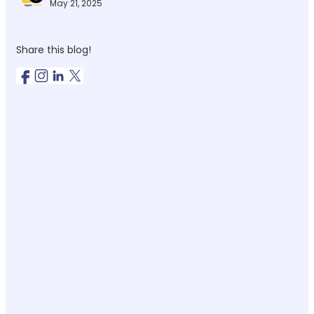
May 21, 2025
Share this blog!