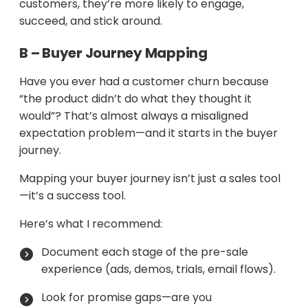
customers, they’re more likely to engage,
succeed, and stick around.
B – Buyer Journey Mapping
Have you ever had a customer churn because
“the product didn’t do what they thought it
would”? That’s almost always a misaligned
expectation problem—and it starts in the buyer
journey.
Mapping your buyer journey isn’t just a sales tool
—it’s a success tool.
Here’s what I recommend:
Document each stage of the pre-sale
experience (ads, demos, trials, email flows).
Look for promise gaps—are you