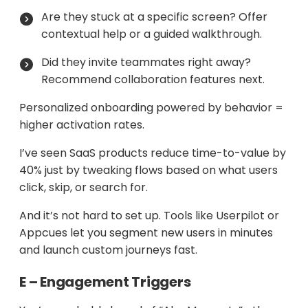
Are they stuck at a specific screen? Offer
contextual help or a guided walkthrough.
Did they invite teammates right away?
Recommend collaboration features next.
Personalized onboarding powered by behavior =
higher activation rates.
I’ve seen SaaS products reduce time-to-value by
40% just by tweaking flows based on what users
click, skip, or search for.
And it’s not hard to set up. Tools like Userpilot or
Appcues let you segment new users in minutes
and launch custom journeys fast.
E – Engagement Triggers