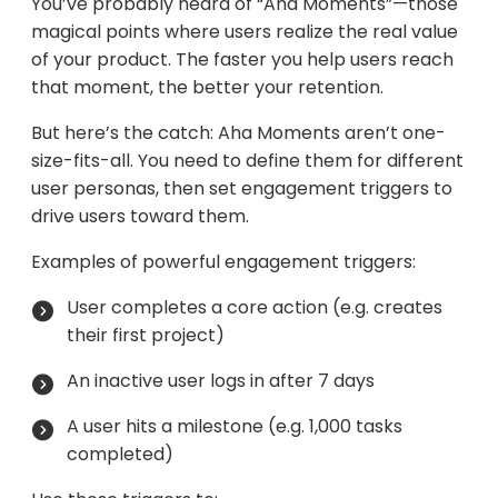
You’ve probably heard of “Aha Moments”—those
magical points where users realize the real value
of your product. The faster you help users reach
that moment, the better your retention.
But here’s the catch: Aha Moments aren’t one-
size-fits-all. You need to define them for different
user personas, then set engagement triggers to
drive users toward them.
Examples of powerful engagement triggers:
User completes a core action (e.g. creates
their first project)
An inactive user logs in after 7 days
A user hits a milestone (e.g. 1,000 tasks
completed)