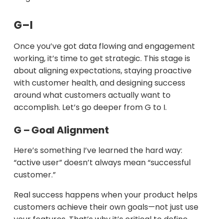
G–I
Once you’ve got data flowing and engagement
working, it’s time to get strategic. This stage is
about aligning expectations, staying proactive
with customer health, and designing success
around what customers actually want to
accomplish. Let’s go deeper from G to I.
G – Goal Alignment
Here’s something I’ve learned the hard way:
“active user” doesn’t always mean “successful
customer.”
Real success happens when your product helps
customers achieve their own goals—not just use