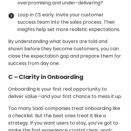
overpromising and under-delivering?
Loop in CS early: Invite your customer
success team into the sales process. Their
insights help set more realistic expectations.
By understanding what buyers are told and
shown before they become customers, you can
close the expectation gap and prepare them for
success from day one.
C – Clarity in Onboarding
Onboarding is your first real opportunity to
deliver value—and your first chance to mess it up.
Too many SaaS companies treat onboarding like
a checklist. But the best ones treat it like a
strategy. If you want users to stay, you’ve got to
make the first experience crystal clear, goal-