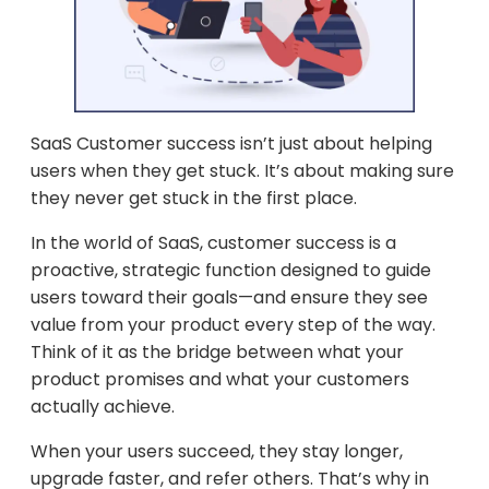
SaaS Customer success isn’t just about helping
users when they get stuck. It’s about making sure
they never get stuck in the first place.
In the world of SaaS, customer success is a
proactive, strategic function designed to guide
users toward their goals—and ensure they see
value from your product every step of the way.
Think of it as the bridge between what your
product promises and what your customers
actually achieve.
When your users succeed, they stay longer,
upgrade faster, and refer others. That’s why in