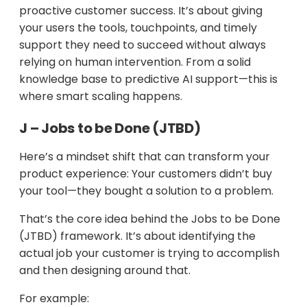
proactive customer success. It’s about giving
your users the tools, touchpoints, and timely
support they need to succeed without always
relying on human intervention. From a solid
knowledge base to predictive AI support—this is
where smart scaling happens.
J – Jobs to be Done (JTBD)
Here’s a mindset shift that can transform your
product experience: Your customers didn’t buy
your tool—they bought a solution to a problem.
That’s the core idea behind the Jobs to be Done
(JTBD) framework. It’s about identifying the
actual job your customer is trying to accomplish
and then designing around that.
For example: