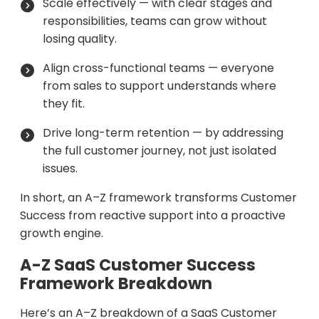
Scale effectively — with clear stages and
responsibilities, teams can grow without
losing quality.
Align cross-functional teams — everyone
from sales to support understands where
they fit.
Drive long-term retention — by addressing
the full customer journey, not just isolated
issues.
In short, an A–Z framework transforms Customer
Success from reactive support into a proactive
growth engine.
A-Z SaaS Customer Success
Framework Breakdown
Here’s an A–Z breakdown of a SaaS Customer