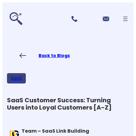
r
Skip
vi
to
c
content
e
s
P
ri
ci
Back to Blogs
n
g
FA
Qs
SaaS
Blo
gs
Co
nt
SaaS Customer Success: Turning
ac
Users into Loyal Customers [A-Z]
t
US
Team – SaaS Link Building