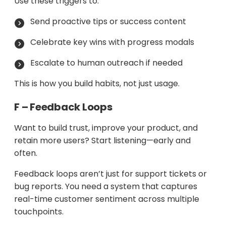
Use these triggers to:
Send proactive tips or success content
Celebrate key wins with progress modals
Escalate to human outreach if needed
This is how you build habits, not just usage.
F – Feedback Loops
Want to build trust, improve your product, and
retain more users? Start listening—early and
often.
Feedback loops aren’t just for support tickets or
bug reports. You need a system that captures
real-time customer sentiment across multiple
touchpoints.