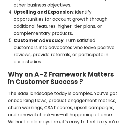
other business objectives.
Upselling and Expansion
: Identify
opportunities for account growth through
additional features, higher-tier plans, or
complementary products.
Customer Advocacy
: Turn satisfied
customers into advocates who leave positive
reviews, provide referrals, or participate in
case studies.
Why an A–Z Framework Matters
in Customer Success ?
The SaaS landscape today is complex. You’ve got
onboarding flows, product engagement metrics,
churn warnings, CSAT scores, upsell campaigns,
and renewal check-ins—all happening at once.
Without a clear system, it’s easy to feel like you’re