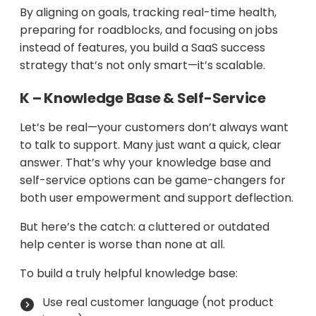
By aligning on goals, tracking real-time health,
preparing for roadblocks, and focusing on jobs
instead of features, you build a SaaS success
strategy that’s not only smart—it’s scalable.
K – Knowledge Base & Self-Service
Let’s be real—your customers don’t always want
to talk to support. Many just want a quick, clear
answer. That’s why your knowledge base and
self-service options can be game-changers for
both user empowerment and support deflection.
But here’s the catch: a cluttered or outdated
help center is worse than none at all.
To build a truly helpful knowledge base:
Use real customer language (not product