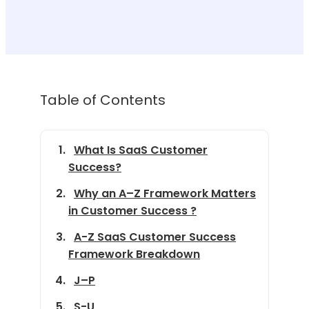
Table of Contents
What Is SaaS Customer
Success?
Why an A–Z Framework Matters
in Customer Success ?
A-Z SaaS Customer Success
Framework Breakdown
J–P
S-U