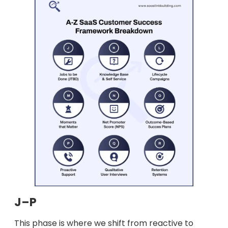
J–P
This phase is where we shift from reactive to