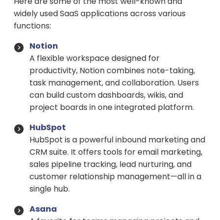
Here are some of the most well-known and
widely used SaaS applications across various
functions:
Notion
A flexible workspace designed for
productivity, Notion combines note-taking,
task management, and collaboration. Users
can build custom dashboards, wikis, and
project boards in one integrated platform.
HubSpot
HubSpot is a powerful inbound marketing and
CRM suite. It offers tools for email marketing,
sales pipeline tracking, lead nurturing, and
customer relationship management—all in a
single hub.
Asana