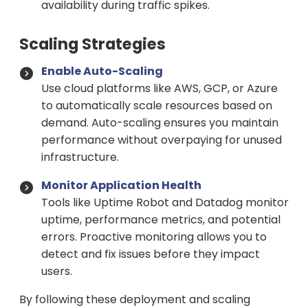
availability during traffic spikes.
Scaling Strategies
Enable Auto-Scaling
Use cloud platforms like AWS, GCP, or Azure
to automatically scale resources based on
demand. Auto-scaling ensures you maintain
performance without overpaying for unused
infrastructure.
Monitor Application Health
Tools like Uptime Robot and Datadog monitor
uptime, performance metrics, and potential
errors. Proactive monitoring allows you to
detect and fix issues before they impact
users.
By following these deployment and scaling