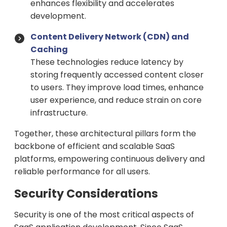
enhances flexibility and accelerates
development.
Content Delivery Network (CDN) and
Caching
These technologies reduce latency by
storing frequently accessed content closer
to users. They improve load times, enhance
user experience, and reduce strain on core
infrastructure.
Together, these architectural pillars form the
backbone of efficient and scalable SaaS
platforms, empowering continuous delivery and
reliable performance for all users.
Security Considerations
Security is one of the most critical aspects of