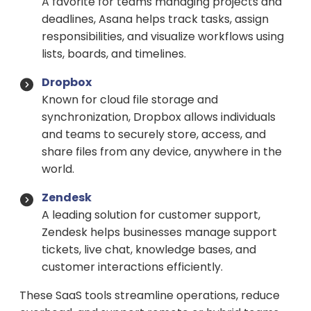
A favorite for teams managing projects and
deadlines, Asana helps track tasks, assign
responsibilities, and visualize workflows using
lists, boards, and timelines.
Dropbox
Known for cloud file storage and
synchronization, Dropbox allows individuals
and teams to securely store, access, and
share files from any device, anywhere in the
world.
Zendesk
A leading solution for customer support,
Zendesk helps businesses manage support
tickets, live chat, knowledge bases, and
customer interactions efficiently.
These SaaS tools streamline operations, reduce