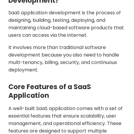
Development?
SaaS application development is the process of
designing, building, testing, deploying, and
maintaining cloud-based software products that
users can access via the internet.
It involves more than traditional software
development because you also need to handle
multi-tenancy, billing, security, and continuous
deployment.
Core Features of a SaaS
Application
A well-built SaaS application comes with a set of
essential features that ensure scalability, user
management, and operational efficiency. These
features are designed to support multiple