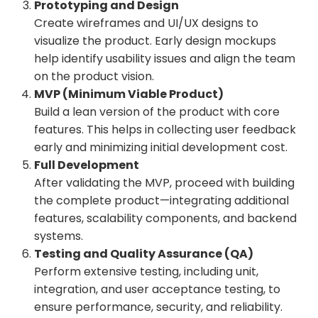
Prototyping and Design
Create wireframes and UI/UX designs to
visualize the product. Early design mockups
help identify usability issues and align the team
on the product vision.
MVP (Minimum Viable Product)
Build a lean version of the product with core
features. This helps in collecting user feedback
early and minimizing initial development cost.
Full Development
After validating the MVP, proceed with building
the complete product—integrating additional
features, scalability components, and backend
systems.
Testing and Quality Assurance (QA)
Perform extensive testing, including unit,
integration, and user acceptance testing, to
ensure performance, security, and reliability.