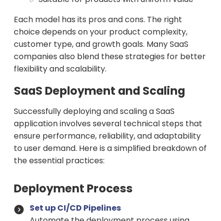
Each model has its pros and cons. The right
choice depends on your product complexity,
customer type, and growth goals. Many SaaS
companies also blend these strategies for better
flexibility and scalability.
SaaS Deployment and Scaling
Successfully deploying and scaling a SaaS
application involves several technical steps that
ensure performance, reliability, and adaptability
to user demand. Here is a simplified breakdown of
the essential practices:
Deployment Process
Set up CI/CD Pipelines
Automate the deployment process using