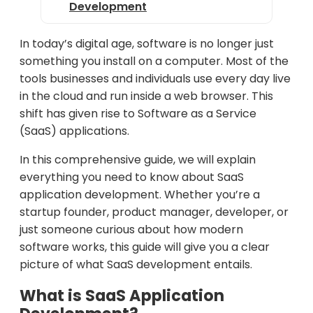
Development
SaaS Monetization Models
In today’s digital age, software is no longer just
SaaS Deployment and Scaling
something you install on a computer. Most of the
tools businesses and individuals use every day live
SaaS Maintenance and Updates
in the cloud and run inside a web browser. This
Examples of Popular SaaS
shift has given rise to Software as a Service
Applications
(SaaS) applications.
Future Trends in SaaS
In this comprehensive guide, we will explain
Development
everything you need to know about SaaS
application development. Whether you’re a
Conclusion
startup founder, product manager, developer, or
just someone curious about how modern
software works, this guide will give you a clear
picture of what SaaS development entails.
What is SaaS Application