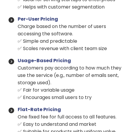
✅ Helps with customer segmentation
Per-User Pricing
Charge based on the number of users
accessing the software.
✅ Simple and predictable
✅ Scales revenue with client team size
Usage-Based Pricing
Customers pay according to how much they
use the service (e.g., number of emails sent,
storage used).
✅ Fair for variable usage
✅ Encourages small users to try
Flat-Rate Pricing
One fixed fee for full access to all features.
✅ Easy to understand and market
✅ Suitable for products with uniform value