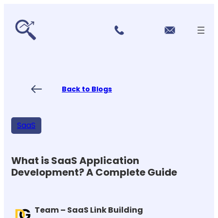
r
Skip
vi
to
c
content
e
s
P
ri
ci
Back to Blogs
n
g
FA
Qs
SaaS
Blo
gs
Co
nt
What is SaaS Application
ac
Development? A Complete Guide
t
US
Team – SaaS Link Building