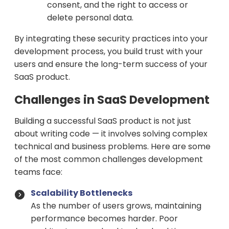
consent, and the right to access or
delete personal data.
By integrating these security practices into your
development process, you build trust with your
users and ensure the long-term success of your
SaaS product.
Challenges in SaaS Development
Building a successful SaaS product is not just
about writing code — it involves solving complex
technical and business problems. Here are some
of the most common challenges development
teams face:
Scalability Bottlenecks
As the number of users grows, maintaining
performance becomes harder. Poor