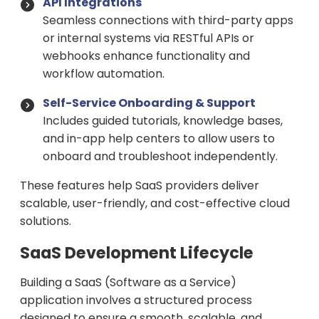
API Integrations
Seamless connections with third-party apps
or internal systems via RESTful APIs or
webhooks enhance functionality and
workflow automation.
Self-Service Onboarding & Support
Includes guided tutorials, knowledge bases,
and in-app help centers to allow users to
onboard and troubleshoot independently.
These features help SaaS providers deliver
scalable, user-friendly, and cost-effective cloud
solutions.
SaaS Development Lifecycle
Building a SaaS (Software as a Service)
application involves a structured process
designed to ensure a smooth, scalable, and