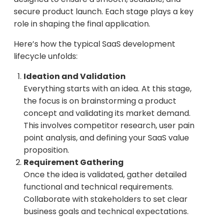
secure product launch. Each stage plays a key
role in shaping the final application.
Here’s how the typical SaaS development
lifecycle unfolds:
Ideation and Validation
Everything starts with an idea. At this stage,
the focus is on brainstorming a product
concept and validating its market demand.
This involves competitor research, user pain
point analysis, and defining your SaaS value
proposition.
Requirement Gathering
Once the idea is validated, gather detailed
functional and technical requirements.
Collaborate with stakeholders to set clear
business goals and technical expectations.