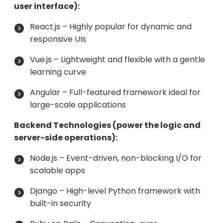
user interface):
React.js – Highly popular for dynamic and
responsive UIs
Vue.js – Lightweight and flexible with a gentle
learning curve
Angular – Full-featured framework ideal for
large-scale applications
Backend Technologies (power the logic and
server-side operations):
Node.js – Event-driven, non-blocking I/O for
scalable apps
Django – High-level Python framework with
built-in security