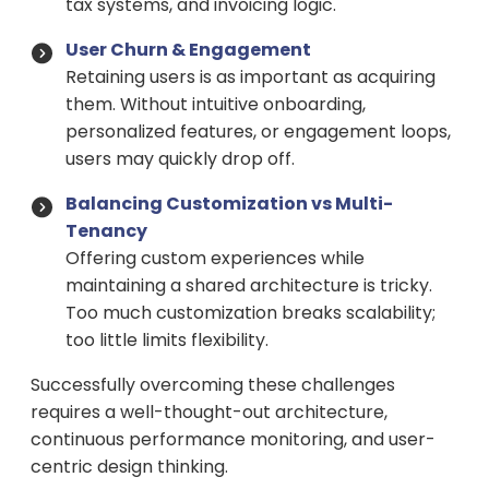
tax systems, and invoicing logic.
User Churn & Engagement
Retaining users is as important as acquiring
them. Without intuitive onboarding,
personalized features, or engagement loops,
users may quickly drop off.
Balancing Customization vs Multi-
Tenancy
Offering custom experiences while
maintaining a shared architecture is tricky.
Too much customization breaks scalability;
too little limits flexibility.
Successfully overcoming these challenges
requires a well-thought-out architecture,
continuous performance monitoring, and user-
centric design thinking.