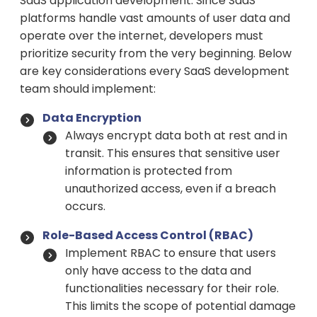
SaaS application development. Since SaaS
platforms handle vast amounts of user data and
operate over the internet, developers must
prioritize security from the very beginning. Below
are key considerations every SaaS development
team should implement:
Data Encryption
Always encrypt data both at rest and in
transit. This ensures that sensitive user
information is protected from
unauthorized access, even if a breach
occurs.
Role-Based Access Control (RBAC)
Implement RBAC to ensure that users
only have access to the data and
functionalities necessary for their role.
This limits the scope of potential damage