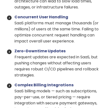
architecture can lead to slow load times,
outages, or infrastructure failures.
Concurrent User Handling
SaaS platforms must manage thousands (or
millions) of users at the same time. Failing to
optimize concurrent request handling can
impact overall user experience.
Zero-Downtime Updates
Frequent updates are expected in SaaS, but
pushing changes without affecting users
requires robust CI/CD pipelines and rollback
strategies.
Complex Billing Integrations
SaaS billing models — such as subscriptions,
pay-per-use, or tiered pricing — require
integration with secure payment gateways,