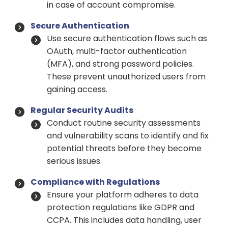
in case of account compromise.
Secure Authentication
Use secure authentication flows such as
OAuth, multi-factor authentication
(MFA), and strong password policies.
These prevent unauthorized users from
gaining access.
Regular Security Audits
Conduct routine security assessments
and vulnerability scans to identify and fix
potential threats before they become
serious issues.
Compliance with Regulations
Ensure your platform adheres to data
protection regulations like GDPR and
CCPA. This includes data handling, user