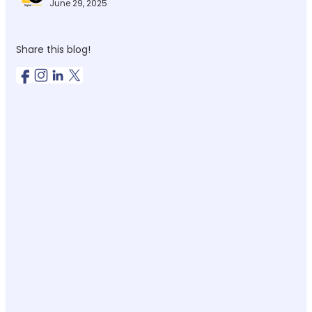
June 29, 2025
Share this blog!