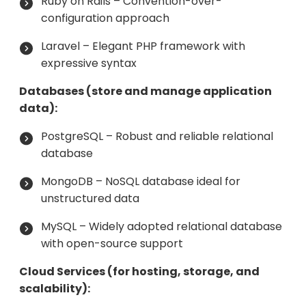
Ruby on Rails – Convention-over-
configuration approach
Laravel – Elegant PHP framework with
expressive syntax
Databases (store and manage application
data):
PostgreSQL – Robust and reliable relational
database
MongoDB – NoSQL database ideal for
unstructured data
MySQL – Widely adopted relational database
with open-source support
Cloud Services (for hosting, storage, and
scalability):