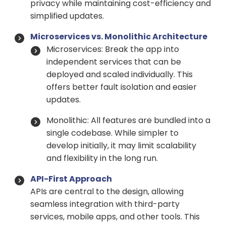
privacy while maintaining cost-efficiency and
simplified updates.
Microservices vs. Monolithic Architecture
Microservices: Break the app into
independent services that can be
deployed and scaled individually. This
offers better fault isolation and easier
updates.
Monolithic: All features are bundled into a
single codebase. While simpler to
develop initially, it may limit scalability
and flexibility in the long run.
API-First Approach
APIs are central to the design, allowing
seamless integration with third-party
services, mobile apps, and other tools. This