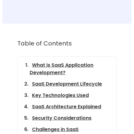
Table of Contents
What is SaaS Application
Development?
SaaS Development Lifecycle
Key Technologies Used
SaaS Architecture Explained
Security Considerations
Challenges in SaaS