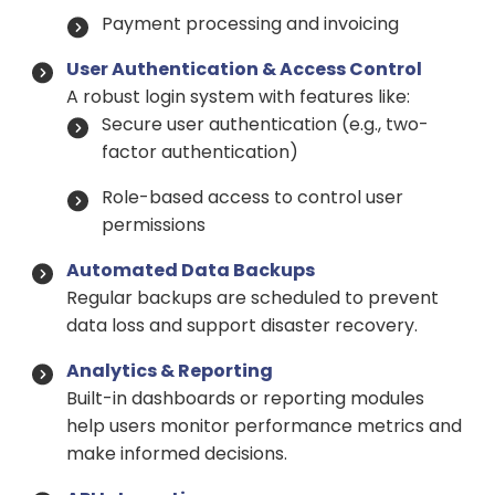
Payment processing and invoicing
User Authentication & Access Control
A robust login system with features like:
Secure user authentication (e.g., two-
factor authentication)
Role-based access to control user
permissions
Automated Data Backups
Regular backups are scheduled to prevent
data loss and support disaster recovery.
Analytics & Reporting
Built-in dashboards or reporting modules
help users monitor performance metrics and
make informed decisions.