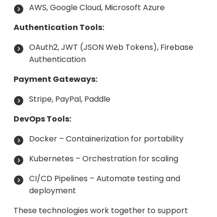
AWS, Google Cloud, Microsoft Azure
Authentication Tools:
OAuth2, JWT (JSON Web Tokens), Firebase
Authentication
Payment Gateways:
Stripe, PayPal, Paddle
DevOps Tools:
Docker – Containerization for portability
Kubernetes – Orchestration for scaling
CI/CD Pipelines – Automate testing and
deployment
These technologies work together to support