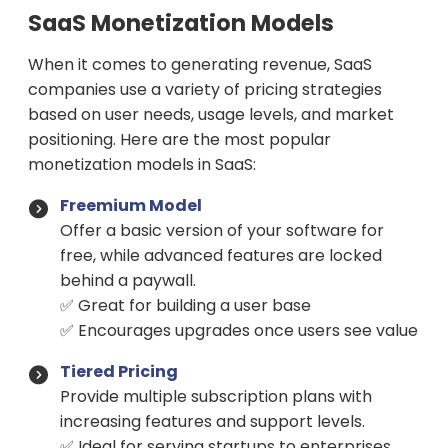
SaaS Monetization Models
When it comes to generating revenue, SaaS
companies use a variety of pricing strategies
based on user needs, usage levels, and market
positioning. Here are the most popular
monetization models in SaaS:
Freemium Model
Offer a basic version of your software for
free, while advanced features are locked
behind a paywall.
✅ Great for building a user base
✅ Encourages upgrades once users see value
Tiered Pricing
Provide multiple subscription plans with
increasing features and support levels.
✅ Ideal for serving startups to enterprises