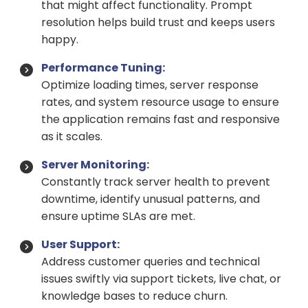
that might affect functionality. Prompt
resolution helps build trust and keeps users
happy.
Performance Tuning:
Optimize loading times, server response
rates, and system resource usage to ensure
the application remains fast and responsive
as it scales.
Server Monitoring:
Constantly track server health to prevent
downtime, identify unusual patterns, and
ensure uptime SLAs are met.
User Support:
Address customer queries and technical
issues swiftly via support tickets, live chat, or
knowledge bases to reduce churn.