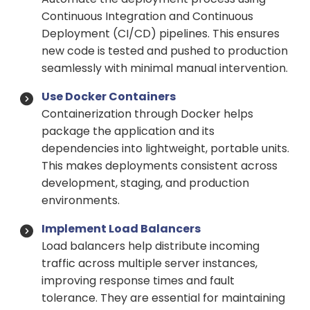
Continuous Integration and Continuous
Deployment (CI/CD) pipelines. This ensures
new code is tested and pushed to production
seamlessly with minimal manual intervention.
Use Docker Containers
Containerization through Docker helps
package the application and its
dependencies into lightweight, portable units.
This makes deployments consistent across
development, staging, and production
environments.
Implement Load Balancers
Load balancers help distribute incoming
traffic across multiple server instances,
improving response times and fault
tolerance. They are essential for maintaining