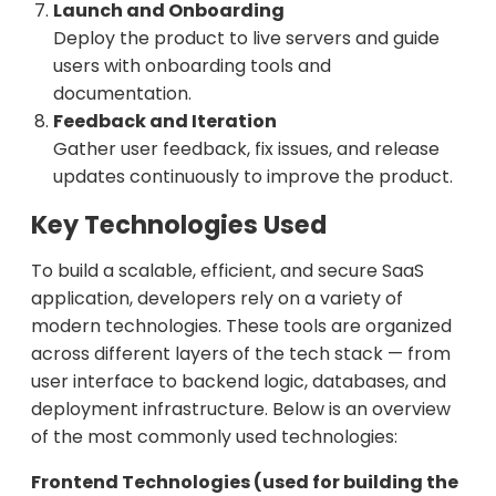
Launch and Onboarding
Deploy the product to live servers and guide
users with onboarding tools and
documentation.
Feedback and Iteration
Gather user feedback, fix issues, and release
updates continuously to improve the product.
Key Technologies Used
To build a scalable, efficient, and secure SaaS
application, developers rely on a variety of
modern technologies. These tools are organized
across different layers of the tech stack — from
user interface to backend logic, databases, and
deployment infrastructure. Below is an overview
of the most commonly used technologies:
Frontend Technologies (used for building the