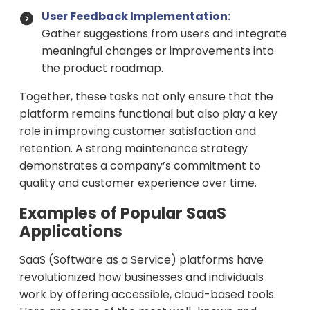
User Feedback Implementation:
Gather suggestions from users and integrate
meaningful changes or improvements into
the product roadmap.
Together, these tasks not only ensure that the
platform remains functional but also play a key
role in improving customer satisfaction and
retention. A strong maintenance strategy
demonstrates a company’s commitment to
quality and customer experience over time.
Examples of Popular SaaS
Applications
SaaS (Software as a Service) platforms have
revolutionized how businesses and individuals
work by offering accessible, cloud-based tools.