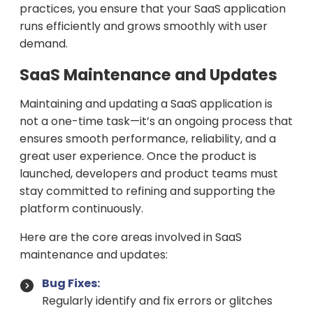
practices, you ensure that your SaaS application
runs efficiently and grows smoothly with user
demand.
SaaS Maintenance and Updates
Maintaining and updating a SaaS application is
not a one-time task—it’s an ongoing process that
ensures smooth performance, reliability, and a
great user experience. Once the product is
launched, developers and product teams must
stay committed to refining and supporting the
platform continuously.
Here are the core areas involved in SaaS
maintenance and updates:
Bug Fixes:
Regularly identify and fix errors or glitches