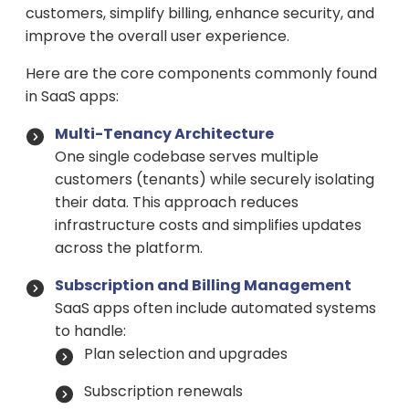
customers, simplify billing, enhance security, and
improve the overall user experience.
Here are the core components commonly found
in SaaS apps:
Multi-Tenancy Architecture
One single codebase serves multiple
customers (tenants) while securely isolating
their data. This approach reduces
infrastructure costs and simplifies updates
across the platform.
Subscription and Billing Management
SaaS apps often include automated systems
to handle:
Plan selection and upgrades
Subscription renewals