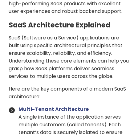
high-performing SaaS products with excellent
user experiences and robust backend support.
SaaS Architecture Explained
SaaS (Software as a Service) applications are
built using specific architectural principles that
ensure scalability, reliability, and efficiency.
Understanding these core elements can help you
grasp how SaaS platforms deliver seamless
services to multiple users across the globe.
Here are the key components of a modern SaaS
architecture:
Multi-Tenant Architecture
A single instance of the application serves
multiple customers (called tenants). Each
tenant’s data is securely isolated to ensure