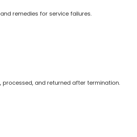
 and remedies for service failures.
, processed, and returned after termination.