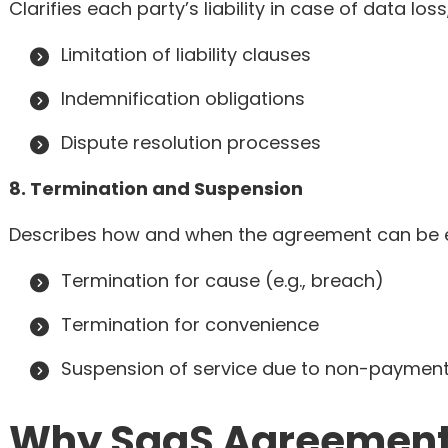
Clarifies each party’s liability in case of data lo
Limitation of liability clauses
Indemnification obligations
Dispute resolution processes
8. Termination and Suspension
Describes how and when the agreement can be e
Termination for cause (e.g., breach)
Termination for convenience
Suspension of service due to non-paymen
Why SaaS Agreements 