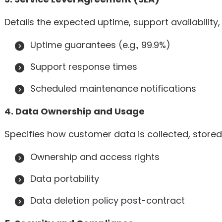
Details the expected uptime, support availability,
Uptime guarantees (e.g., 99.9%)
Support response times
Scheduled maintenance notifications
4. Data Ownership and Usage
Specifies how customer data is collected, stored
Ownership and access rights
Data portability
Data deletion policy post-contract