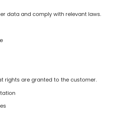
er data and comply with relevant laws.
ce
t rights are granted to the customer.
tation
res