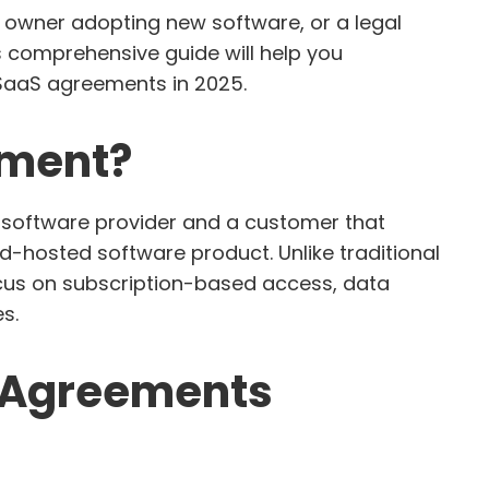
 owner adopting new software, or a legal
s comprehensive guide will help you
SaaS agreements in 2025.
ement?
 software provider and a customer that
ud-hosted software product. Unlike traditional
ocus on subscription-based access, data
s.
S Agreements