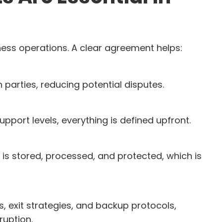
iness operations. A clear agreement helps:
h parties, reducing potential disputes.
port levels, everything is defined upfront.
s stored, processed, and protected, which is
s, exit strategies, and backup protocols,
ruption.