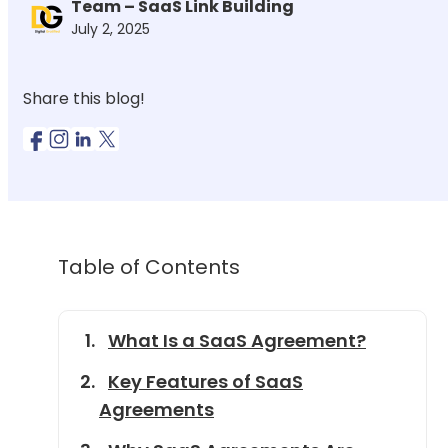
Team – SaaS Link Building
July 2, 2025
Share this blog!
Table of Contents
What Is a SaaS Agreement?
Key Features of SaaS
Agreements