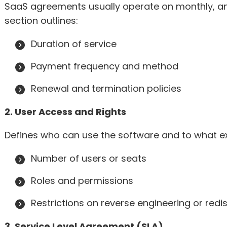
SaaS agreements usually operate on monthly, annu
section outlines:
Duration of service
Payment frequency and method
Renewal and termination policies
2. User Access and Rights
Defines who can use the software and to what ext
Number of users or seats
Roles and permissions
Restrictions on reverse engineering or redis
3. Service Level Agreement (SLA)