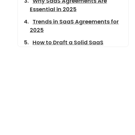
Why SaaS Agreements Are
Essential in 2025
Trends in SaaS Agreements for
2025
How to Draft a Solid SaaS
Agreement
Common Mistakes to Avoid
SaaS Agreement Template
Conclusion