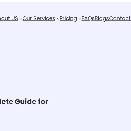
bout US
Our Services
Pricing
FAQs
Blogs
Contact
ete Guide for