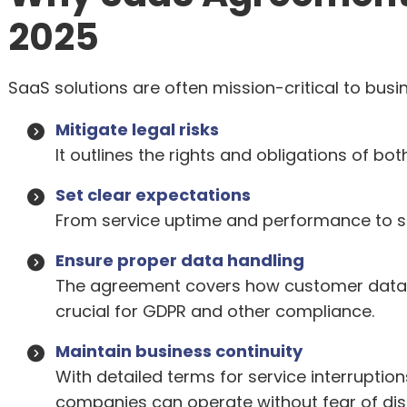
2025
SaaS solutions are often mission-critical to bus
Mitigate legal risks
It outlines the rights and obligations of bot
Set clear expectations
From service uptime and performance to sup
Ensure proper data handling
The agreement covers how customer data i
crucial for GDPR and other compliance.
Maintain business continuity
With detailed terms for service interruption
companies can operate without fear of dis