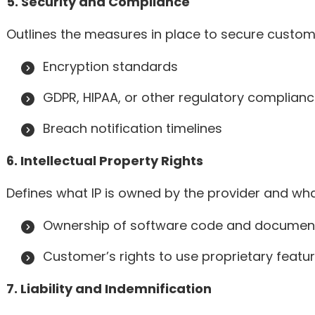
5. Security and Compliance
Outlines the measures in place to secure custom
Encryption standards
GDPR, HIPAA, or other regulatory complian
Breach notification timelines
6. Intellectual Property Rights
Defines what IP is owned by the provider and wha
Ownership of software code and documen
Customer’s rights to use proprietary featu
7. Liability and Indemnification