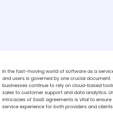
In the fast-moving world of software as a servic
and users is governed by one crucial document:
businesses continue to rely on cloud-based too
sales to customer support and data analytics. U
intricacies of SaaS agreements is vital to ensure
service experience for both providers and clients