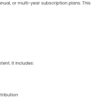
al, or multi-year subscription plans. This
ent. It includes:
tribution