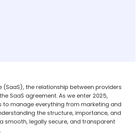
e (SaaS), the relationship between providers
 the SaaS agreement. As we enter 2025,
ls to manage everything from marketing and
nderstanding the structure, importance, and
 a smooth, legally secure, and transparent
.