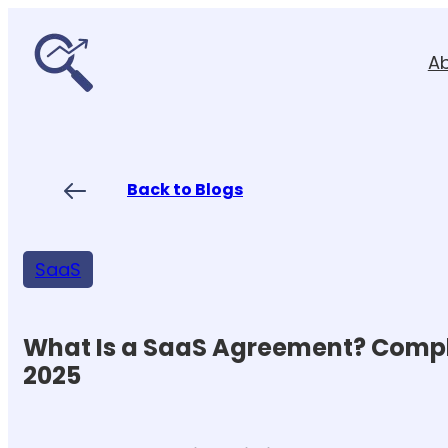
Skip
to
A
content
Back to Blogs
SaaS
What Is a SaaS Agreement? Compl
2025