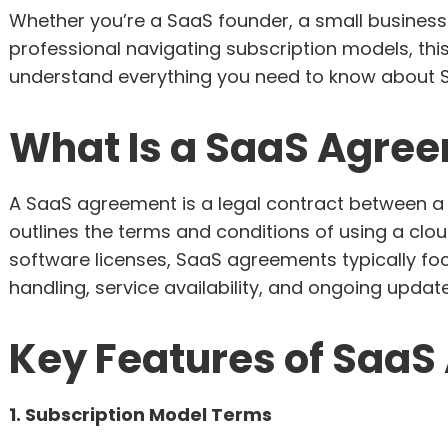
Whether you’re a SaaS founder, a small business
professional navigating subscription models, thi
understand everything you need to know about 
What Is a SaaS Agre
A SaaS agreement is a legal contract between a
outlines the terms and conditions of using a clo
software licenses, SaaS agreements typically f
handling, service availability, and ongoing update
Key Features of Saa
1. Subscription Model Terms