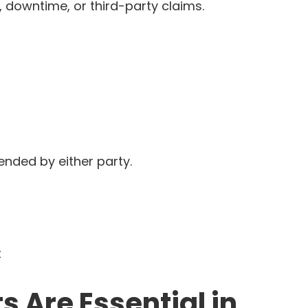
ss, downtime, or third-party claims.
nded by either party.
t
Are Essential in