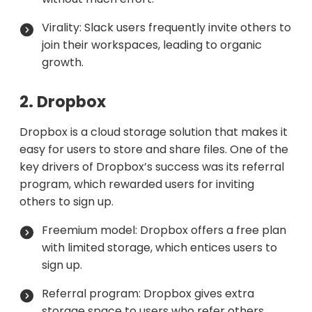
Virality: Slack users frequently invite others to
join their workspaces, leading to organic
growth.
2. Dropbox
Dropbox is a cloud storage solution that makes it
easy for users to store and share files. One of the
key drivers of Dropbox’s success was its referral
program, which rewarded users for inviting
others to sign up.
Freemium model: Dropbox offers a free plan
with limited storage, which entices users to
sign up.
Referral program: Dropbox gives extra
storage space to users who refer others,