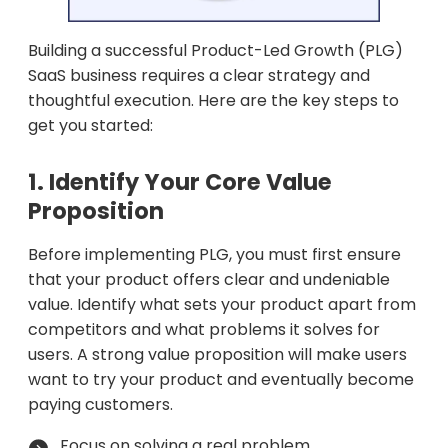
Building a successful Product-Led Growth (PLG)
SaaS business requires a clear strategy and
thoughtful execution. Here are the key steps to
get you started:
1. Identify Your Core Value
Proposition
Before implementing PLG, you must first ensure
that your product offers clear and undeniable
value. Identify what sets your product apart from
competitors and what problems it solves for
users. A strong value proposition will make users
want to try your product and eventually become
paying customers.
Focus on solving a real problem.