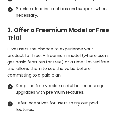
Provide clear instructions and support when
necessary.
3. Offer a Freemium Model or Free
Trial
Give users the chance to experience your
product for free. A freemium model (where users
get basic features for free) or a time-limited free
trial allows them to see the value before
committing to a paid plan.
Keep the free version useful but encourage
upgrades with premium features.
Offer incentives for users to try out paid
features.