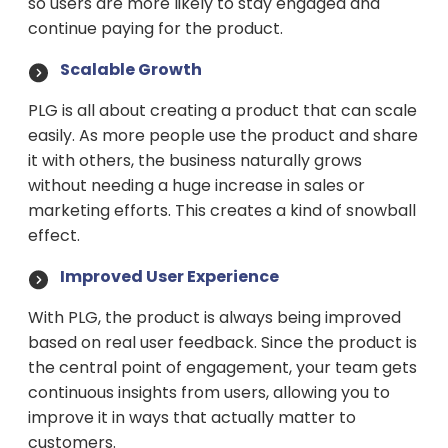
so users are more likely to stay engaged and
continue paying for the product.
Scalable Growth
PLG is all about creating a product that can scale
easily. As more people use the product and share
it with others, the business naturally grows
without needing a huge increase in sales or
marketing efforts. This creates a kind of snowball
effect.
Improved User Experience
With PLG, the product is always being improved
based on real user feedback. Since the product is
the central point of engagement, your team gets
continuous insights from users, allowing you to
improve it in ways that actually matter to
customers.