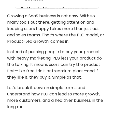
How to Measure Success in a
PLG Strategy
Growing a SaaS business is not easy. With so
many tools out there, getting attention and
Examples of Successful PLG
keeping users happy takes more than just ads
Companies
and sales teams. That’s where the PLG model, or
Challenges of Product-Led
Product-Led Growth, comes in.
Growth
Instead of pushing people to buy your product
Future of PLG in the SaaS
with heavy marketing, PLG lets your product do
Industry
the talking. It means users can try the product
first—like free trials or freemium plans—and if
Conclusion
they like it, they buy it. Simple as that.
Let’s break it down in simple terms and
understand how PLG can lead to more growth,
more customers, and a healthier business in the
long run.