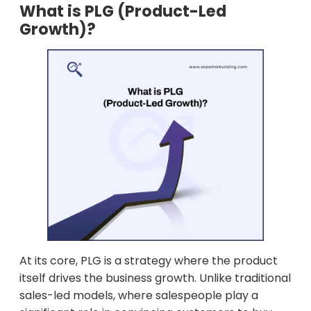
What is PLG (Product-Led
Growth)?
At its core, PLG is a strategy where the product
itself drives the business growth. Unlike traditional
sales-led models, where salespeople play a