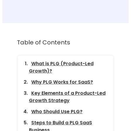
Table of Contents
What is PLG (Product-Led
Growth)?
Why PLG Works for SaaS?
Key Elements of a Product-Led
Growth Strategy
Who Should Use PLG?
Steps to Build a PLG SaaS
Business