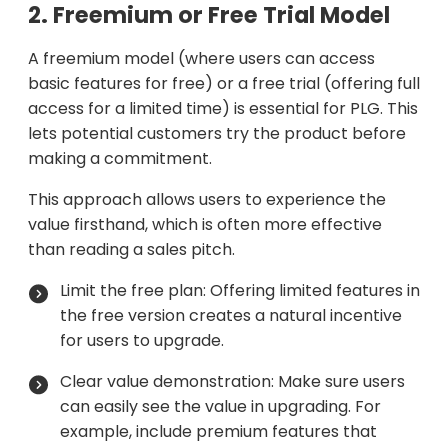
2. Freemium or Free Trial Model
A freemium model (where users can access
basic features for free) or a free trial (offering full
access for a limited time) is essential for PLG. This
lets potential customers try the product before
making a commitment.
This approach allows users to experience the
value firsthand, which is often more effective
than reading a sales pitch.
Limit the free plan: Offering limited features in
the free version creates a natural incentive
for users to upgrade.
Clear value demonstration: Make sure users
can easily see the value in upgrading. For
example, include premium features that