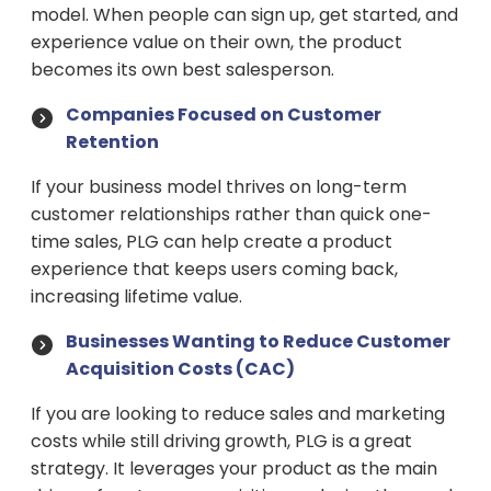
model. When people can sign up, get started, and
experience value on their own, the product
becomes its own best salesperson.
Companies Focused on Customer
Retention
If your business model thrives on long-term
customer relationships rather than quick one-
time sales, PLG can help create a product
experience that keeps users coming back,
increasing lifetime value.
Businesses Wanting to Reduce Customer
Acquisition Costs (CAC)
If you are looking to reduce sales and marketing
costs while still driving growth, PLG is a great
strategy. It leverages your product as the main