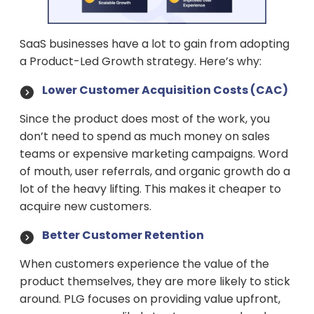
SaaS businesses have a lot to gain from adopting
a Product-Led Growth strategy. Here’s why:
Lower Customer Acquisition Costs (CAC)
Since the product does most of the work, you
don’t need to spend as much money on sales
teams or expensive marketing campaigns. Word
of mouth, user referrals, and organic growth do a
lot of the heavy lifting. This makes it cheaper to
acquire new customers.
Better Customer Retention
When customers experience the value of the
product themselves, they are more likely to stick
around. PLG focuses on providing value upfront,