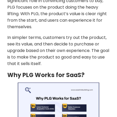
significant role in convincing customers to buy,
PLG focuses on the product doing the heavy
lifting. With PLG, the product’s value is clear right
from the start, and users can experience it for
themselves.
In simpler terms, customers try out the product,
see its value, and then decide to purchase or
upgrade based on their own experience. The goal
is to make the product so good and easy to use
that it sells itself.
Why PLG Works for SaaS?