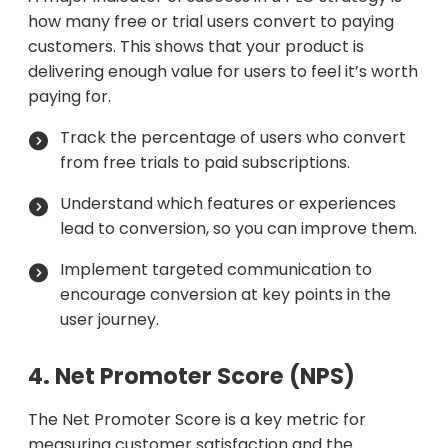
how many free or trial users convert to paying
customers. This shows that your product is
delivering enough value for users to feel it’s worth
paying for.
Track the percentage of users who convert
from free trials to paid subscriptions.
Understand which features or experiences
lead to conversion, so you can improve them.
Implement targeted communication to
encourage conversion at key points in the
user journey.
4. Net Promoter Score (NPS)
The Net Promoter Score is a key metric for
measuring customer satisfaction and the