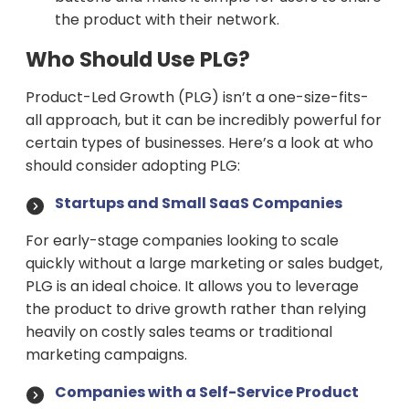
the product with their network.
Who Should Use PLG?
Product-Led Growth (PLG) isn’t a one-size-fits-
all approach, but it can be incredibly powerful for
certain types of businesses. Here’s a look at who
should consider adopting PLG:
Startups and Small SaaS Companies
For early-stage companies looking to scale
quickly without a large marketing or sales budget,
PLG is an ideal choice. It allows you to leverage
the product to drive growth rather than relying
heavily on costly sales teams or traditional
marketing campaigns.
Companies with a Self-Service Product