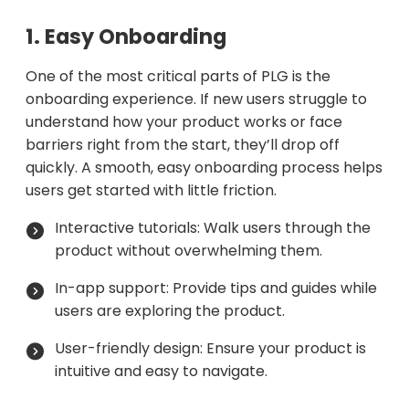
1. Easy Onboarding
One of the most critical parts of PLG is the
onboarding experience. If new users struggle to
understand how your product works or face
barriers right from the start, they’ll drop off
quickly. A smooth, easy onboarding process helps
users get started with little friction.
Interactive tutorials: Walk users through the
product without overwhelming them.
In-app support: Provide tips and guides while
users are exploring the product.
User-friendly design: Ensure your product is
intuitive and easy to navigate.