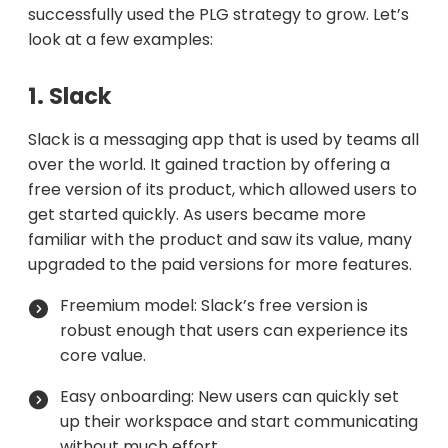
successfully used the PLG strategy to grow. Let’s
look at a few examples:
1. Slack
Slack is a messaging app that is used by teams all
over the world. It gained traction by offering a
free version of its product, which allowed users to
get started quickly. As users became more
familiar with the product and saw its value, many
upgraded to the paid versions for more features.
Freemium model: Slack’s free version is
robust enough that users can experience its
core value.
Easy onboarding: New users can quickly set
up their workspace and start communicating
without much effort.