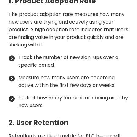
1. Product Adoption Rate
The product adoption rate measures how many
new users are trying and actively using your
product. A high adoption rate indicates that users
are finding value in your product quickly and are
sticking with it.
Track the number of new sign-ups over a
specific period.
Measure how many users are becoming
active within the first few days or weeks.
Look at how many features are being used by
new users.
2. User Retention
Retention is a critical metric for PLG because it