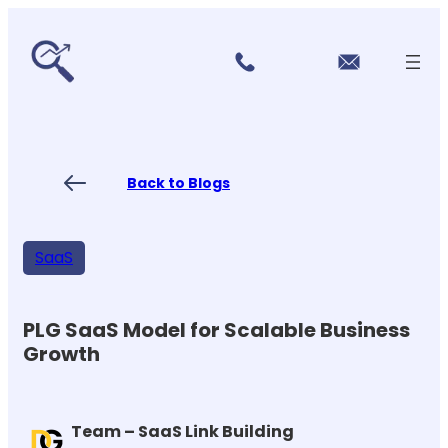
r
Skip
vi
to
c
content
e
s
P
ri
ci
Back to Blogs
n
g
FA
Qs
SaaS
Blo
gs
Co
nt
PLG SaaS Model for Scalable Business
ac
Growth
t
US
Team – SaaS Link Building