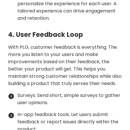
personalize the experience for each user. A
tailored experience can drive engagement
and retention.
4. User Feedback Loop
With PLG, customer feedback is everything. The
more you listen to your users and make
improvements based on their feedback, the
better your product will get. This helps you
maintain strong customer relationships while also
building a product that truly serves their needs.
Surveys: Send short, simple surveys to gather
user opinions.
In-app feedback tools: Let users submit
feedback or report issues directly within the
product.