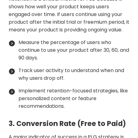
shows how well your product keeps users
engaged over time. If users continue using your
product after the initial trial or freemium period, it
means your product is providing ongoing value.
Measure the percentage of users who
continue to use your product after 30, 60, and
90 days.
Track user activity to understand when and
why users drop off.
Implement retention-focused strategies, like
personalized content or feature
recommendations.
3. Conversion Rate (Free to Paid)
A major indicator of success in a PLG strategy is