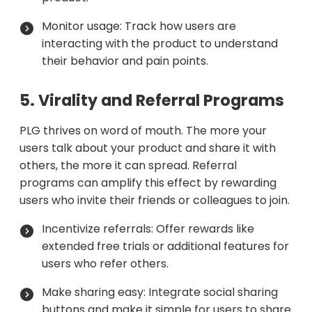
Monitor usage: Track how users are
interacting with the product to understand
their behavior and pain points.
5. Virality and Referral Programs
PLG thrives on word of mouth. The more your
users talk about your product and share it with
others, the more it can spread. Referral
programs can amplify this effect by rewarding
users who invite their friends or colleagues to join.
Incentivize referrals: Offer rewards like
extended free trials or additional features for
users who refer others.
Make sharing easy: Integrate social sharing
buttons and make it simple for users to share