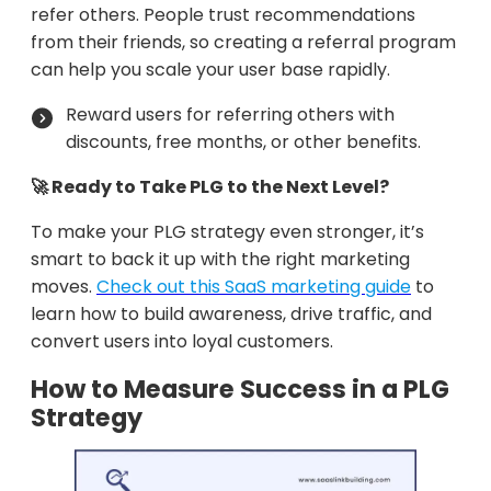
refer others. People trust recommendations
from their friends, so creating a referral program
can help you scale your user base rapidly.
Reward users for referring others with
discounts, free months, or other benefits.
🚀 Ready to Take PLG to the Next Level?
To make your PLG strategy even stronger, it’s
smart to back it up with the right marketing
moves.
Check out this SaaS marketing guide
to
learn how to build awareness, drive traffic, and
convert users into loyal customers.
How to Measure Success in a PLG
Strategy