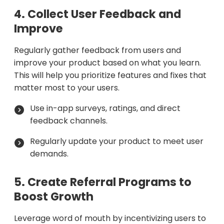
4. Collect User Feedback and
Improve
Regularly gather feedback from users and
improve your product based on what you learn.
This will help you prioritize features and fixes that
matter most to your users.
Use in-app surveys, ratings, and direct
feedback channels.
Regularly update your product to meet user
demands.
5. Create Referral Programs to
Boost Growth
Leverage word of mouth by incentivizing users to