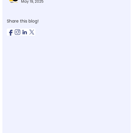
May 19, 2025
Share this blog!