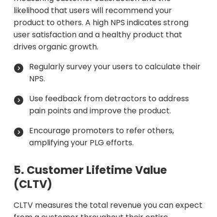
likelihood that users will recommend your
product to others. A high NPS indicates strong
user satisfaction and a healthy product that
drives organic growth.
Regularly survey your users to calculate their
NPS.
Use feedback from detractors to address
pain points and improve the product.
Encourage promoters to refer others,
amplifying your PLG efforts.
5. Customer Lifetime Value
(CLTV)
CLTV measures the total revenue you can expect