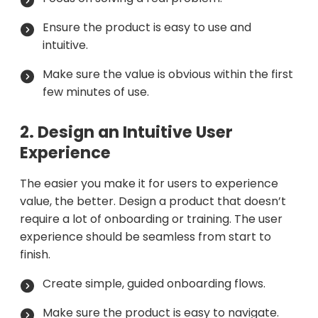
Ensure the product is easy to use and
intuitive.
Make sure the value is obvious within the first
few minutes of use.
2. Design an Intuitive User
Experience
The easier you make it for users to experience
value, the better. Design a product that doesn’t
require a lot of onboarding or training. The user
experience should be seamless from start to
finish.
Create simple, guided onboarding flows.
Make sure the product is easy to navigate.