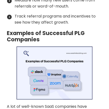
Measure how many new users come from
referrals or word-of-mouth.
Track referral programs and incentives to
see how they affect growth.
Examples of Successful PLG
Companies
A lot of well-known SaaS companies have