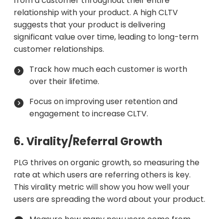
from a customer throughout their entire
relationship with your product. A high CLTV
suggests that your product is delivering
significant value over time, leading to long-term
customer relationships.
Track how much each customer is worth
over their lifetime.
Focus on improving user retention and
engagement to increase CLTV.
6. Virality/Referral Growth
PLG thrives on organic growth, so measuring the
rate at which users are referring others is key.
This virality metric will show you how well your
users are spreading the word about your product.