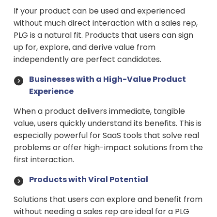
If your product can be used and experienced
without much direct interaction with a sales rep,
PLG is a natural fit. Products that users can sign
up for, explore, and derive value from
independently are perfect candidates.
Businesses with a High-Value Product
Experience
When a product delivers immediate, tangible
value, users quickly understand its benefits. This is
especially powerful for SaaS tools that solve real
problems or offer high-impact solutions from the
first interaction.
Products with Viral Potential
Solutions that users can explore and benefit from
without needing a sales rep are ideal for a PLG