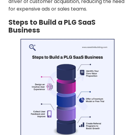
driver of customer acquisition, reducing the need
for expensive ads or sales teams.
Steps to Build a PLG SaaS
Business