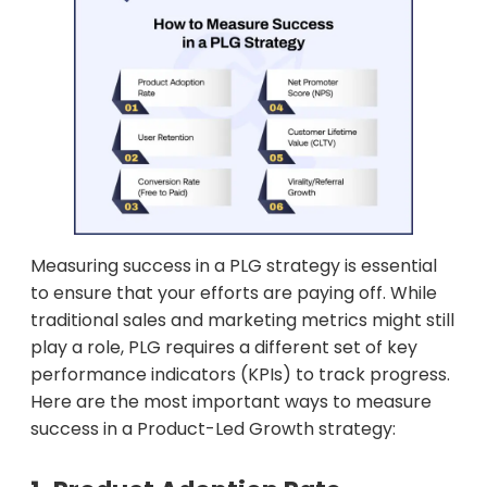
Measuring success in a PLG strategy is essential
to ensure that your efforts are paying off. While
traditional sales and marketing metrics might still
play a role, PLG requires a different set of key
performance indicators (KPIs) to track progress.
Here are the most important ways to measure
success in a Product-Led Growth strategy: