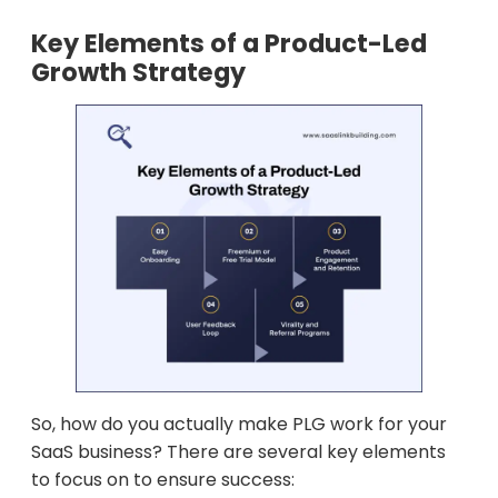
Key Elements of a Product-Led
Growth Strategy
So, how do you actually make PLG work for your
SaaS business? There are several key elements
to focus on to ensure success: