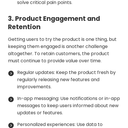
solve critical pain points.
3. Product Engagement and
Retention
Getting users to try the product is one thing, but
keeping them engaged is another challenge
altogether. To retain customers, the product
must continue to provide value over time.
Regular updates: Keep the product fresh by
regularly releasing new features and
improvements.
In-app messaging: Use notifications or in-app
messages to keep users informed about new
updates or features.
Personalized experiences: Use data to