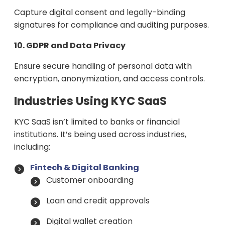
Capture digital consent and legally-binding
signatures for compliance and auditing purposes.
10. GDPR and Data Privacy
Ensure secure handling of personal data with
encryption, anonymization, and access controls.
Industries Using KYC SaaS
KYC SaaS isn’t limited to banks or financial
institutions. It’s being used across industries,
including:
Fintech & Digital Banking
Customer onboarding
Loan and credit approvals
Digital wallet creation