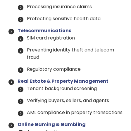
Processing insurance claims
Protecting sensitive health data
Telecommunications
SIM card registration
Preventing identity theft and telecom
fraud
Regulatory compliance
Real Estate & Property Management
Tenant background screening
Verifying buyers, sellers, and agents
AML compliance in property transactions
Online Gaming & Gambling