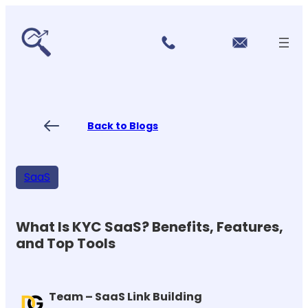
r
Skip
vi
to
c
content
e
s
P
ri
ci
Back to Blogs
n
g
FA
Qs
SaaS
Blo
gs
Co
nt
What Is KYC SaaS? Benefits, Features,
ac
and Top Tools
t
US
Team – SaaS Link Building