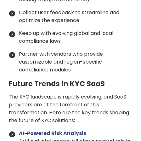
Collect user feedback to streamline and
optimize the experience
Keep up with evolving global and local
compliance laws
Partner with vendors who provide
customizable and region-specific
compliance modules
Future Trends in KYC SaaS
The KYC landscape is rapidly evolving, and SaaS
providers are at the forefront of this
transformation. Here are the key trends shaping
the future of KYC solutions:
AI-Powered Risk Analysis