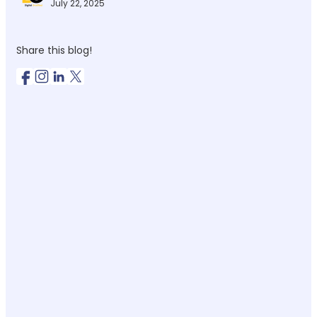
July 22, 2025
Share this blog!