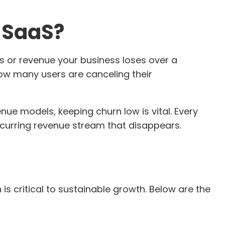
n SaaS?
s or revenue your business loses over a
 how many users are canceling their
nue models, keeping churn low is vital. Every
recurring revenue stream that disappears.
s critical to sustainable growth. Below are the