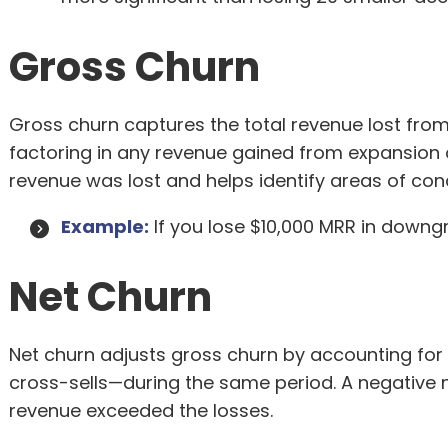
Gross Churn
Gross churn captures the total revenue lost from
factoring in any revenue gained from expansion 
revenue was lost and helps identify areas of con
Example:
If you lose $10,000 MRR in downgr
Net Churn
Net churn adjusts gross churn by accounting fo
cross-sells—during the same period. A negative n
revenue exceeded the losses.