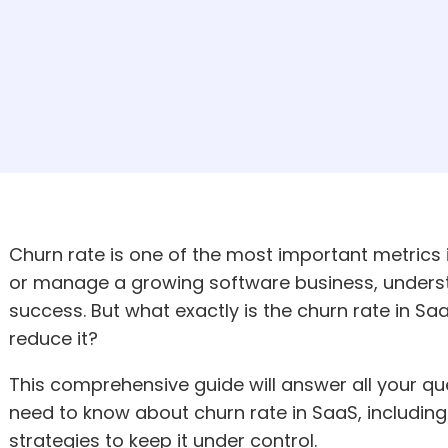
Churn rate is one of the most important metrics 
or manage a growing software business, understa
success. But what exactly is the churn rate in 
reduce it?
This comprehensive guide will answer all your q
need to know about churn rate in SaaS, including 
strategies to keep it under control.