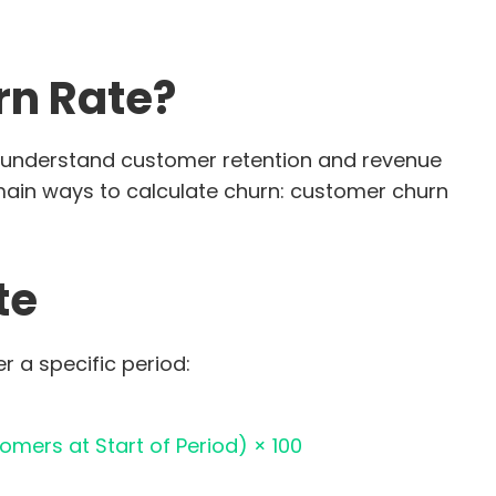
rn Rate?
ou understand customer retention and revenue
 main ways to calculate churn: customer churn
te
 a specific period:
omers at Start of Period) × 100