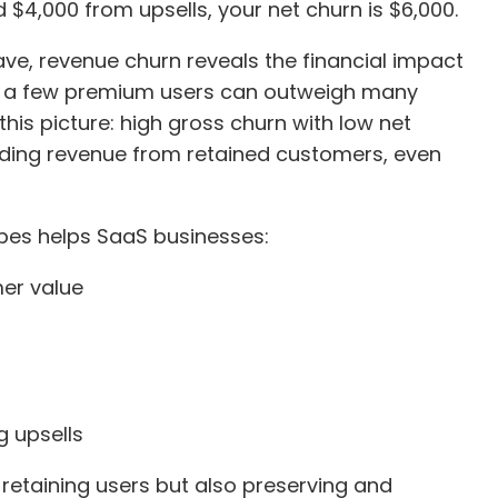
 $4,000 from upsells, your net churn is $6,000.
e, revenue churn reveals the financial impact
ing a few premium users can outweigh many
this picture: high gross churn with low net
ding revenue from retained customers, even
ypes helps SaaS businesses:
mer value
g upsells
 retaining users but also preserving and