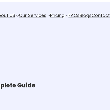
bout US
Our Services
Pricing
FAQs
Blogs
Contact
mplete Guide