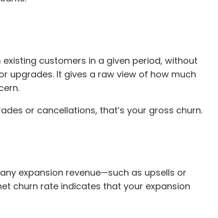
 existing customers in a given period, without
or upgrades. It gives a raw view of how much
cern.
ades or cancellations, that’s your gross churn.
r any expansion revenue—such as upsells or
et churn rate indicates that your expansion