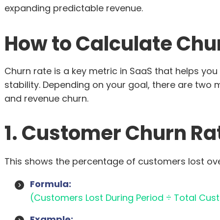
expanding predictable revenue.
How to Calculate Chu
Churn rate is a key metric in SaaS that helps y
stability. Depending on your goal, there are two
and revenue churn.
1. Customer Churn Ra
This shows the percentage of customers lost over
Formula:
(Customers Lost During Period ÷ Total Cust
Example: