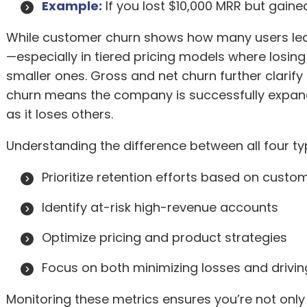
Example:
If you lost $10,000 MRR but gained
While customer churn shows how many users leav
—especially in tiered pricing models where los
smaller ones. Gross and net churn further clarify 
churn means the company is successfully expan
as it loses others.
Understanding the difference between all four t
Prioritize retention efforts based on custo
Identify at-risk high-revenue accounts
Optimize pricing and product strategies
Focus on both minimizing losses and drivin
Monitoring these metrics ensures you’re not only