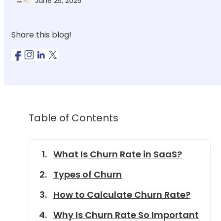
June 25, 2025
Share this blog!
Table of Contents
What Is Churn Rate in SaaS?
Types of Churn
How to Calculate Churn Rate?
Why Is Churn Rate So Important