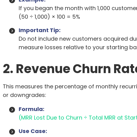
If you began the month with 1,000 customer
(50 ÷ 1,000) × 100 = 5%
Important Tip:
Do not include new customers acquired durin
measure losses relative to your starting ba
2. Revenue Churn Rat
This measures the percentage of monthly recurr
or downgrades:
Formula:
(MRR Lost Due to Churn ÷ Total MRR at Start
Use Case: