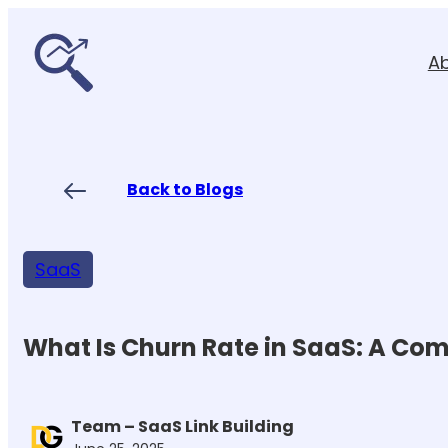
Skip
to
A
content
Back to Blogs
SaaS
What Is Churn Rate in SaaS: A Co
Team – SaaS Link Building