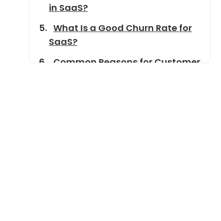
in SaaS?
What Is a Good Churn Rate for
SaaS?
Common Reasons for Customer
Churn
Tools and Metrics Related to
Churn
How to Reduce Churn Rate in
SaaS
Real-World Examples of Churn
Management
Conclusion