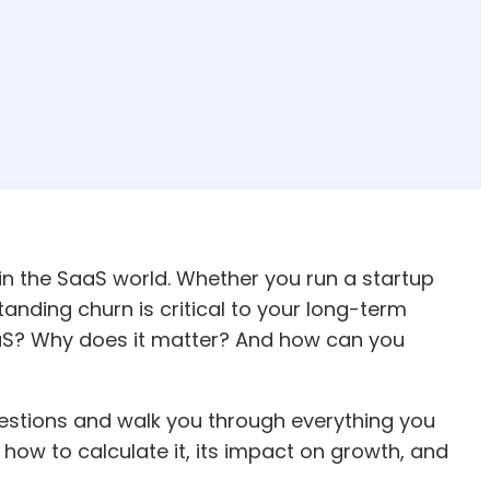
in the SaaS world. Whether you run a startup
nding churn is critical to your long-term
SaaS? Why does it matter? And how can you
uestions and walk you through everything you
how to calculate it, its impact on growth, and