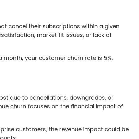
at cancel their subscriptions within a given
satisfaction, market fit issues, or lack of
n a month, your customer churn rate is 5%.
ost due to cancellations, downgrades, or
nue churn focuses on the financial impact of
rprise customers, the revenue impact could be
counts.