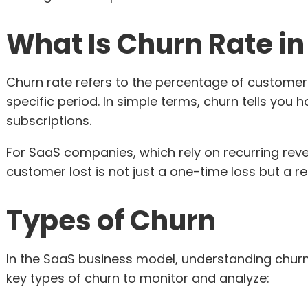
What Is Churn Rate i
Churn rate refers to the percentage of customer
specific period. In simple terms, churn tells you
subscriptions.
For SaaS companies, which rely on recurring reve
customer lost is not just a one-time loss but a 
Types of Churn
In the SaaS business model, understanding churn i
key types of churn to monitor and analyze: