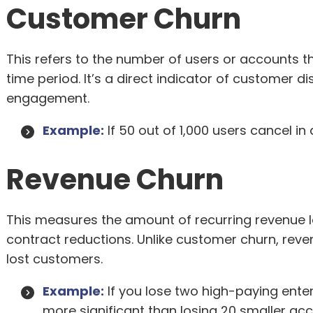
Customer Churn
This refers to the number of users or accounts th
time period. It’s a direct indicator of customer dis
engagement.
Example:
If 50 out of 1,000 users cancel i
Revenue Churn
This measures the amount of recurring revenue l
contract reductions. Unlike customer churn, reve
lost customers.
Example:
If you lose two high-paying ente
more significant than losing 20 smaller ac