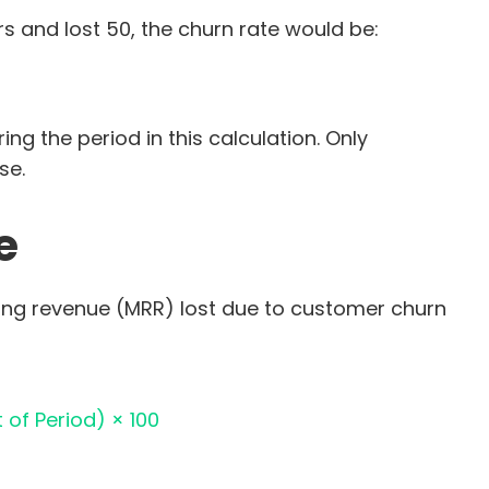
s and lost 50, the churn rate would be:
g the period in this calculation. Only
se.
e
ing revenue (MRR) lost due to customer churn
 of Period) × 100