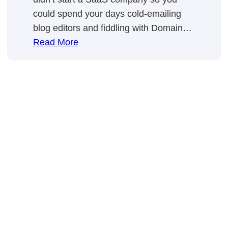
could spend your days cold-emailing
blog editors and fiddling with Domain…
:
Read More
SaaS
Link
Building:
In-
House
Vs.
Outsource
[Guide
For
Smart
Founders
💪]