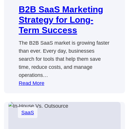
B2B SaaS Marketing
Strategy for Long-
Term Success
The B2B SaaS market is growing faster
than ever. Every day, businesses
search for tools that help them save
time, reduce costs, and manage
operations…
:
Read More
B2B
SaaS
Marketing
SaaS
Strategy
for