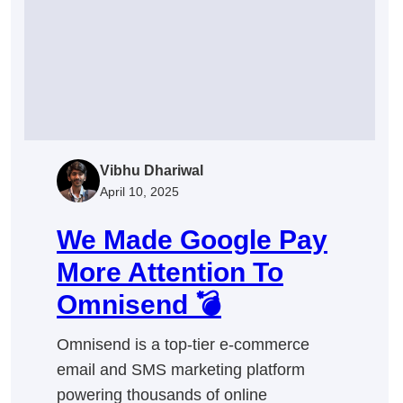
Step
Guide
to
Close
More
Deals
Vibhu Dhariwal
April 10, 2025
We Made Google Pay
More Attention To
Omnisend 💣
Omnisend is a top-tier e-commerce
email and SMS marketing platform
powering thousands of online