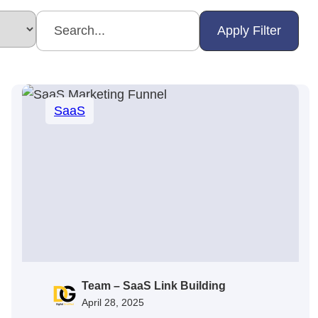
Apply Filter
SaaS
Team – SaaS Link Building
April 28, 2025