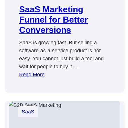
SaaS Marketing
Funnel for Better
Conversions
SaaS is growing fast. But selling a
software-as-a-service product is not
easy. You cannot just build a tool and
wait for people to buy it.…
:
Read More
SaaS
Marketing
Funnel
for
SaaS
Better
Conversions