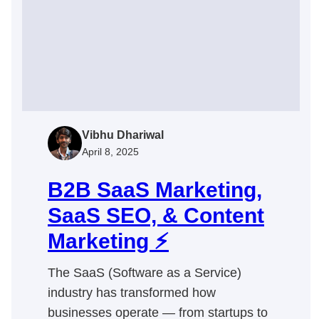
Vibhu Dhariwal
April 8, 2025
B2B SaaS Marketing,
SaaS SEO, & Content
Marketing ⚡
The SaaS (Software as a Service)
industry has transformed how
businesses operate — from startups to