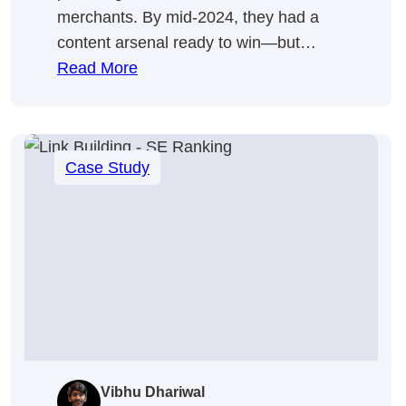
merchants. By mid-2024, they had a
content arsenal ready to win—but…
:
Read More
We
Made
Google
Case Study
Pay
More
Attention
To
Omnisend
💣
Vibhu Dhariwal