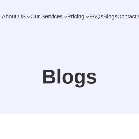
About US
Our Services
Pricing
FAQs
Blogs
Contact
Blogs