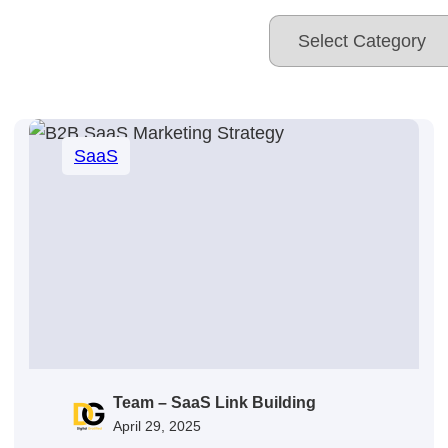
SaaS
Team – SaaS Link Building
April 29, 2025