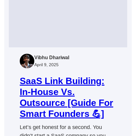
Long-
Term
Success
Vibhu Dhariwal
April 9, 2025
SaaS Link Building:
In-House Vs.
Outsource [Guide For
Smart Founders 💪]
Let’s get honest for a second. You
didn’t start a SaaS company so you