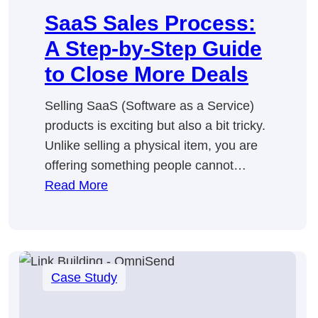
SaaS Sales Process:
A Step-by-Step Guide
to Close More Deals
Selling SaaS (Software as a Service)
products is exciting but also a bit tricky.
Unlike selling a physical item, you are
offering something people cannot…
:
Read More
SaaS
Sales
Process:
A
Case Study
Step-
by-