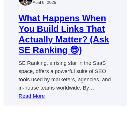
April 8, 2025
What Happens When
You Build Links That
Actually Matter? (Ask
SE Ranking 😎)
SE Ranking, a rising star in the SaaS
space, offers a powerful suite of SEO
tools used by marketers, agencies, and
in-house teams worldwide. By…
:
Read More
What
Happens
When
You