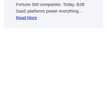
Fortune 500 companies. Today, B2B
SaaS platforms power everything…
:
Read More
B2B
SaaS
Marketing,
SaaS
SEO,
&
Content
Marketing
⚡