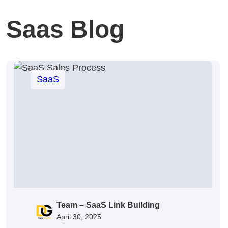
Saas Blog
SaaS
Team – SaaS Link Building
April 30, 2025